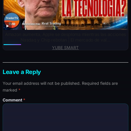
Amazon aumenta, Apple se desploma mientras las acciones
Nasdaq y Chip rebotan | El mercado de val…
YUBE SMART
Leave a Reply
Your email address will not be published.
Required fields are
marked
*
Comment
*