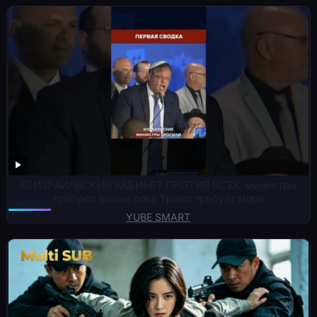
💥 ИЗРАИЛЬСКИЙ КАБИНЕТ ПРОТИВ ВСЕХ: министры
требуют войны пока Трамп требует мира
YUBE SMART