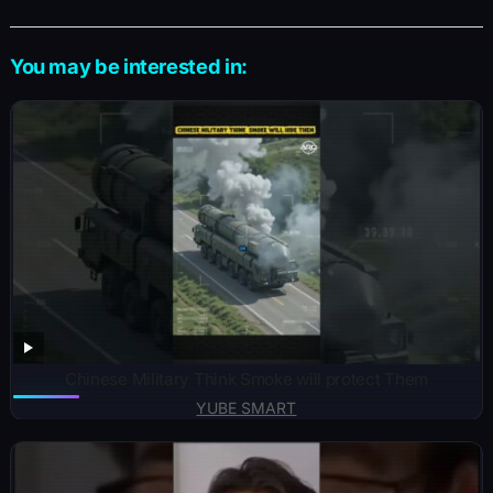
You may be interested in:
Chinese Military Think Smoke will protect Them
YUBE SMART