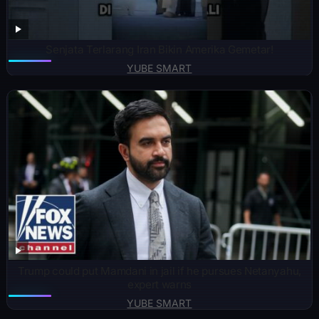
Senjata Terlarang Iran Bikin Amerika Gemetar!
YUBE SMART
Trump could put Mamdani in jail if he pursues Netanyahu,
expert warns
YUBE SMART