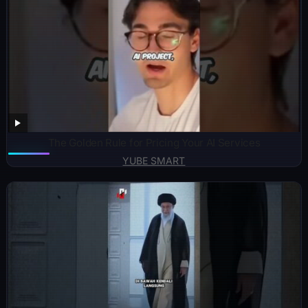
The Golden Rule for Pricing Your AI Services
YUBE SMART