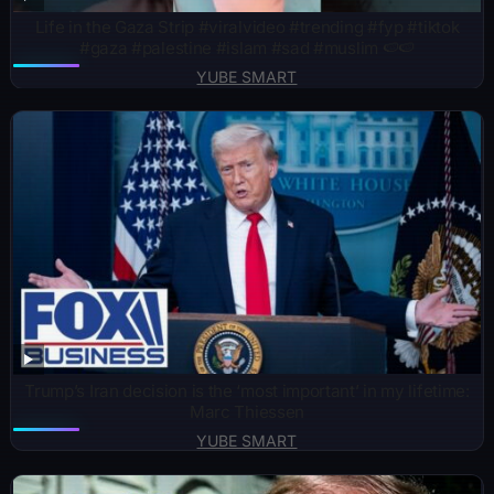
Life in the Gaza Strip #viralvideo #trending #fyp #tiktok
#gaza #palestine #islam #sad #muslim 🍉🍉
YUBE SMART
Trump’s Iran decision is the ‘most important’ in my lifetime:
Marc Thiessen
YUBE SMART