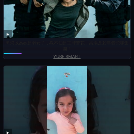
黑幫以為她是弱女子，殊不知是王牌警花，當場反殺整個犯罪集
團！
YUBE SMART