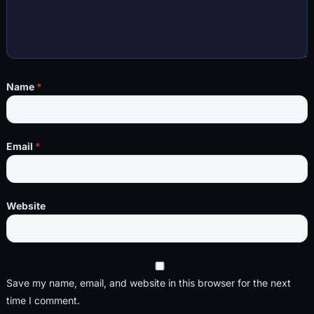
Name
*
Email
*
Website
Save my name, email, and website in this browser for the next
time I comment.