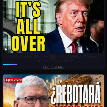
TrumpCOLLAPSES from MEDICAL EMERGENCY Today:
“CALL A DOCTOR NOW!”
YUBE SMART