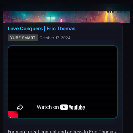
YuBe Smart
Menu
Love Conquers | Eric Thomas
YUBE SMART
October 17, 2024
For more great content and access to Eric Thomas,