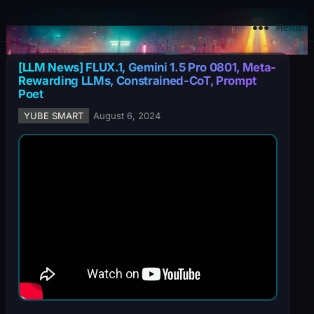
YuBe Smart
Menu
[LLM News] FLUX.1, Gemini 1.5 Pro 0801, Meta-
Rewarding LLMs, Constrained-CoT, Prompt
Poet
YUBE SMART
August 6, 2024