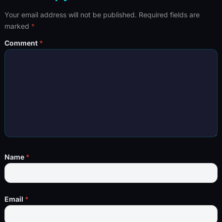
Your email address will not be published.
Required fields are
marked
*
Comment
*
Name
*
Email
*