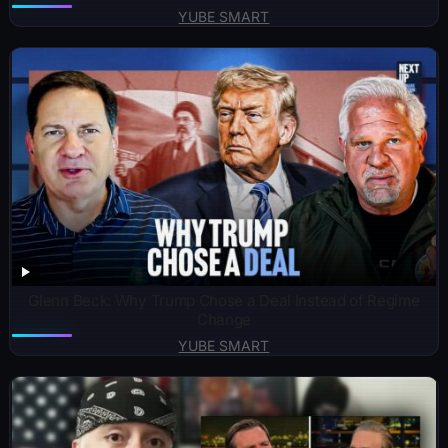
YUBE SMART
Glenn Beck: Why Trump Chose a Deal Instead of Regime
Change
YUBE SMART