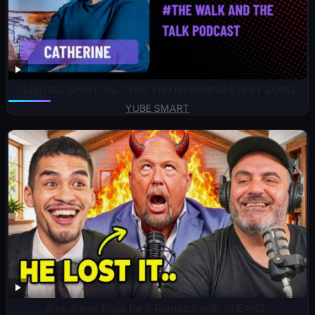
IS MUSIC SPIRITUAL? THE TRUTH BEHIND EVERY SONG.
YUBE SMART
Alex Jones Begs for A Rematch with SNEAKO..