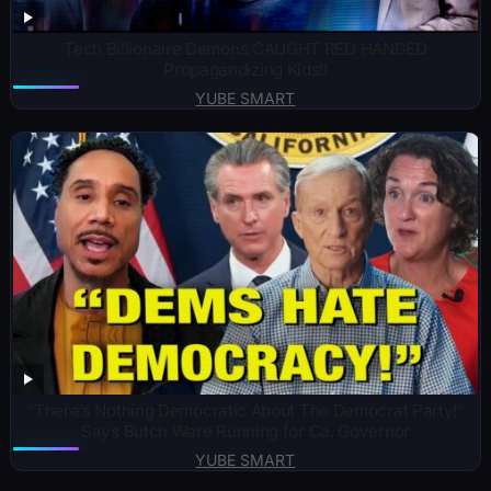
Tech Billionaire Demons CAUGHT RED HANDED
Propagandizing Kids!!
YUBE SMART
“There’s Nothing Democratic About The Democrat Party!”
Says Butch Ware Running for Ca. Governor
YUBE SMART