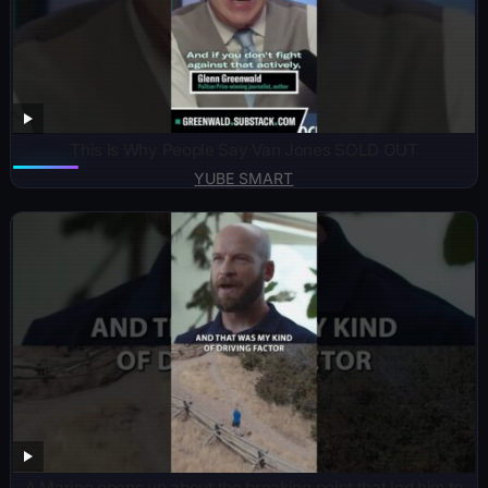
This Is Why People Say Van Jones SOLD OUT
YUBE SMART
A Marine opens up about the breaking point that led him to