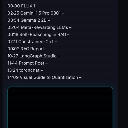
00:00 FLUX.1
02:25 Gemini 1.5 Pro 0801 –
03:54 Gemma 2 2B –
05:04 Meta-Rewarding LLMs –
06:18 Self-Reasoning in RAG –
07:11 Constrained-CoT –
09:02 RAG Report –
10:27 LangGraph Studio –
11:44 Prompt Poet –
13:24 torchchat –
14:09 Visual Guide to Quantization –