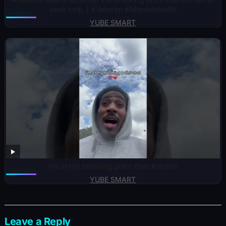
seek help. | #Veteran #MentalHealth
YUBE SMART
I’m at my breaking point chat #shorts
YUBE SMART
Leave a Reply