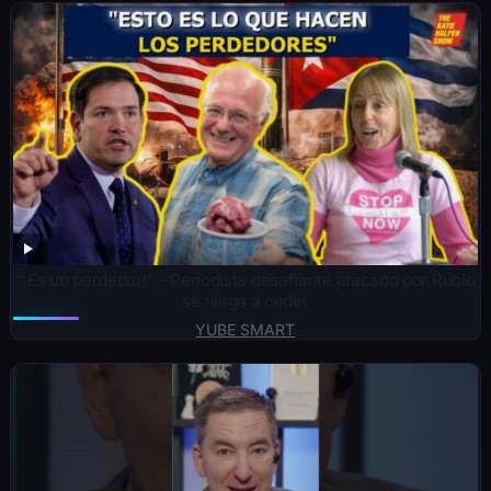
“¡Es un perdedor!” – Periodista desafiante atacado por Rubio
se niega a ceder
YUBE SMART