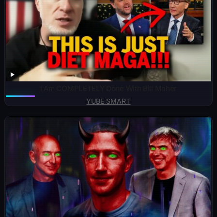
I Am COMPLETELY Done With Bill Maher
YUBE SMART