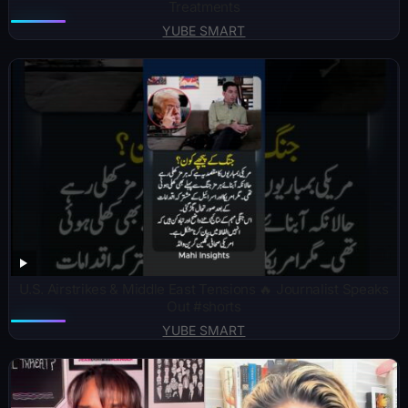
Treatments
YUBE SMART
U.S. Airstrikes & Middle East Tensions 🔥 Journalist Speaks
Out #shorts
YUBE SMART