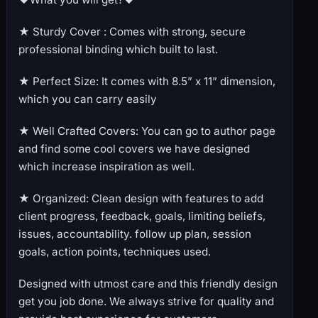
★ Sturdy Cover : Comes with strong, secure
professional binding which built to last.
★ Perfect Size: It comes with 8.5” x 11” dimension,
which you can carry easily
★ Well Crafted Covers: You can go to author page
and find some cool covers we have designed
which increase inspiration as well.
★ Organized: Clean design with features to add
client progress, feedback, goals, limiting beliefs,
issues, accountability. follow up plan, session
goals, action points, techniques used.
Designed with utmost care and this friendly design
get you job done. We always strive for quality and