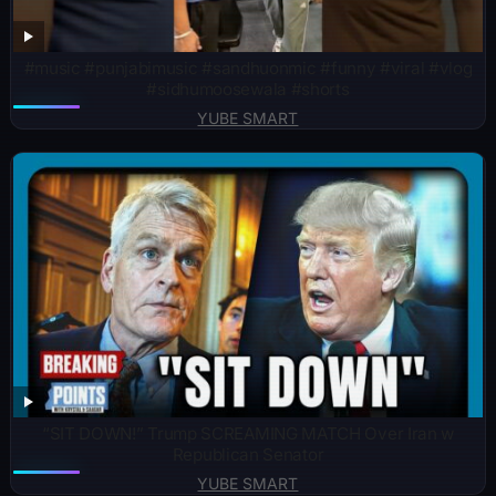
#music #punjabimusic #sandhuonmic #funny #viral #vlog
#sidhumoosewala #shorts
YUBE SMART
“SIT DOWN!” Trump SCREAMING MATCH Over Iran w
Republican Senator
YUBE SMART