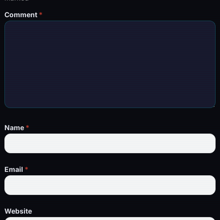
Comment
*
Name
*
Email
*
Website