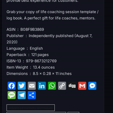
provide best experience for customers.
Grab your copy of life coaching session template /
log book. A perfect gift for life coaches, mentors.
ASIN ‏ : ‎ B08F9B3869
Publisher ‏ : ‎ Independently published (August 7,
2020)
Language ‏ : ‎ English
Paperback ‏ : ‎ 121 pages
ISBN-13 ‏ : ‎ 979-8673212769
Item Weight ‏ : ‎ 13.4 ounces
Dimensions ‏ : ‎ 8.5 x 0.28 x 11 inches
F
T
E
Li
W
C
Di
G
M
a
w
m
n
h
o
g
m
e
M
T
S
c
itt
ai
k
at
p
g
ai
s
e
el
h
e
er
l
e
s
y
l
s
Advanced memory techniques
s
e
ar