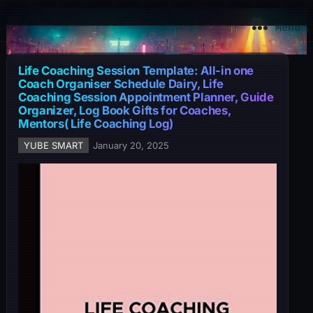
YuBe Smart
Menu
Life Coaching Session Template: All-in one
Coach Organiser Schedule Dairy, Life
Coaching Session Appointment Planner, Guide
Organizer, Log Book Gifts for Coaches,
Mentors( Life Coaching Log)
YUBE SMART
January 20, 2025