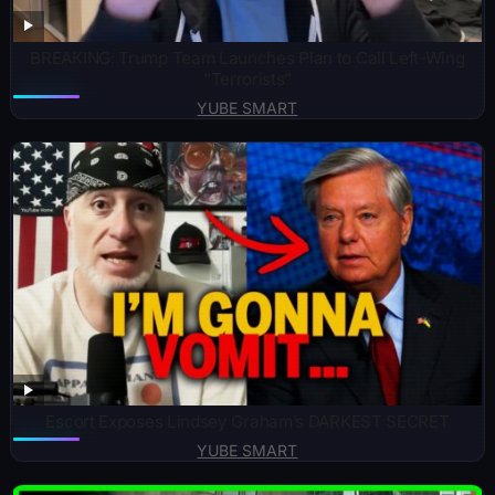
BREAKING: Trump Team Launches Plan to Call Left-Wing
“Terrorists”
YUBE SMART
Escort Exposes Lindsey Graham’s DARKEST SECRET
YUBE SMART