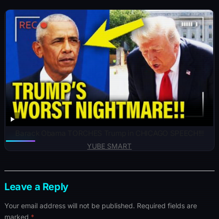
Barack Obama TORCHES Trump in CHICAGO SPEECH!!!
YUBE SMART
Leave a Reply
Your email address will not be published.
Required fields are
marked
*