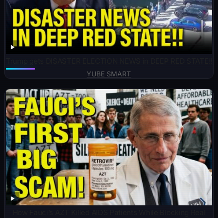
Trump gets DISASTER ELECTION NEWS in DEEP RED STATE!!
YUBE SMART
How Fauci’s AZT Killed AIDS Patients While Blocking Real