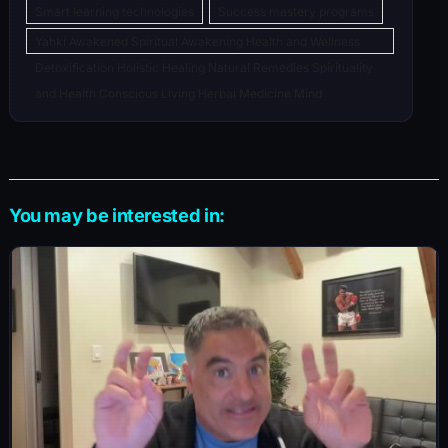
Smart learning technologies
Success mastery programs
Yahki Awakened Spiritual Awakening Health and Wellness
Detoxification Holistic Healing Natural Remedies Spirituality
and Health Conscious Living Herbal Medicine Mind
You may be interested in: