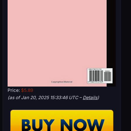
Price:
$5.89
(as of Jan 20, 2025 15:33:46 UTC –
Details
)