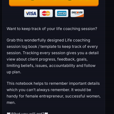
Want to keep track of your life coaching session?
Grab this wonderfully designed Life coaching
session log book / template to keep track of every
session. Tracking every session gives you a detail
view about client progress, feedback, goals,
limiting beliefs, issues, accountability and follow
up plan.
This notebook helps to remember important details
which you can’t always remember. It would be
handy for female entrepreneur, successful women,
men.
♥What you will get?♥