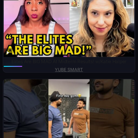
Elites Are BIG MAD At Midterm Results! w/Katie Halper
YUBE SMART