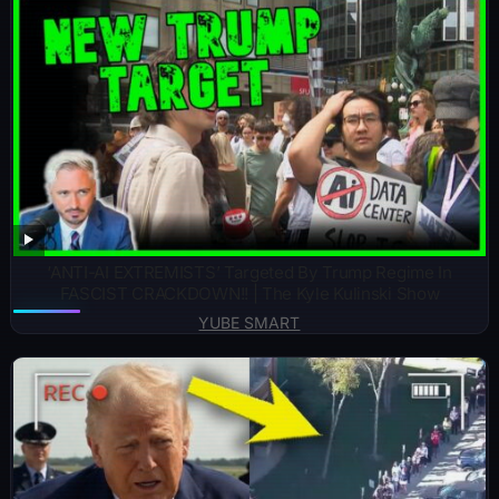
‘ANTI-AI EXTREMISTS’ Targeted By Trump Regime In
FASCIST CRACKDOWN!! | The Kyle Kulinski Show
YUBE SMART