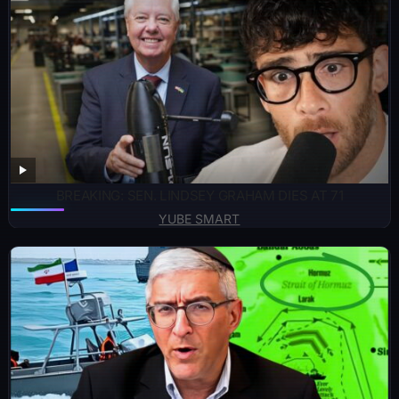
BREAKING: SEN. LINDSEY GRAHAM DIES AT 71
YUBE SMART