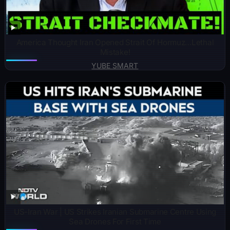
America Thought Iran Opened Strait Of Hormuz…Lethal
Mistake!
YUBE SMART
US-Iran War | US Strikes Iranian Submarine Centre Using
Sea Drones For First Time