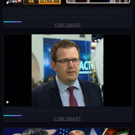
US Iran War | How US Admiral Brad Cooper Convinced
Donald Trump to Pause Iran Strikes | N18G | 4K
YUBE SMART
Glenn Diesen entrevista Pepe Escobar #01
YUBE SMART