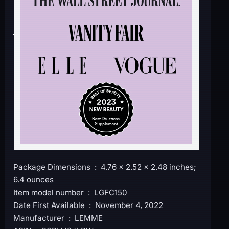
Package Dimensions ‏ : ‎ 4.76 x 2.52 x 2.48 inches;
6.4 ounces
Item model number ‏ : ‎ LGFC150
Date First Available ‏ : ‎ November 4, 2022
Manufacturer ‏ : ‎ LEMME