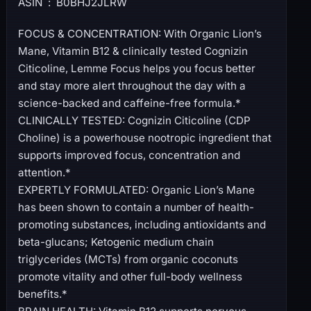
ASIN ‏ : ‎ B0BHJ2JLRW
FOCUS & CONCENTRATION: With Organic Lion’s
Mane, Vitamin B12 & clinically tested Cognizin
Citicoline, Lemme Focus helps you focus better
and stay more alert throughout the day with a
science-backed and caffeine-free formula.*
CLINICALLY TESTED: Cognizin Citicoline (CDP
Choline) is a powerhouse nootropic ingredient that
supports improved focus, concentration and
attention.*
EXPERTLY FORMULATED: Organic Lion’s Mane
has been shown to contain a number of health-
promoting substances, including antioxidants and
beta-glucans; Ketogenic medium chain
triglycerides (MCTs) from organic coconuts
promote vitality and other full-body wellness
benefits.*