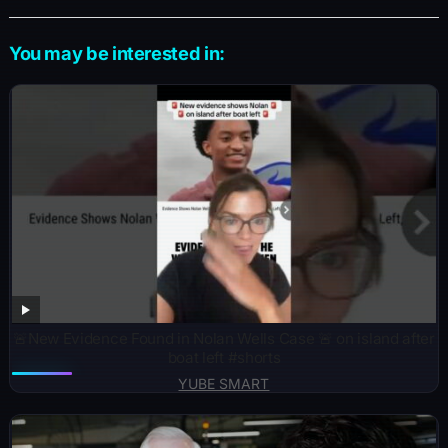
You may be interested in:
🚨New Evidence Found in Nolan Wells Case 🚨 on island after
boat left #shorts
YUBE SMART