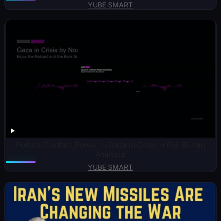
YUBE SMART
Politics. Conflict. Power. → Gaza in Crisis → Full 30-min
Analysis!
YUBE SMART