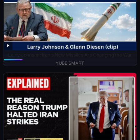
Larry Johnson: Iran’s New Missiles Are Changing the War
YUBE SMART