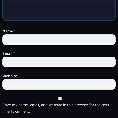
Name
*
Email
*
Website
Save my name, email, and website in this browser for the next
time I comment.