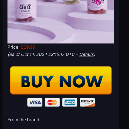
Price:
$29.99
(as of Oct 14, 2024 22:16:17 UTC –
Details
)
From the brand