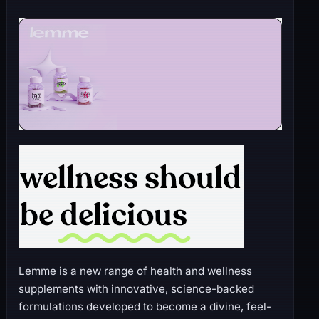
Lemme is a new range of health and wellness
supplements with innovative, science-backed
formulations developed to become a divine, feel-