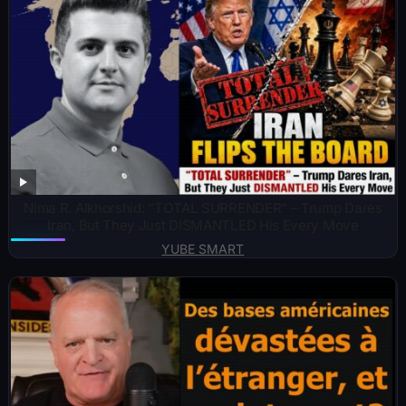
Nima R. Alkhorshid: “TOTAL SURRENDER” – Trump Dares
Iran, But They Just DISMANTLED His Every Move
YUBE SMART