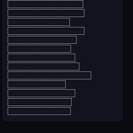
Latest Leadership development programs
Latest Memory improvement supplements
Latest Mental clarity supplements
Latest Mindfulness and meditation devices
Latest Motivational coaching sessions
Latest Neurofeedback training kits
Latest Peak performance workshops
Latest Personal transformation courses
Latest Productivity software for entrepreneurs
Latest Self-development books
Latest Self-discipline mastery guides
Latest Smart learning technologies
Latest Success mastery programs