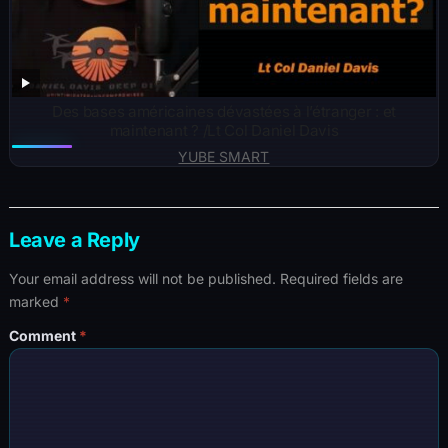
Des bases américaines dévastées à l’étranger : et
maintenant ? /Lt Col Daniel Davis
YUBE SMART
Leave a Reply
Your email address will not be published.
Required fields are
marked
*
Comment
*