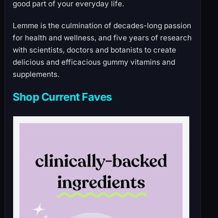
good part of your everyday life.
Lemme is the culmination of decades-long passion
for health and wellness, and five years of research
with scientists, doctors and botanists to create
delicious and efficacious gummy vitamins and
supplements.
Shop Current Faves