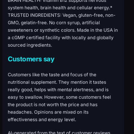
BRAIN HEALTH: Vitamin B12 supports nervous
system health, brain health and cellular energy.*
TRUSTED INGREDIENTS: Vegan, gluten-free, non-
GMO, gelatin-free. No corn syrup, artificial
sweeteners or synthetic colors. Made in the USA in
a cGMP certified facility with locally and globally
sourced ingredients.
Customers say
Customers like the taste and focus of the
nutritional supplement. They mention it tastes
really good, helps with mental alertness, and is
easy to swallow. However, some customers feel
the product is not worth the price and has
headaches. Opinions are mixed on its
effectiveness and energy level.
AI-generated from the text of customer reviews