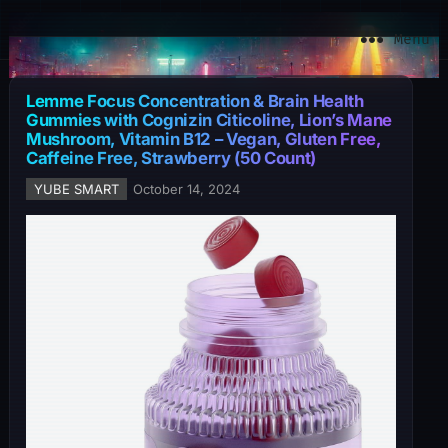
YuBe Smart
Menu
Lemme Focus Concentration & Brain Health
Gummies with Cognizin Citicoline, Lion’s Mane
Mushroom, Vitamin B12 – Vegan, Gluten Free,
Caffeine Free, Strawberry (50 Count)
YUBE SMART
October 14, 2024