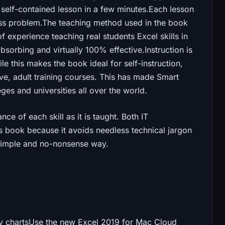
self-contained lesson in a few minutes.Each lesson
ess problem.The teaching method used in the book
 experience teaching real students Excel skills in
sorbing and virtually 100% effective.Instruction is
le this makes the book ideal for self-instruction,
ive, adult training courses. This has made Smart
es and universities all over the world.
ce of each skill as it is taught. Both IT
is book because it avoids needless technical jargon
 simple and no-nonsense way.
ity chartsUse the new Excel 2019 for Mac Cloud