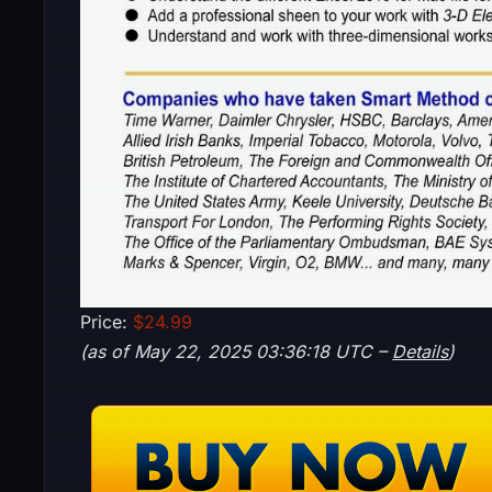
Price:
$24.99
(as of May 22, 2025 03:36:18 UTC –
Details
)