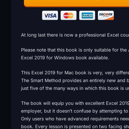
At long last there is now a professional Excel cou
Please note that this book is only suitable for th
Excel 2019 for Windows book available.
This Excel 2019 for Mac book is very, very diffe
The Smart Method provides an entirely new and b
just five of the many ways in which this book is u
The book will equip you with excellent Excel 201
employer, but it doesn’t confuse by attempting to
Only users who have advanced requirements need 
book. Every lesson is presented on two facing s