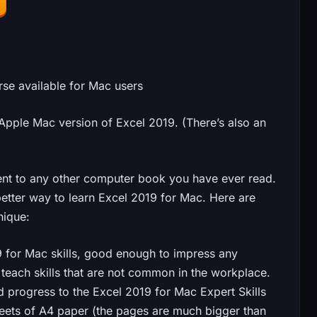
rse available for Mac users
e Apple Mac version of Excel 2019. (There’s also an
rent to any other computer book you have ever read.
etter way to learn Excel 2019 for Mac. Here are
nique:
9 for Mac skills, good enough to impress any
 teach skills that are not common in the workplace.
progress to the Excel 2019 for Mac Expert Skills
heets of A4 paper (the pages are much bigger than