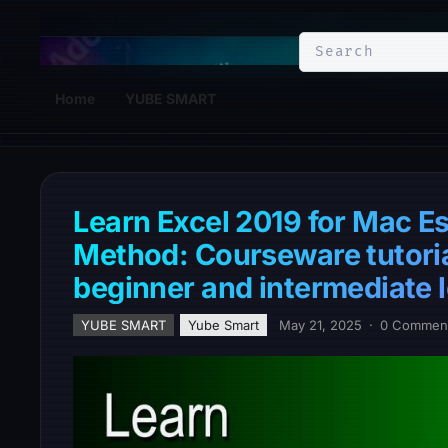
YuBe Smart
Home
YUBE SMART
Learn Excel 2019 for Mac Es
Method: Courseware tutorial
beginner and intermediate l
YUBE SMART
Yube Smart
May 21, 2025
·
0 Commen