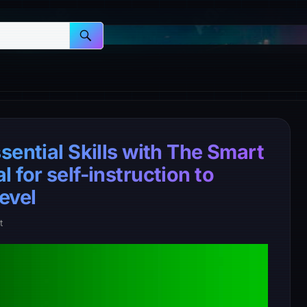
sential Skills with The Smart
 for self-instruction to
evel
t