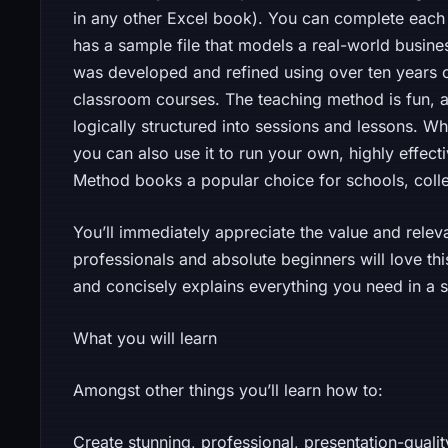
in any other Excel book). You can complete each 
has a sample file that models a real-world busin
was developed and refined using over ten years of
classroom courses. The teaching method is fun, ab
logically structured into sessions and lessons. Whi
you can also use it to run your own, highly effect
Method books a popular choice for schools, colleg
You’ll immediately appreciate the value and relevan
professionals and absolute beginners will love th
and concisely explains everything you need in a
What you will learn
Amongst other things you’ll learn how to:
Create stunning, professional, presentation-qual