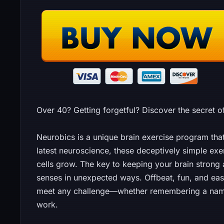
Over 40? Getting forgetful? Discover the secret o
Neurobics is a unique brain exercise program th
latest neuroscience, these deceptively simple exer
cells grow. The key to keeping your brain strong a
senses in unexpected ways. Offbeat, fun, and easy,
meet any challenge—whether remembering a name, 
work.