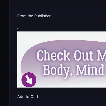
From the Publisher
Add to Cart