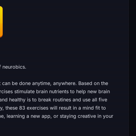
f neurobics.
at can be done anytime, anywhere. Based on the
cises stimulate brain nutrients to help new brain
nd healthy is to break routines and use all five
 these 83 exercises will result in a mind fit to
learning a new app, or staying creative in your