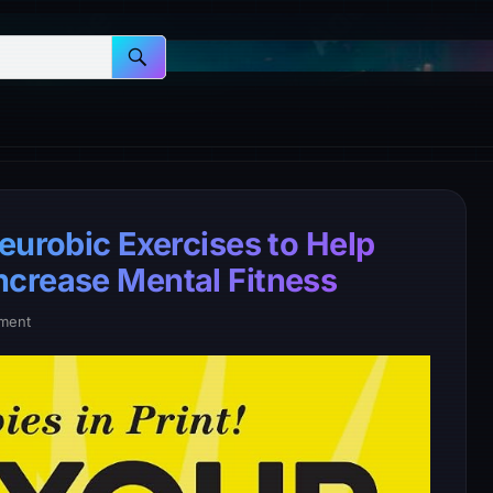
eurobic Exercises to Help
ncrease Mental Fitness
ment