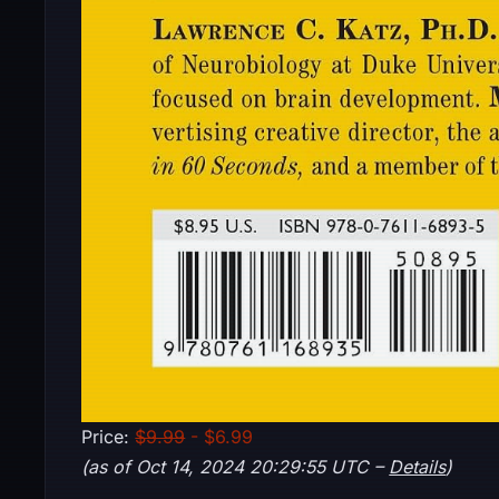
Price:
$9.99
- $6.99
(as of Oct 14, 2024 20:29:55 UTC –
Details
)