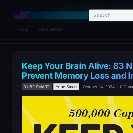
YuBe Smart
Home
YUBE SMART
Keep Your Brain Alive: 83 N
Prevent Memory Loss and I
YUBE SMART
Yube Smart
October 14, 2024
·
0 Com