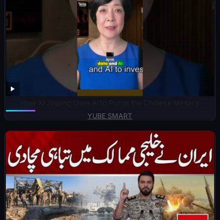
How Xi Jinping Uses AI to Purge the Chinese Military
YUBE SMART