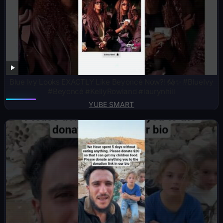
Blue Ivy Looks EXACTLY Like Beyoncé Now?! 😱✨ #BlueIvy
#Beyoncé #KellyRowland #laurynhill
YUBE SMART