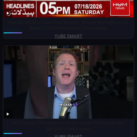
Iranian Military Launches Ballistic Missile Barrage on US
Bases | 05pm Headlines | Hum News
YUBE SMART
NYC Mayor Threatens to Arrest Israeli Prime Minister
Benjamin Netanyahu
YUBE SMART