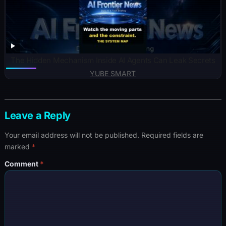
The Hidden Mechanism Inside AI Agents Can Leak Secrets
YUBE SMART
Leave a Reply
Your email address will not be published.
Required fields are
marked
*
Comment
*