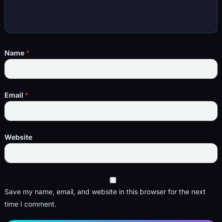
Name
*
Email
*
Website
Save my name, email, and website in this browser for the next
time I comment.