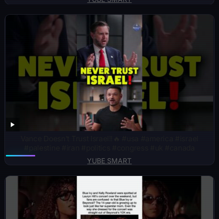
Vance Doesn’t Trust Israel‼️🔥 #usa #america #israel
#palestine #iran #politics #congress #uk #canada
YUBE SMART