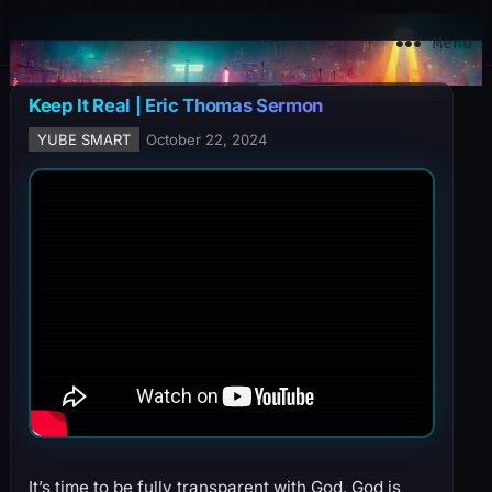
YuBe Smart
Menu
Keep It Real | Eric Thomas Sermon
YUBE SMART
October 22, 2024
It’s time to be fully transparent with God. God is