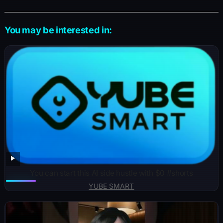
You may be interested in:
You can start this AI side hustle with $0 #shorts
YUBE SMART