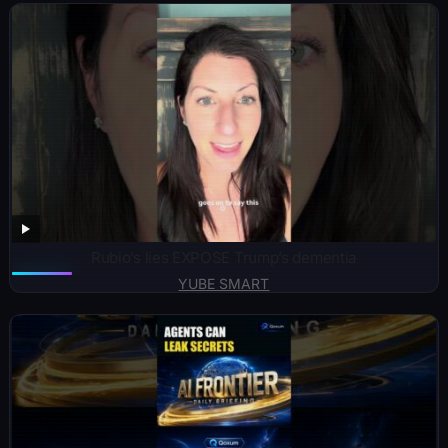
Rubio’s lies EXPOSE Trump’s dementia
YUBE SMART