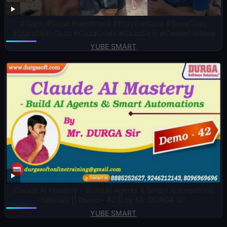
#Gaza #GazaUnderAttack #PrayForGaza #SaveGaza
#StandWithGaza #GazaCrisis #GazaStrip #CeasefireNow
YUBE SMART
Claude AI Mastery – Build AI Agents & Smart Automations
tutorials || Demo – 42 || by Mr. DURGA Sir
YUBE SMART