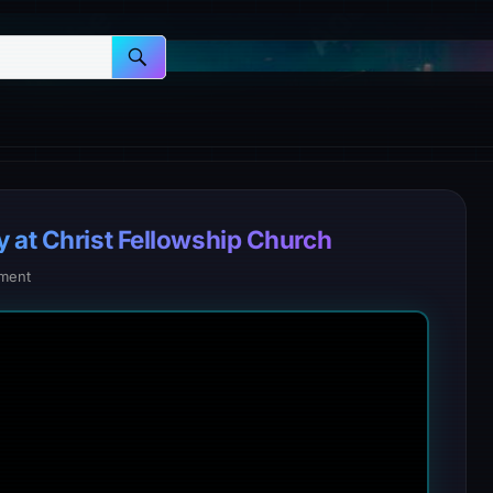
y at Christ Fellowship Church
ment