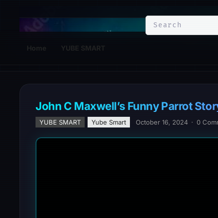
YuBe Smart
Home
YUBE SMART
John C Maxwell’s Funny Parrot Stor
YUBE SMART
Yube Smart
October 16, 2024
·
0 Com