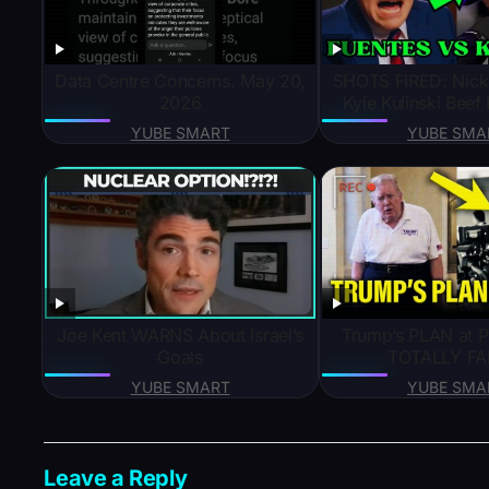
Data Centre Concerns. May 20,
SHOTS FIRED: Nick 
2026
Kyle Kulinski Bee
YUBE SMART
YUBE SMA
Joe Kent WARNS About Israel’s
Trump’s PLAN at P
Goals
TOTALLY FAI
YUBE SMART
YUBE SMA
Leave a Reply