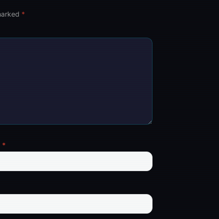
 marked
*
l
*