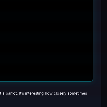
 a parrot. It’s interesting how closely sometimes