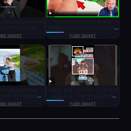
s Remembers Patrick
Man Hikes 10 Miles WHILE
and POINT BREAK
IMPALED To Avoid Hospital Bill |
The Kyle Kulinski Show
UBE SMART
YUBE SMART
k to people #viral
1996년 12월 2주 KBS 가요톱텐 10
prank #viralvideo
위권 순위 / 90s K-Pop Chart
ommentary
Rewind
UBE SMART
YUBE SMART