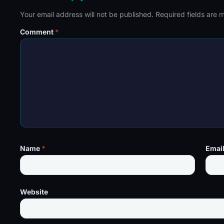
Your email address will not be published.
Required fields are
Comment
*
Name
*
Emai
Website