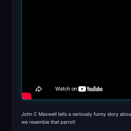
John C Maxwell tells a seriously funny story about
we resemble that parrot!