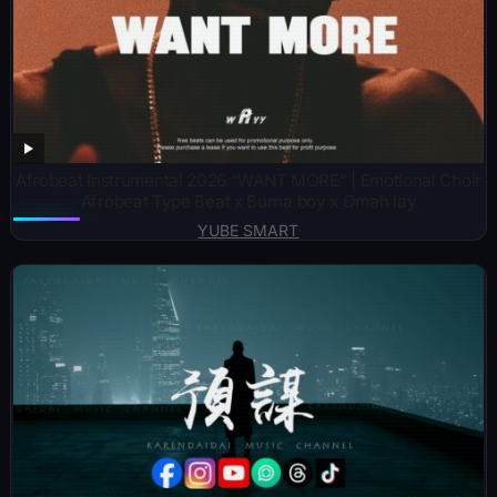
Afrobeat Instrumental 2026 “WANT MORE” | Emotional Choir
Afrobeat Type Beat x Burna boy x Omah lay
YUBE SMART