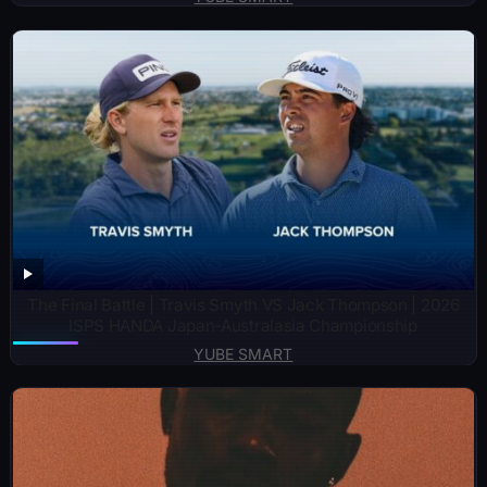
The Final Battle | Travis Smyth VS Jack Thompson | 2026
ISPS HANDA Japan-Australasia Championship
YUBE SMART