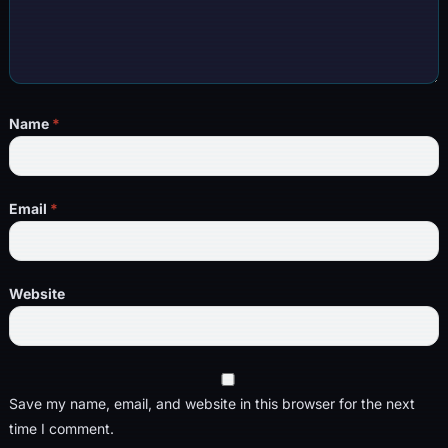
Name
*
Email
*
Website
Save my name, email, and website in this browser for the next
time I comment.