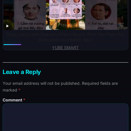
Deep Sleep with Peaceful Piano Music: Binh Yen Piano for
Relaxation and Better Rest
YUBE SMART
Leave a Reply
Your email address will not be published.
Required fields are
marked
*
Comment
*