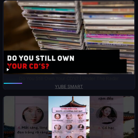
Do You Still Own Your CD’s? | Under The Radar
YUBE SMART