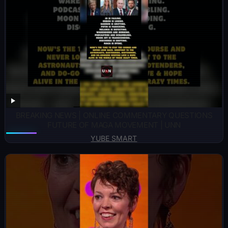
BREAKING NEWS | ONLINE COMMENTARY QUESTIONS
FUTURE OF MAGA MOVEMENT | UNN
YUBE SMART