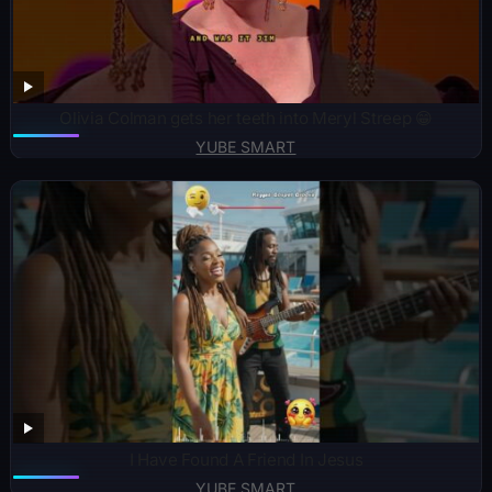
Olivia Colman gets her teeth into Meryl Streep 😁
YUBE SMART
I Have Found A Friend In Jesus
YUBE SMART