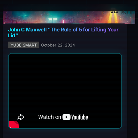
YuBe Smart
Menu
John C Maxwell “The Rule of 5 for Lifting Your
Lid”
YUBE SMART
October 22, 2024