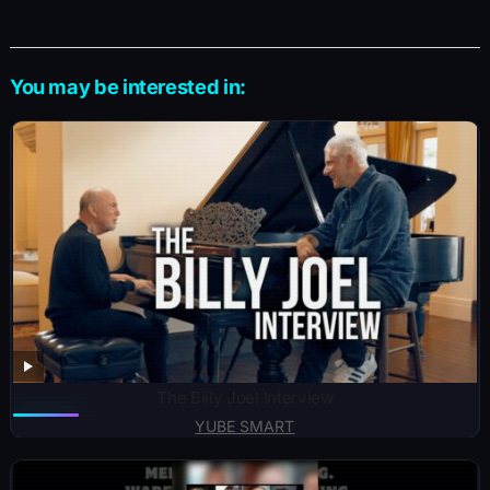
You may be interested in:
The Billy Joel Interview
YUBE SMART