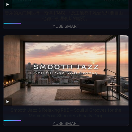
音乐的入门到改行 – 预谋 (R&B) 「反正他都不难受他只要自由，
他都不会理会我的感受。
YUBE SMART
Smooth Jazz & Relaxing R&B – Soulful Grooves for the
Moment Your Shoulders Finally Drop
YUBE SMART