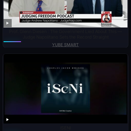
Prof. Glenn Diesen : The Government Lied About This —
Judge Napolitano Sets the Record Straight
YUBE SMART
ISENI