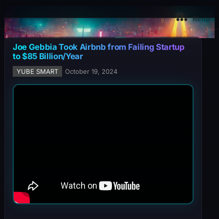
YuBe Smart
Menu
Joe Gebbia Took Airbnb from Failing Startup
to $85 Billion/Year
YUBE SMART
October 19, 2024