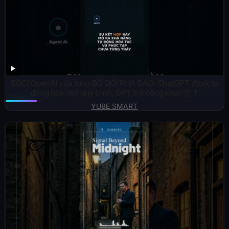
SỐC! OpenAI vừa tung BỘ ĐÔI PHÁ ĐẢO: ChatGPT Work tự
động hóa mọi quy trình, GPT 5.6 công khai! 🤯 T
YUBE SMART