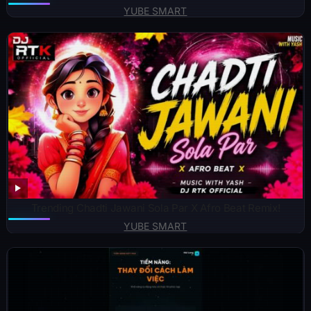
YUBE SMART
Trending Chadti Jawani Sola Par X Afro Beat Remix!
YUBE SMART