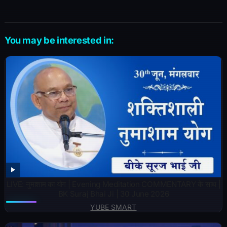
You may be interested in:
LIVE: नुमाशाम का योग | Evening Meditation COMMENTARY के साथ |
BK Suraj Bhai Ji | 30 June 2026
YUBE SMART