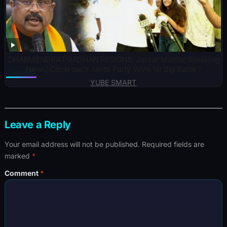
DHARMENDRA PRADHAN RESIGNS: Jantar Mantar Breaking
News| Cockroach Janta Party Wins 1st Big Battle?
YUBE SMART
Leave a Reply
Your email address will not be published.
Required fields are
marked
*
Comment
*