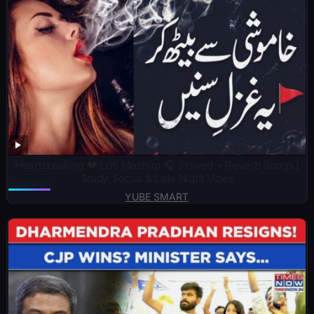
Heartbreaking 💔 Lofi Mashup 🎧 Slowed + Reverb Songs |
Study, Focus & Late Night Vibes
YUBE SMART