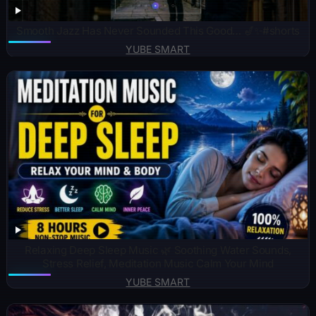
Smooth Jazz Has Never Sounded This Good… 🎷✨#shorts
YUBE SMART
Relaxing Deep Sleep Music 🌿 Soothing Water Sounds,
Stress Relief, Meditation Music Calm Your Mind
YUBE SMART