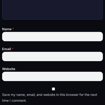
Name
*
Email
*
Website
Save my name, email, and website in this browser for the next
time I comment.