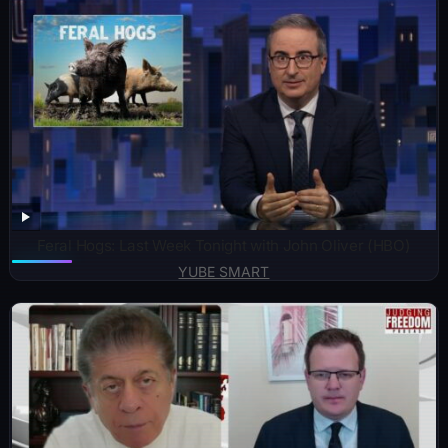
Feral Hogs: Last Week Tonight with John Oliver (HBO)
YUBE SMART