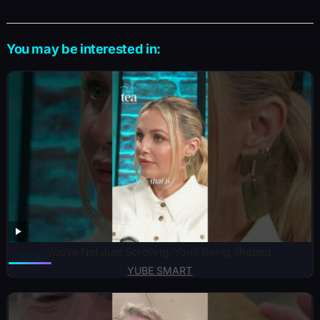
You may be interested in:
You’re Not Just Scrolling. You’r Being Shaped.
YUBE SMART