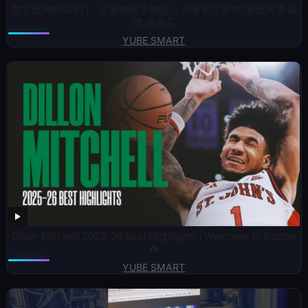
數字台灣#HD621 台股翻倍非神話？ AI革命定乾坤 謝金河 吳嘉
隆 黃啟乙
YUBE SMART
Dillon Mitchell 2025-26 Best Highlights | Welcome to Boston
☘️
YUBE SMART