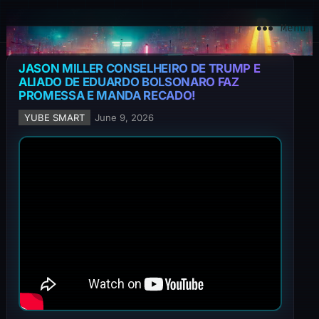
YuBe Smart
Menu
JASON MILLER CONSELHEIRO DE TRUMP E
ALIADO DE EDUARDO BOLSONARO FAZ
PROMESSA E MANDA RECADO!
YUBE SMART
June 9, 2026