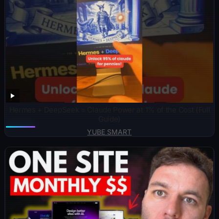
Hermes + DeepSeek = Claude Power at 1% of the Cost (Full
Guide)
YUBE SMART