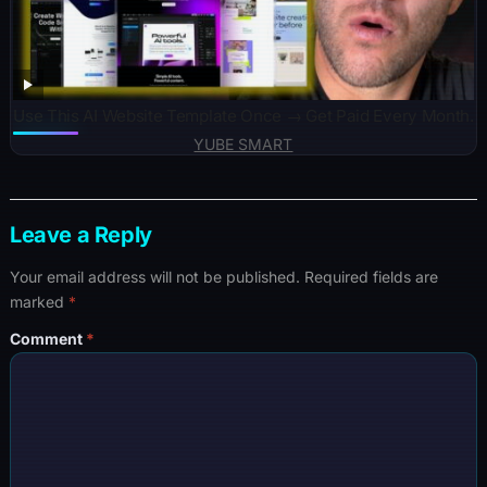
Use This AI Website Template Once → Get Paid Every Month.
YUBE SMART
Leave a Reply
Your email address will not be published.
Required fields are
marked
*
Comment
*