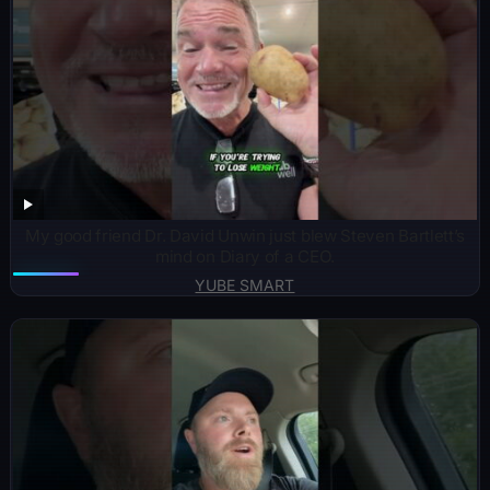
My good friend Dr. David Unwin just blew Steven Bartlett’s
mind on Diary of a CEO.
YUBE SMART