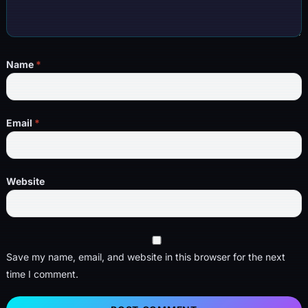
Name
*
Email
*
Website
Save my name, email, and website in this browser for the next
time I comment.