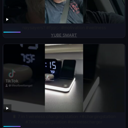
naysayers? #fypシ #motivation #wellness
YUBE SMART
🔋 7 in 1 wireless charging station ⚡️#chargingstation
#7in1chargingstation #wirelesscharger