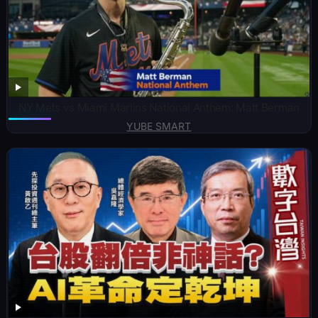
NY Mets vs Miami Marlins National Anthem: Matt Berman
YUBE SMART