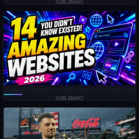
YUBE SMART
14 Amazing Websites You Didn’t Know Existed! (August 2026)
YUBE SMART