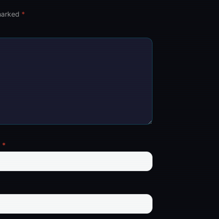
 marked
*
l
*