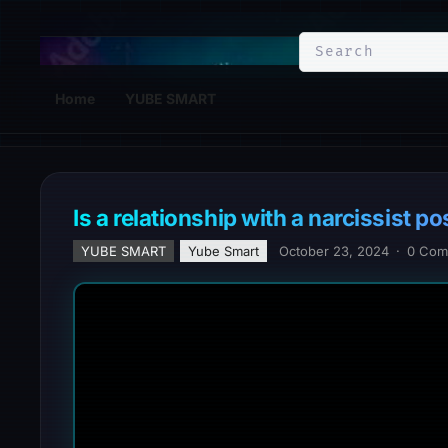
YuBe Smart
Home
YUBE SMART
Is a relationship with a narcissist 
YUBE SMART
Yube Smart
October 23, 2024
·
0 Com