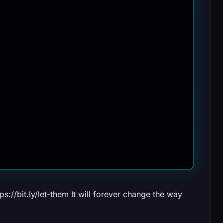
//bit.ly/let-them It will forever change the way