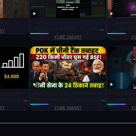
4日
Music Production: Mastering
Claude Fab
Modulation and Effects | Link in
Must D
RT
Description
Thousa
YUBE SMART
Y
POK Shock: 24 Chinese Military
Iranian Sta
tles. Only 3
Bases Destroyed? | BSF’s 220 KM
Floats Ide
ey
Deep Operation Stuns China &
Incursion i
RT
YUBE SMART
Y
Pok