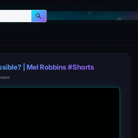
possible? | Mel Robbins #Shorts
ment