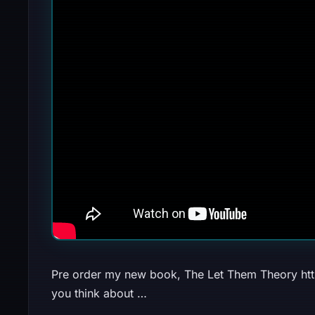
Pre order my new book, The Let Them Theory https:
you think about …