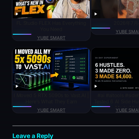
FL Studio FLEX Has Everything
2026年7月
You Need
YUBE SMA
YUBE SMART
I Moved 5 RTX 5090s to Vast.AI |
#ai #aitools #sidehustleideas
Here’s What They Earn
Tested 6 AI Side Hus
Made Mon
YUBE SMART
YUBE SMA
Leave a Reply