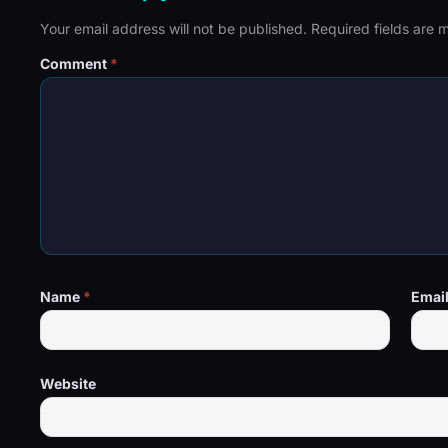
Your email address will not be published.
Required fields are
Comment
*
Name
*
Emai
Website