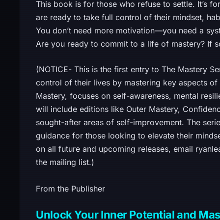
This book is for those who refuse to settle. It’s
are ready to take full control of their mindset, hab
You don’t need more motivation—you need a syst
Are you ready to commit to a life of mastery? If s
(NOTICE- This is the first entry to The Mastery Se
control of their lives by mastering key aspects o
Mastery, focuses on self-awareness, mental resilie
will include editions like Outer Mastery, Confidenc
sought-after areas of self-improvement. The serie
guidance for those looking to elevate their mindse
on all future and upcoming releases, email ryan
the mailing list.)
From the Publisher
Unlock Your Inner Potential and Mast