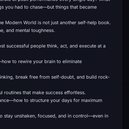
ings you had to chase—but things that became
he Modern World is not just another self-help book.
line, and mental toughness.
 successful people think, act, and execute at a
how to rewire your brain to eliminate
king, break free from self-doubt, and build rock-
 routines that make success effortless.
ance—how to structure your days for maximum
o stay unshaken, focused, and in control—even in