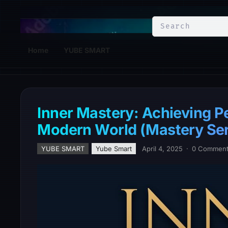
YuBe Smart
Home
YUBE SMART
Inner Mastery: Achieving Pe
Modern World (Mastery Ser
YUBE SMART
Yube Smart
April 4, 2025
·
0 Commen