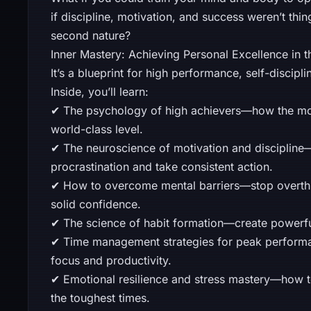
if discipline, motivation, and success weren’t th
second nature?
Inner Mastery: Achieving Personal Excellence in t
It’s a blueprint for high performance, self-discip
Inside, you’ll learn:
✔ The psychology of high achievers—how the most
world-class level.
✔ The neuroscience of motivation and discipline—
procrastination and take consistent action.
✔ How to overcome mental barriers—stop overthin
solid confidence.
✔ The science of habit formation—create powerful
✔ Time management strategies for peak perform
focus and productivity.
✔ Emotional resilience and stress mastery—how t
the toughest times.