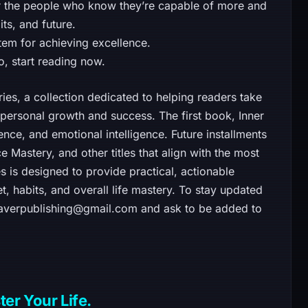
 for the people who know they’re capable of more and
its, and future.
em for achieving excellence.
o, start reading now.
ries, a collection dedicated to helping readers take
f personal growth and success. The first book, Inner
nce, and emotional intelligence. Future installments
e Mastery, and other titles that align with the most
s is designed to provide practical, actionable
t, habits, and overall life mastery. To stay updated
leaverpublishing@gmail.com and ask to be added to
er Your Life.