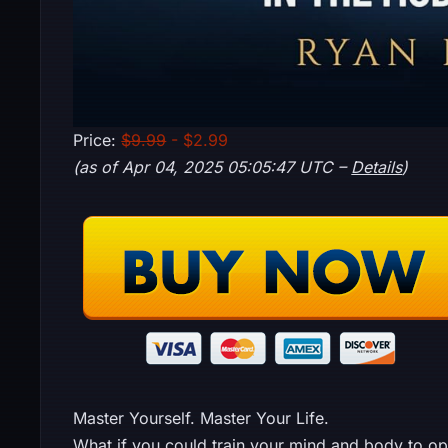
Price:
$9.99
- $2.99
(as of Apr 04, 2025 05:05:47 UTC –
Details
)
Master Yourself. Master Your Life.
What if you could train your mind and body to o