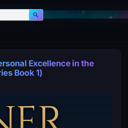
rsonal Excellence in the
ies Book 1)
t