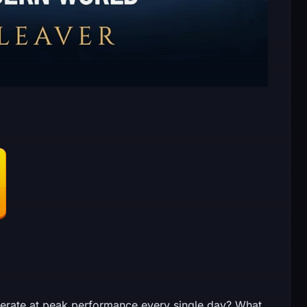
perate at peak performance every single day? What