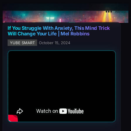
YuBe Smart
Menu
If You Struggle With Anxiety, This Mind Trick
Will Change Your Life | Mel Robbins
YUBE SMART
October 15, 2024