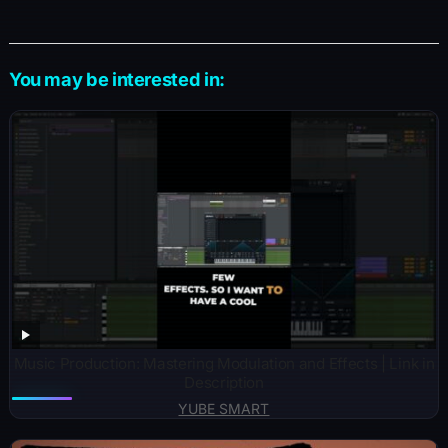
You may be interested in:
Music Production: Mastering Modulation and Effects | Link in
Description
YUBE SMART