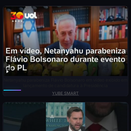
Netanyahu parabeniza Flávio Bolsonaro em vídeo exibido em
lançamento de candidatura à Presidência
YUBE SMART