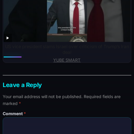
US vice president slams Israel over criticism of Trump’s Iran
deal
YUBE SMART
Leave a Reply
Your email address will not be published.
Required fields are
marked
*
Comment
*