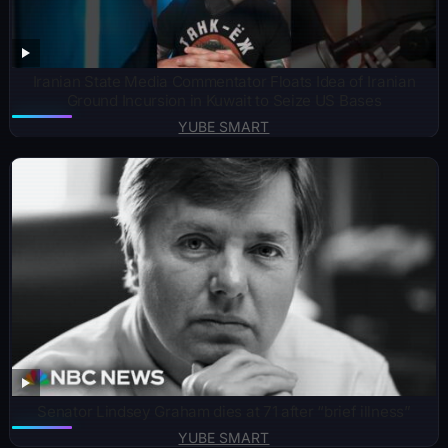
Iranian State Media Commentator Floats Idea of Iranian
Ground Incursion in Kuwait to Seize US Bases
YUBE SMART
Senator Lindsey Graham dies at 71 after “brief illness”
YUBE SMART