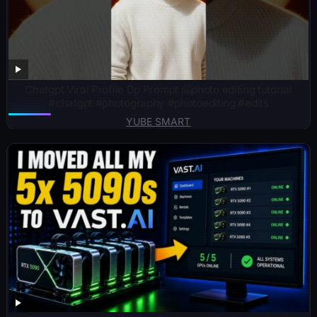
Chatgpt Viral Profile Dp Prompt 🤗photo editing tutorial
#chatgpt #photography #photoediting #edits
YUBE SMART