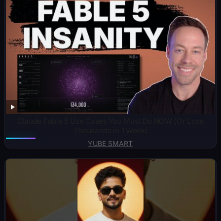
Claude Fable 5 Use Cases You Must Do NOW (Or Lose
Thousands in 1 Week)
YUBE SMART