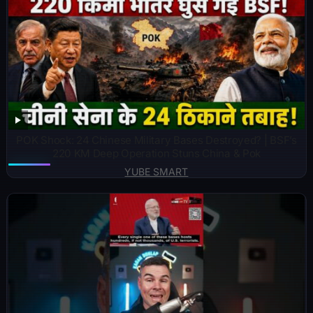
POK Shock: 24 Chinese Military Bases Destroyed? | BSF’s
220 KM Deep Operation Stuns China & Pok
YUBE SMART