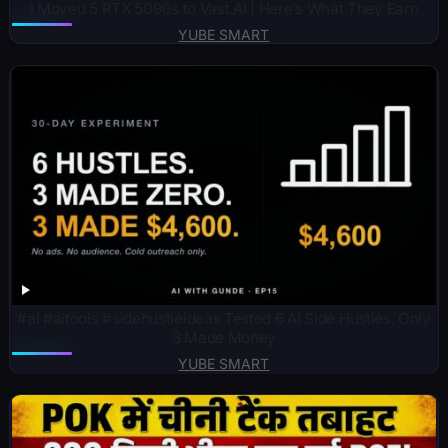
I Moved 5 RTX 5090s to Vast.AI | Here’s What They Earn
YUBE SMART
#ai #aitools #sidehustleideas Tested 6 AI Side Hustles. Only
3 Made Money
YUBE SMART