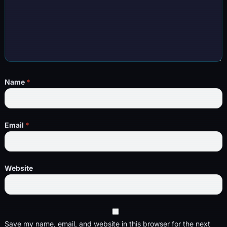
Name
*
Email
*
Website
Save my name, email, and website in this browser for the next