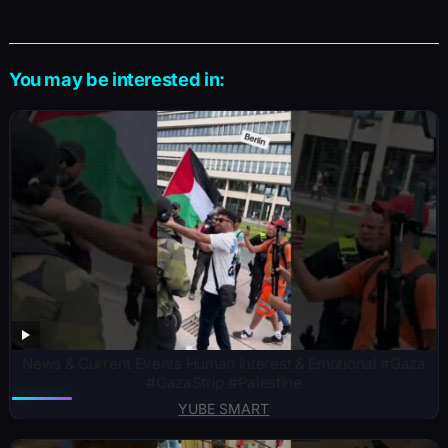
You may be interested in:
News & Current Events Human Interest & Emotional ​#Gaza
#GazaStrip #Palestine
YUBE SMART