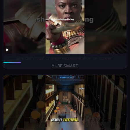
She didn’t just change representation on screen.
YUBE SMART