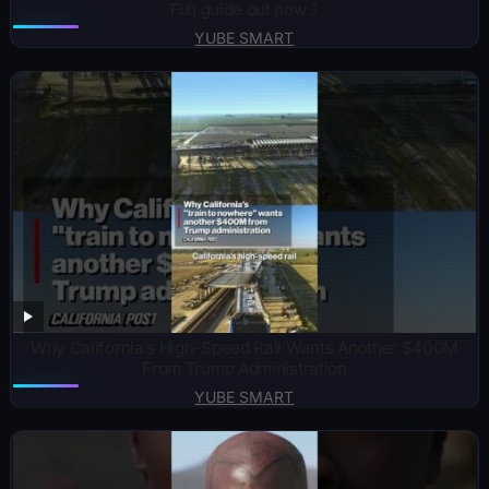
Full guide out now ⤴️
YUBE SMART
Why California’s High-Speed Rail Wants Another $400M
From Trump Administration
YUBE SMART