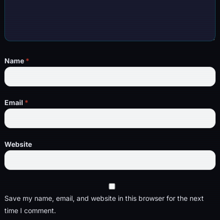
Name
*
Email
*
Website
Save my name, email, and website in this browser for the next
time I comment.