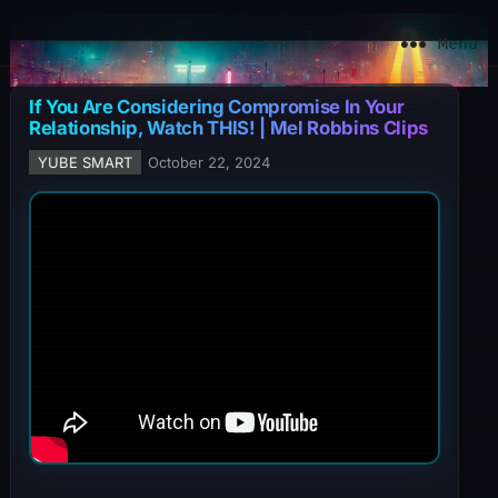
YuBe Smart
Menu
If You Are Considering Compromise In Your
Relationship, Watch THIS! | Mel Robbins Clips
YUBE SMART
October 22, 2024