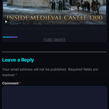
What It Was Like Living Inside a Medieval Castle in 1300 | AI
Reconstruction
YUBE SMART
Leave a Reply
Your email address will not be published.
Required fields are
marked
*
Comment
*