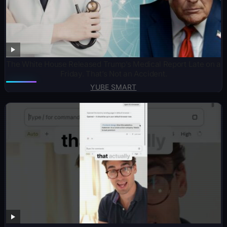
The White House Released Trump’s Medical Report Late on a
Friday. That’s Not an Accident.
YUBE SMART