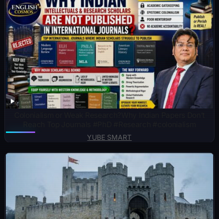
Colonialism or Weak Research?Why Indian Papers Don’t
Reach Top Journals #PhD #Research #colonialism
YUBE SMART