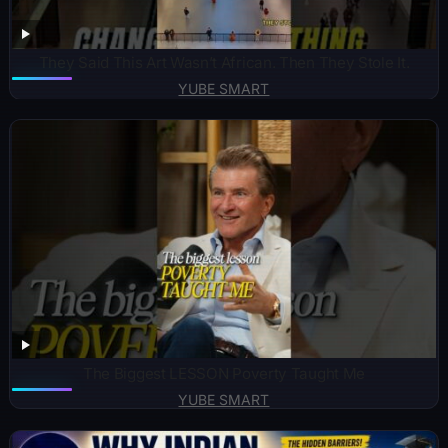
They Said This Art Wasn’t African. Then They Stole It.
YUBE SMART
The Biggest LESSON Poverty Taught Me
YUBE SMART