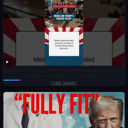
Media and Trump’s Foreign Policy 🌍 Media outlets provided
extensive coverage of Trump’s foreign
YUBE SMART