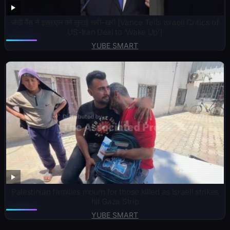
जेडी वैंस ने इस्राएल को सुनाई खरी-खरी [Vance Tells Israeli Critics of
US-Iran Deal to ‘Wake Up’]
YUBE SMART
Palestinian families mourn for those killed as Israeli strikes
hit Gaza Strip
YUBE SMART