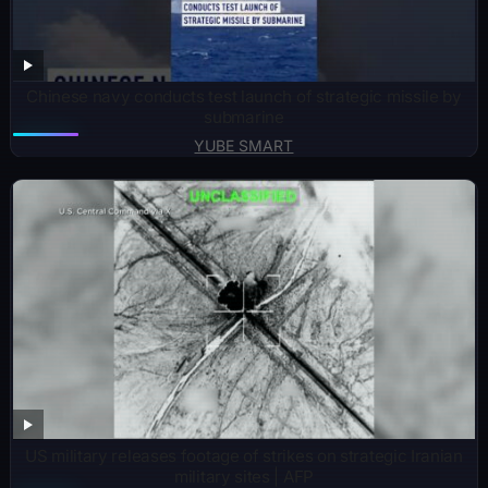
Chinese navy conducts test launch of strategic missile by
submarine
YUBE SMART
US military releases footage of strikes on strategic Iranian
military sites | AFP