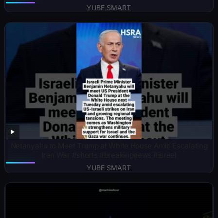
YUBE SMART
Netanyahu to Meet Trump at White House Amid Escalating
Iran War #shorts #breakingnews #israel
YUBE SMART