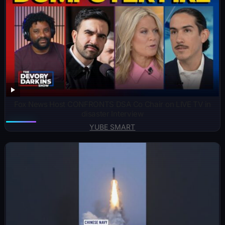
Fox News Host CONFRONTS DSA Co Chair on LIVE TV in
disaster Interview
YUBE SMART