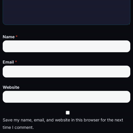
Name
*
Email
*
Website
Save my name, email, and website in this browser for the next
time I comment.