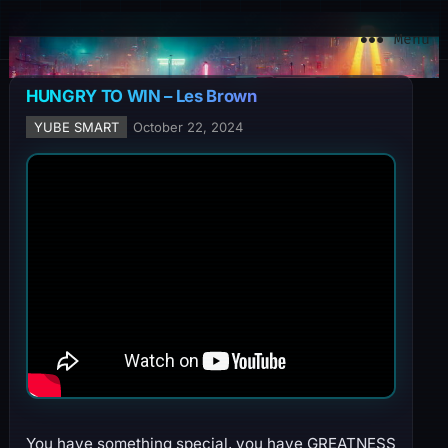
YuBe Smart
Menu
HUNGRY TO WIN – Les Brown
YUBE SMART
October 22, 2024
You have something special, you have GREATNESS