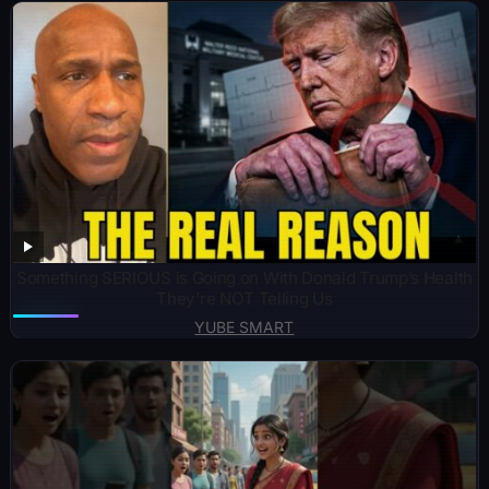
Something SERIOUS is Going on With Donald Trump’s Health
They’re NOT Telling Us
YUBE SMART