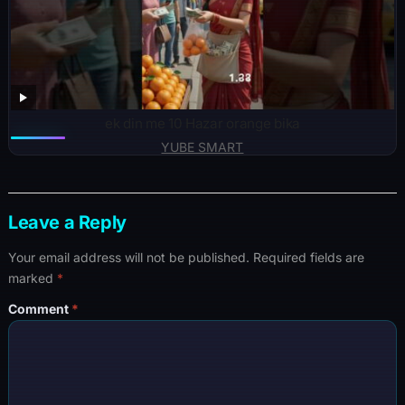
ek din me 10 Hazar orange bika
YUBE SMART
Leave a Reply
Your email address will not be published.
Required fields are
marked
*
Comment
*