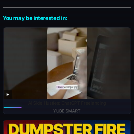
You may be interested in:
AI Side Hustles: ChatGPT Freelancing
YUBE SMART