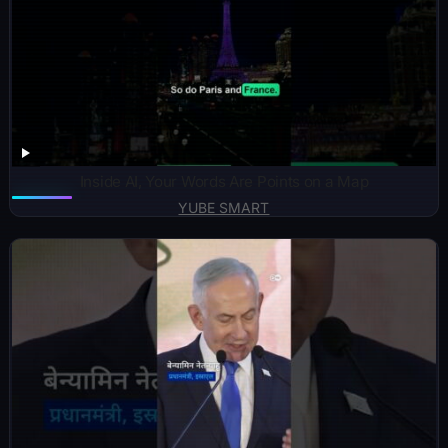
Inside AI, Your Words Are Points on a Map
YUBE SMART