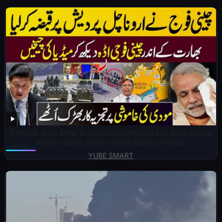
Chinese Army Enter In Arunachal Pradesh and Build Secret
Military Base, Dinesh Vohra Slams On Modi
YUBE SMART