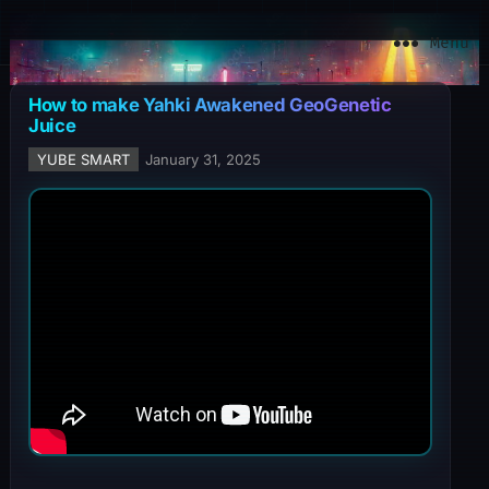
YuBe Smart
Menu
How to make Yahki Awakened GeoGenetic
Juice
YUBE SMART
January 31, 2025