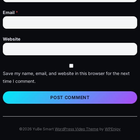
Email
*
Website
Save my name, email, and website in this browser for the next
time I comment.
©2026 YuBe Smart
WordPress Video Theme
by
WPEnjoy