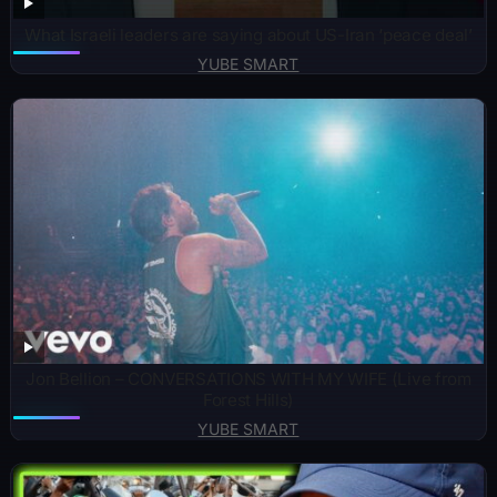
What Israeli leaders are saying about US-Iran ‘peace deal’
YUBE SMART
Jon Bellion – CONVERSATIONS WITH MY WIFE (Live from
Forest Hills)
YUBE SMART