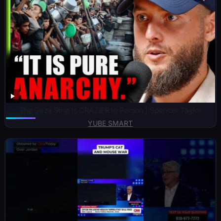
The Gaza Strip is CRAZIER In Person | Spencer Taylor
YUBE SMART