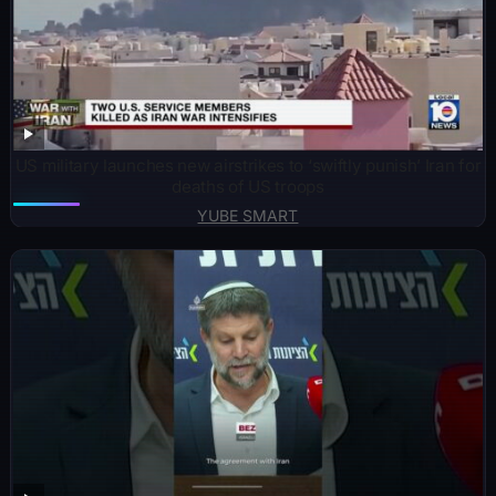
US military launches new airstrikes to ‘swiftly punish’ Iran for
deaths of US troops
YUBE SMART