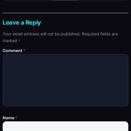
Leave a Reply
Your email address will not be published.
Required fields are
marked
*
Comment
*
Name
*