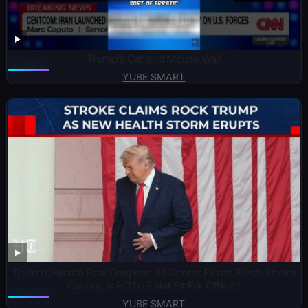
Trump’s Cat and Mouse War
YUBE SMART
Trump’s Health Row Deepens As Doctor Floats Fresh Stroke
Claims; Is POTUS Not Fit For Office?
YUBE SMART