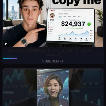
How I Make $24,937/mo Posting YouTube Shorts (Using
Claude AI)
YUBE SMART