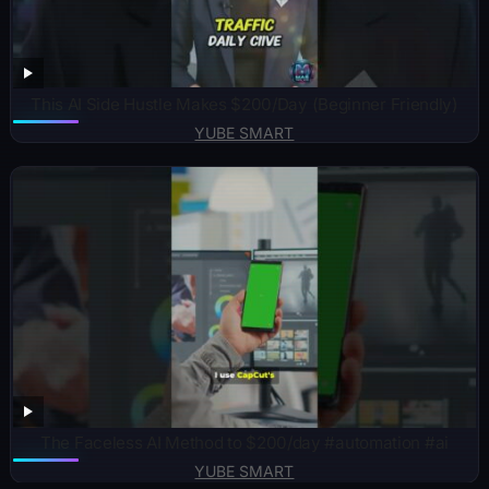
This AI Side Hustle Makes $200/Day (Beginner Friendly)
YUBE SMART
The Faceless AI Method to $200/day #automation #ai
YUBE SMART