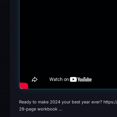
Ready to make 2024 your best year ever? https:
29-page workbook …