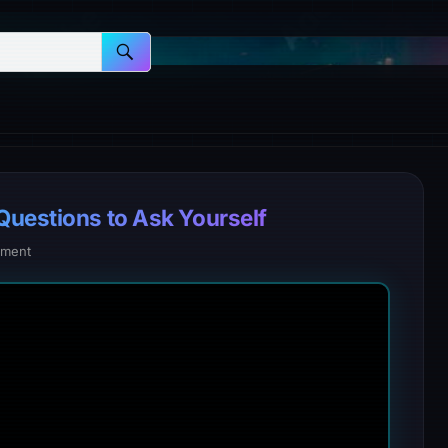
Questions to Ask Yourself
ment