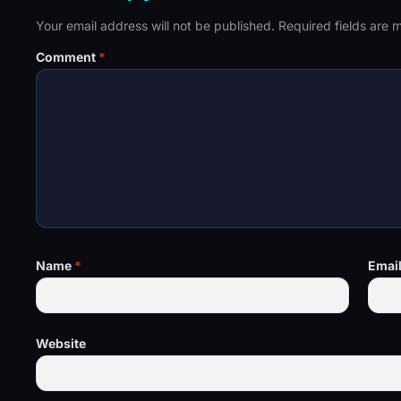
Your email address will not be published.
Required fields are
Comment
*
Name
*
Emai
Website