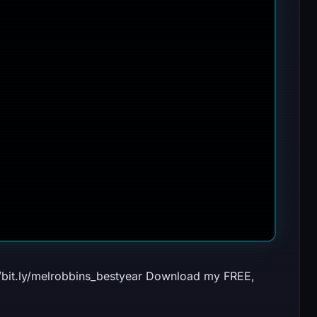
//bit.ly/melrobbins_bestyear Download my FREE,