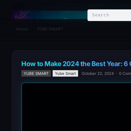
YuBe Smart
Home
YUBE SMART
How to Make 2024 the Best Year: 6 
YUBE SMART
Yube Smart
October 22, 2024
·
0 Com