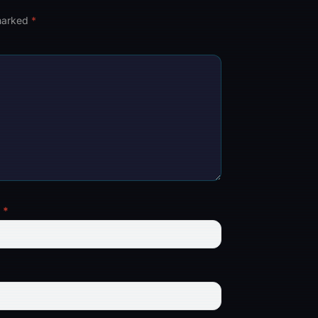
 marked
*
l
*