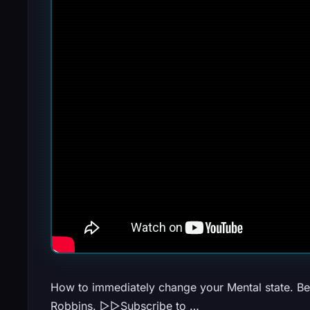
How to immediately change your Mental state. Be
Robbins. ▻▻Subscribe to …