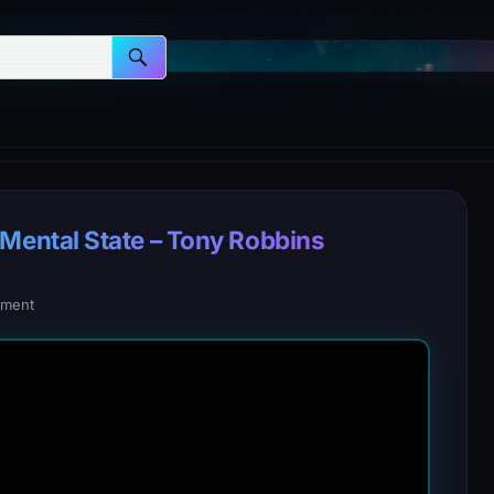
ental State – Tony Robbins
ment