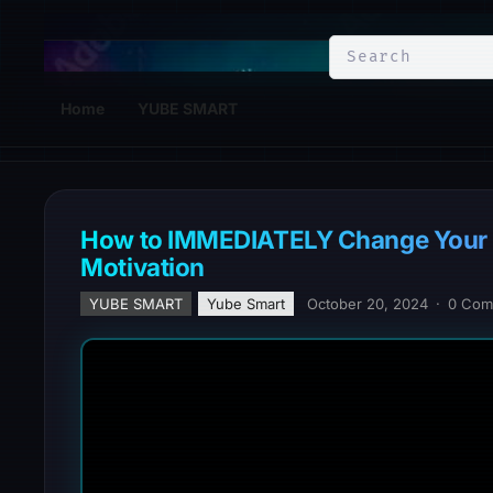
YuBe Smart
Home
YUBE SMART
How to IMMEDIATELY Change Your M
Motivation
YUBE SMART
Yube Smart
October 20, 2024
·
0 Com