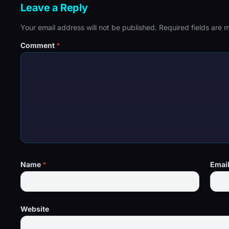
Leave a Reply
Your email address will not be published.
Required fields are
Comment
*
Name
*
Emai
Website