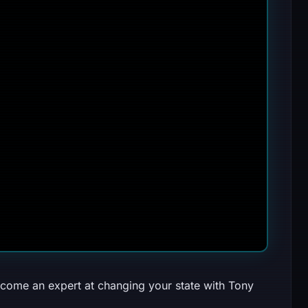
come an expert at changing your state with Tony