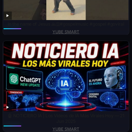
In the name of Jesus 🙏🛐#gospelmusic #gospel #goviral
YUBE SMART
🤖 NOTICIERO IA | Los Videos de IA Más Virales Hoy — 21
Jun 2025
YUBE SMART