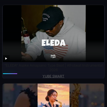
“ELEDA” Asake Amapiano Type Beat | Afrobeat Instrumental
2026
YUBE SMART