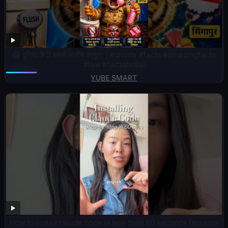
😱 दुनिया के 3 सबसे अजीब कानून! | #shorts #facts #amazingfacts
#law #factoholiai
YUBE SMART
How to install claude code in less than 60 seconds (lessons