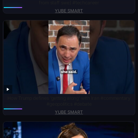
from staff swe) #techcareer
YUBE SMART
How Trump defines ‘getting along’ with Iran #commentary
#geopolitics #debate
YUBE SMART