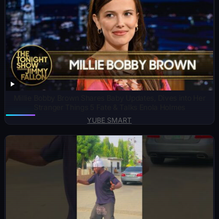
Millie Bobby Brown Shares Baby Updates, Dives into Her
Stranger Things 5 Fate & Talks Enola Holmes
YUBE SMART