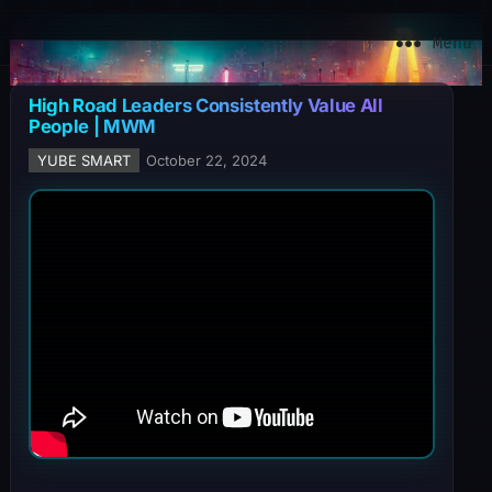
YuBe Smart
Menu
High Road Leaders Consistently Value All
People | MWM
YUBE SMART
October 22, 2024