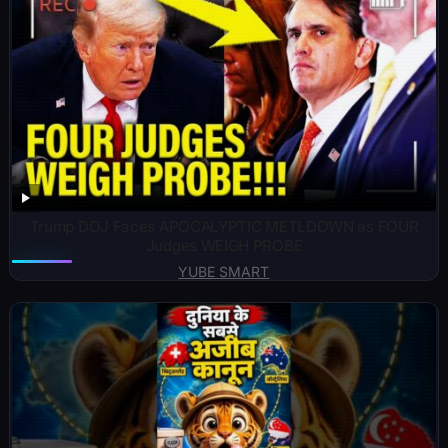
Trump DOJ Faces APOCALYPTIC METLDOWN as FOUR
Judges WEIGH PROBE
YUBE SMART