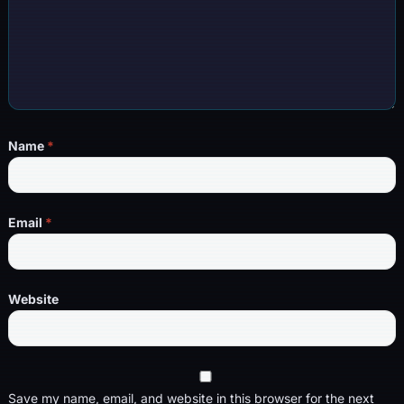
Name
*
Email
*
Website
Save my name, email, and website in this browser for the next