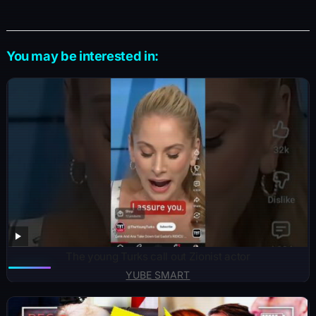
You may be interested in:
The young Turks call out Zionist actor
YUBE SMART