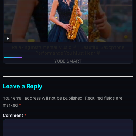
Relaxing Instrumental Music 🎷 | Beautiful Saxophone
Performance You Must Hear 💙
YUBE SMART
Leave a Reply
Your email address will not be published.
Required fields are
marked
*
Comment
*