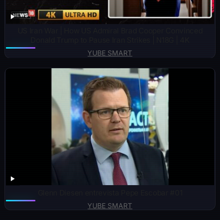
US Iran War | How US Admiral Brad Cooper Convinced
Donald Trump to Pause Iran Strikes | N18G | 4K
YUBE SMART
Glenn Diesen entrevista Pepe Escobar #01
YUBE SMART