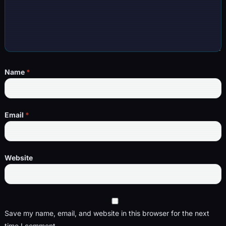
Name
*
Email
*
Website
Save my name, email, and website in this browser for the next
time I comment.