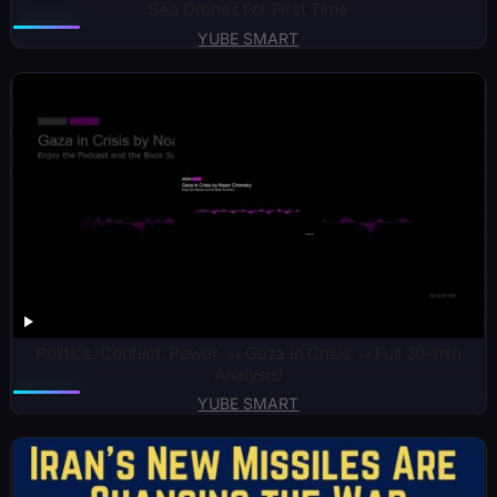
Sea Drones For First Time
YUBE SMART
Politics. Conflict. Power. → Gaza in Crisis → Full 30-min
Analysis!
YUBE SMART