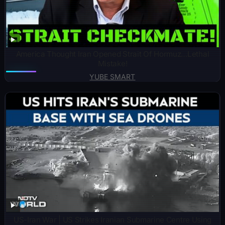
America Thought Iran Opened Strait Of Hormuz…Lethal
Mistake!
YUBE SMART
US-Iran War | US Strikes Iranian Submarine Centre Using