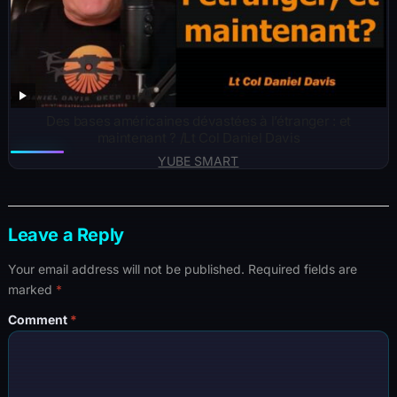
Des bases américaines dévastées à l’étranger : et
maintenant ? /Lt Col Daniel Davis
YUBE SMART
Leave a Reply
Your email address will not be published.
Required fields are
marked
*
Comment
*