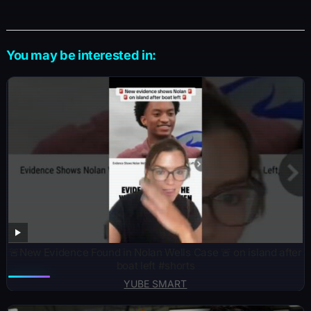
You may be interested in:
🚨New Evidence Found in Nolan Wells Case 🚨 on island after
boat left #shorts
YUBE SMART