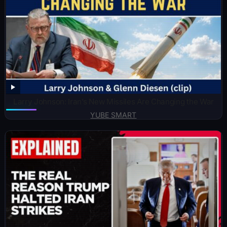
Larry Johnson: Iran’s New Missiles Are Changing the War
YUBE SMART