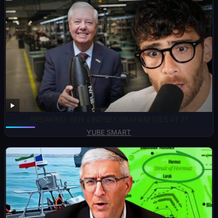
BREAKING: SEN. LINDSEY GRAHAM DIES AT 71
YUBE SMART