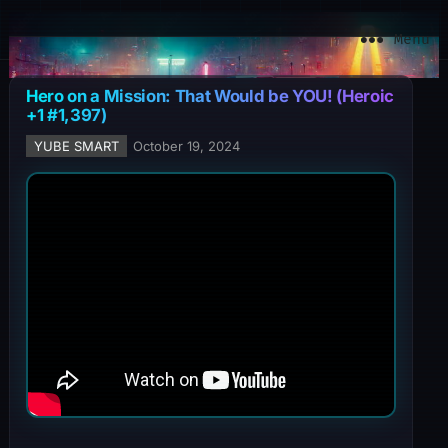
YuBe Smart
Menu
Hero on a Mission: That Would be YOU! (Heroic
+1 #1,397)
YUBE SMART
October 19, 2024