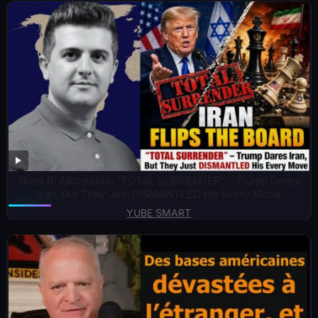
Nima R. Alkhorshid: “TOTAL SURRENDER” – Trump Dares
Iran, But They Just DISMANTLED His Every Move
YUBE SMART