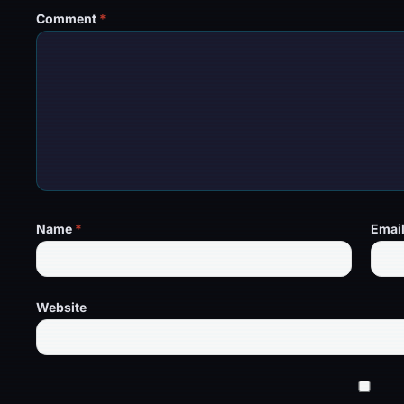
Comment
*
Name
*
Emai
Website