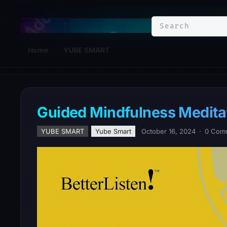
YuBe Smart
Home
YUBE SMART
Guided Mindfulness Meditat
YUBE SMART
Yube Smart
October 16, 2024
·
0 Com