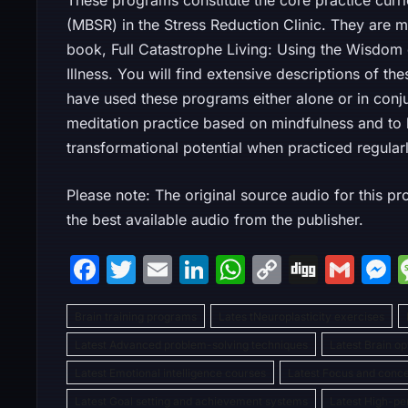
These programs constitute the core practice curr
(MBSR) in the Stress Reduction Clinic. They are m
book, Full Catastrophe Living: Using the Wisdom
Illness. You will find extensive descriptions of t
have used these programs either alone or in conj
meditation practice based on mindfulness and to b
transformational potential when practiced regularl
Please note: The original source audio for this pr
the best available audio from the publisher.
F
T
E
Li
W
C
Di
G
a
w
m
n
h
o
g
m
Brain training programs
c
itt
ai
k
Lates tNeuroplasticity exercises
at
p
g
ai
s
Latest Advanced problem-solving techniques
Latest Brain o
e
er
l
e
s
y
l
s
Latest Emotional intelligence courses
Latest Focus and conc
b
dI
A
Li
Latest Goal setting and achievement systems
Latest High-p