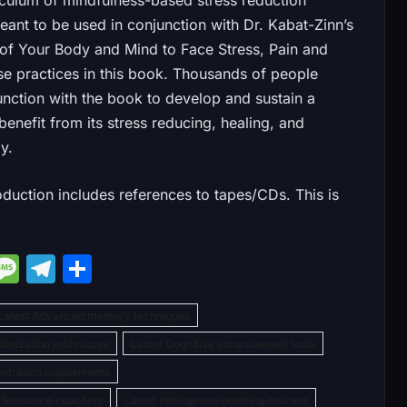
iculum of mindfulness-based stress reduction
eant to be used in conjunction with Dr. Kabat-Zinn’s
 of Your Body and Mind to Face Stress, Pain and
hese practices in this book. Thousands of people
unction with the book to develop and sustain a
enefit from its stress reducing, healing, and
y.
oduction includes references to tapes/CDs. This is
M
M
T
S
e
e
el
h
Latest Advanced memory techniques
s
e
ar
ptimization techniques
Latest Cognitive enhancement tools
s
gr
e
entration supplements
e
a
a
erformance coaching
Latest Intelligence boosting courses