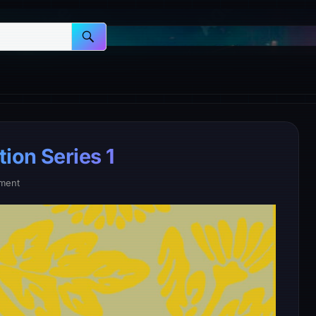
ion Series 1
ment