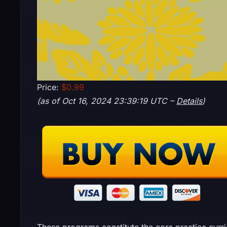
Price:
$0.99
(as of Oct 16, 2024 23:39:19 UTC –
Details
)