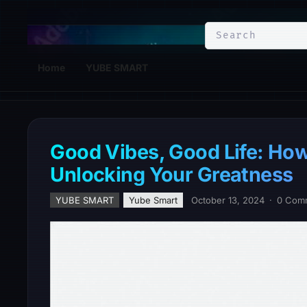
YuBe Smart
Home
YUBE SMART
Good Vibes, Good Life: How 
Unlocking Your Greatness
YUBE SMART
Yube Smart
October 13, 2024
·
0 Com