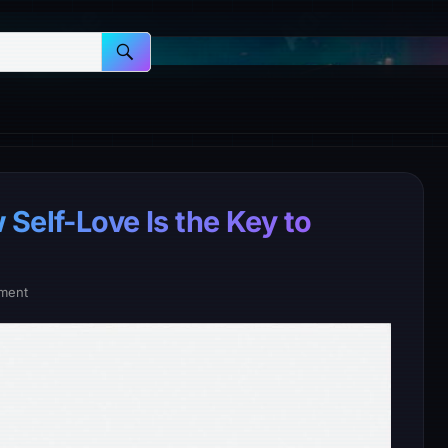
Self-Love Is the Key to
ment