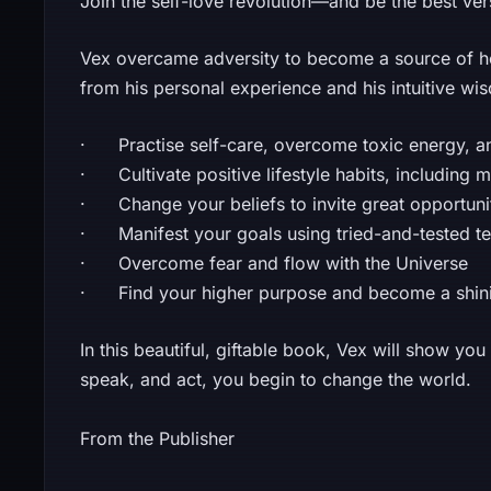
Join the self-love revolution—and be the best ve
Vex overcame adversity to become a source of h
from his personal experience and his intuitive wis
· Practise self-care, overcome toxic energy, and
· Cultivate positive lifestyle habits, including 
· Change your beliefs to invite great opportuniti
· Manifest your goals using tried-and-tested t
· Overcome fear and flow with the Universe
· Find your higher purpose and become a shinin
In this beautiful, giftable book, Vex will show yo
speak, and act, you begin to change the world.
From the Publisher