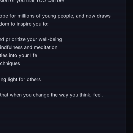
rsion of you that YOU can be!
ope for millions of young people, and now draws
dom to inspire you to:
 prioritize your well-being
mindfulness and meditation
es into your life
echniques
g light for others
u that when you change the way you think, feel,