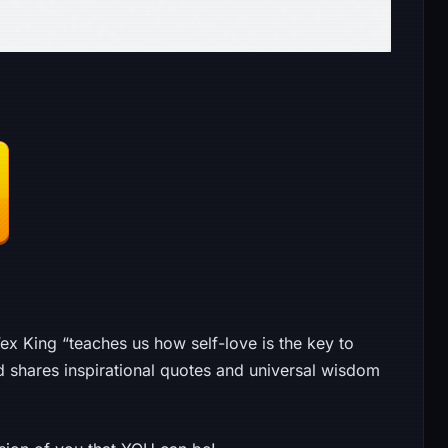
 King “teaches us how self-love is the key to
d shares inspirational quotes and universal wisdom