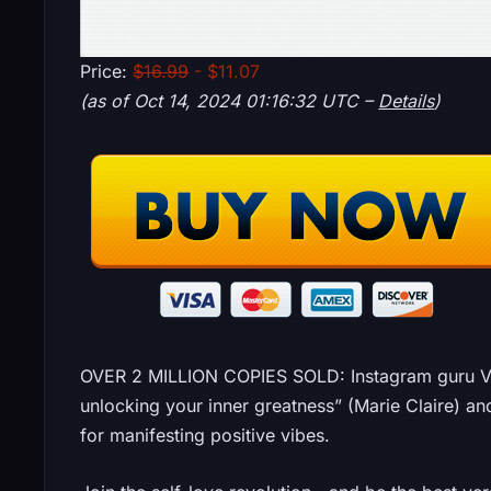
Price:
$16.99
- $11.07
(as of Oct 14, 2024 01:16:32 UTC –
Details
)
OVER 2 MILLION COPIES SOLD: Instagram guru Vex
unlocking your inner greatness” (Marie Claire) an
for manifesting positive vibes.