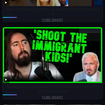
Nolan Wells case is a cover up Audio of Sea Tow Dispatch
call
YUBE SMART
Asmongold Calls To MASS M*RDER Immigrant Kids | The
Kyle Kulinski Show
YUBE SMART