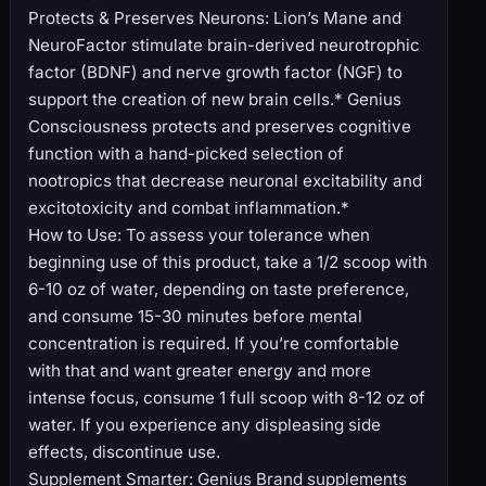
Protects & Preserves Neurons: Lion’s Mane and
NeuroFactor stimulate brain-derived neurotrophic
factor (BDNF) and nerve growth factor (NGF) to
support the creation of new brain cells.* Genius
Consciousness protects and preserves cognitive
function with a hand-picked selection of
nootropics that decrease neuronal excitability and
excitotoxicity and combat inflammation.*
How to Use: To assess your tolerance when
beginning use of this product, take a 1/2 scoop with
6-10 oz of water, depending on taste preference,
and consume 15-30 minutes before mental
concentration is required. If you’re comfortable
with that and want greater energy and more
intense focus, consume 1 full scoop with 8-12 oz of
water. If you experience any displeasing side
effects, discontinue use.
Supplement Smarter: Genius Brand supplements