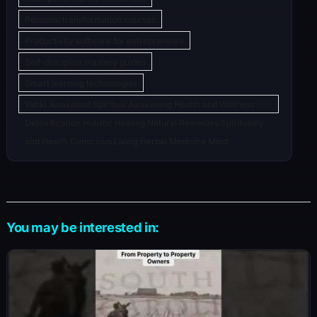
Personal transformation courses
Productivity software for entrepreneurs
Self-discipline mastery guides
Smart learning technologies
Yahki Awakened Spiritual Awakening Health and Wellness
Detoxification Holistic Healing Natural Remedies Spirituality
and Health Conscious Living Herbal Medicine Mind
You may be interested in: