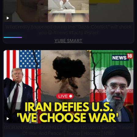
What really happened during the “Gaza-Conflict” will shock
you 😲 #news #facts #israel
YUBE SMART
US IRAN WAR BREAKING LIVE | Iran: US Won’t Decide ‘Timing
Of War And Peace’ | Trump | Hormuz | N18G