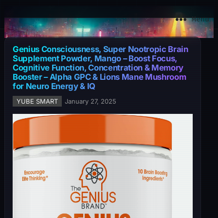
YuBe Smart
Menu
Genius Consciousness, Super Nootropic Brain
Supplement Powder, Mango – Boost Focus,
Cognitive Function, Concentration & Memory
Booster – Alpha GPC & Lions Mane Mushroom
for Neuro Energy & IQ
YUBE SMART
January 27, 2025