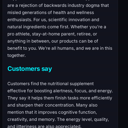
are a rejection of backwards industry dogma that
misled generations of health and wellness
enthusiasts. For us, scientific innovation and
natural ingredients come first. Whether you’re a
pro athlete, stay-at-home parent, retiree, or
anything in between, our products can be of
benefit to you. We’re all humans, and we are in this
together.
Customers say
Customers find the nutritional supplement
effective for boosting alertness, focus, and energy.
They say it helps them finish tasks more efficiently
and sharpen their concentration. Many also
mention that it improves cognitive function,
creativity, and memory. The energy level, quality,
and jitteriness are also appreciated.