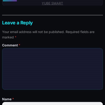
YUBE SMART
Leave a Reply
Your email address will not be published.
Required fields are
marked
*
Comment
*
Name
*