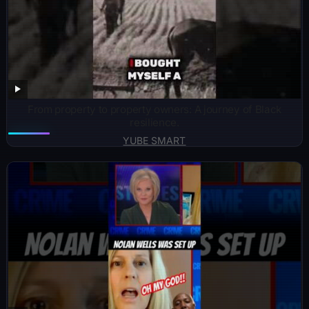
From property to property owners: A journey of Black
resilience.
YUBE SMART