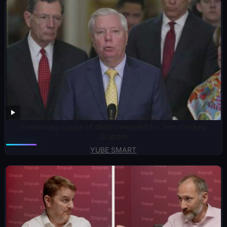
Preliminary cause of death revealed for Sen. Lindsey
Graham
YUBE SMART