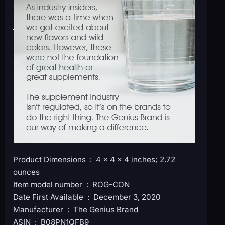
Product Dimensions ‏ : ‎ 4 x 4 x 4 inches; 2.72
ounces
Item model number ‏ : ‎ ROG-CON
Date First Available ‏ : ‎ December 3, 2020
Manufacturer ‏ : ‎ The Genius Brand
ASIN ‏ : ‎ B08PN1QFB9