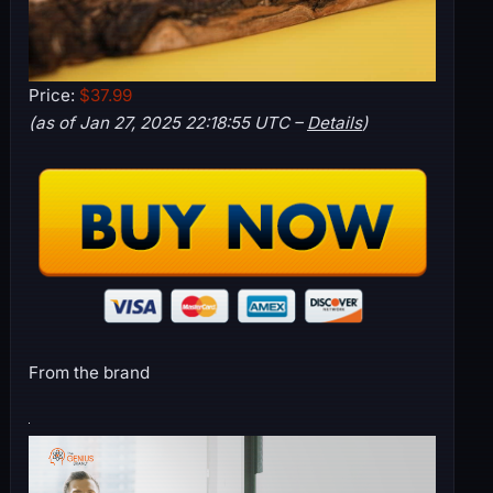
Price:
$37.99
(as of Jan 27, 2025 22:18:55 UTC –
Details
)
From the brand