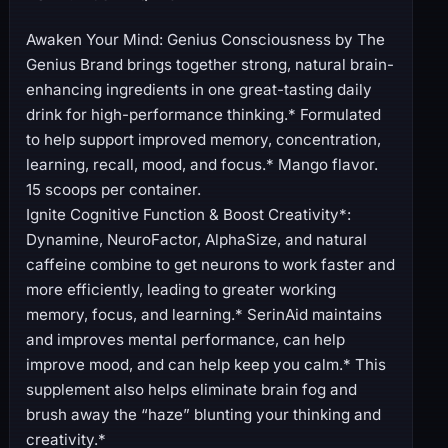
Awaken Your Mind: Genius Consciousness by The
Genius Brand brings together strong, natural brain-
enhancing ingredients in one great-tasting daily
drink for high-performance thinking.* Formulated
to help support improved memory, concentration,
learning, recall, mood, and focus.* Mango flavor.
15 scoops per container.
Ignite Cognitive Function & Boost Creativity*:
Dynamine, NeuroFactor, AlphaSize, and natural
caffeine combine to get neurons to work faster and
more efficiently, leading to greater working
memory, focus, and learning.* SerinAid maintains
and improves mental performance, can help
improve mood, and can help keep you calm.* This
supplement also helps eliminate brain fog and
brush away the “haze” blunting your thinking and
creativity.*