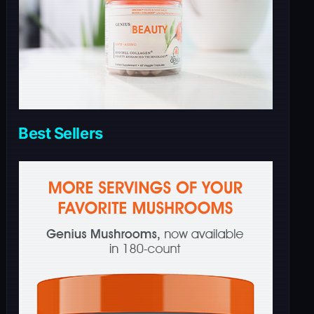
Best Sellers