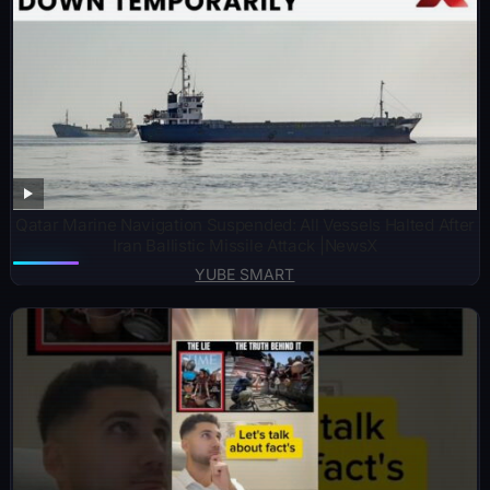
Qatar Marine Navigation Suspended: All Vessels Halted After
Iran Ballistic Missile Attack |NewsX
YUBE SMART