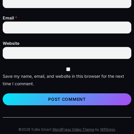
Email
*
Website
Save my name, email, and website in this browser for the next
time I comment.
©2026 YuBe Smart
WordPress Video Theme
by
WPEnjoy