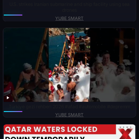
U.S. strikes Iranian submarine and ship facility using sea
drones
YUBE SMART
Türkiye gezi rehberi 2026 #afad #automobile #depremm
YUBE SMART