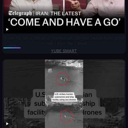
‘Free-for-all’ in Strait of Hormuz as US-Iran peace talks grind
to halt | Iran: the Latest
YUBE SMART