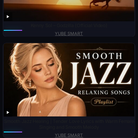
Kenny Sol – Godzilla (Official Video)
YUBE SMART
Smooth Jazz Healing | Tender Love Lyrics with Warm Female
Singing and Smooth Melody
YUBE SMART