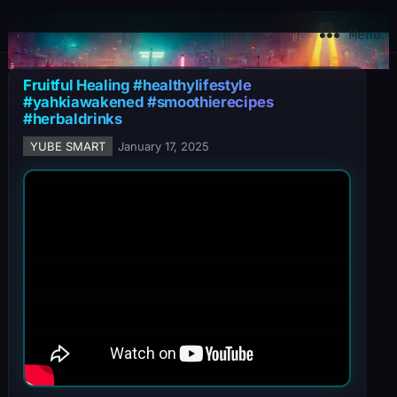
YuBe Smart
Menu
Fruitful Healing #healthylifestyle
#yahkiawakened #smoothierecipes
#herbaldrinks
YUBE SMART
January 17, 2025