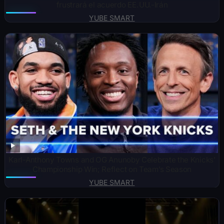
frustrará el acuerdo EE. UU.-Irán
YUBE SMART
Karl-Anthony Towns and OG Anunoby Celebrate the Knicks’
Championship Win; Reflect on Team’s Season
YUBE SMART