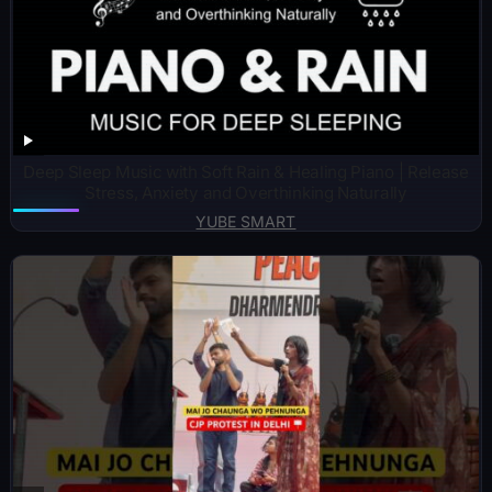
Deep Sleep Music with Soft Rain & Healing Piano | Release
Stress, Anxiety and Overthinking Naturally
YUBE SMART