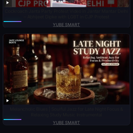
Cockroach Janta Party Protest Video in Jantar Mantar Delhi
– Abhijeet Dipke with LGBT in CJP Protest
YUBE SMART
Melancholic Blues | Soulful Jazz for Late Night Focus &
Relaxing Study Music Instrumental
YUBE SMART