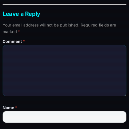
Leave a Reply
Your email address will not be published.
Required fields are
marked
*
Comment
*
Name
*