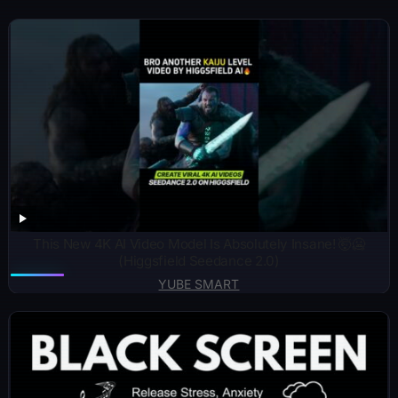
This New 4K AI Video Model Is Absolutely Insane! 🤯🥶
(Higgsfield Seedance 2.0)
YUBE SMART