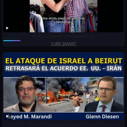
#lifeisbutadream #commentary
YUBE SMART
Seyed M. Marandi: El ataque de Israel a Beirut retrasará o