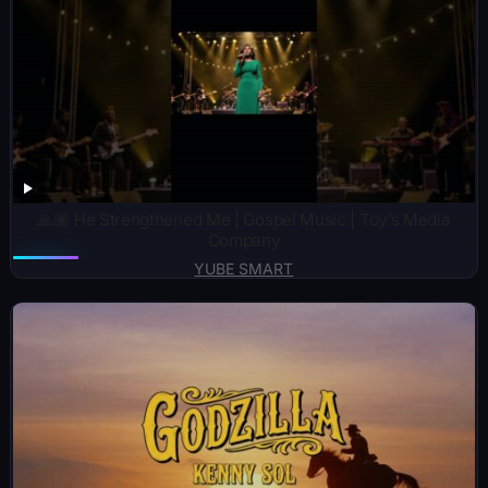
🙏🏽 He Strengthened Me | Gospel Music | Toy’s Media
Company
YUBE SMART