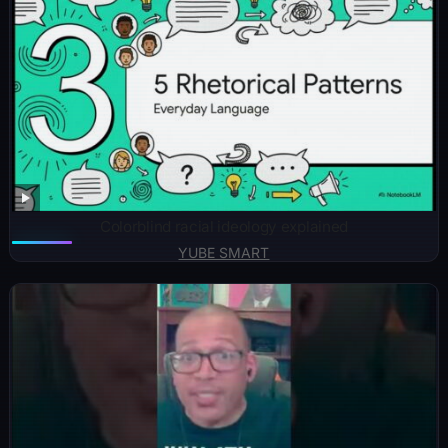
Colorblind racial ideology explained
YUBE SMART