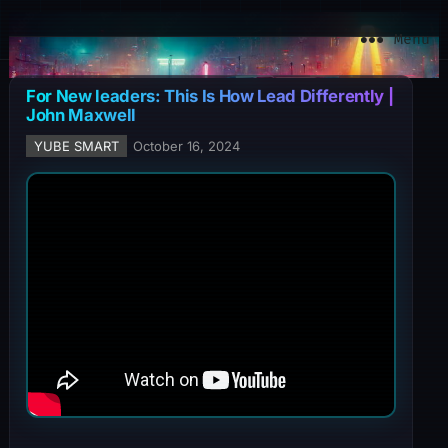
YuBe Smart
Menu
For New leaders: This Is How Lead Differently |
John Maxwell
YUBE SMART
October 16, 2024