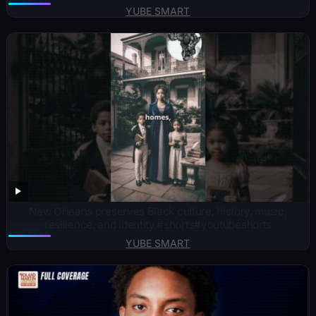
YUBE SMART
New Orleans preserves Black culture, history, music,
resilience, and identity.#shorts#youtubeshorts
YUBE SMART