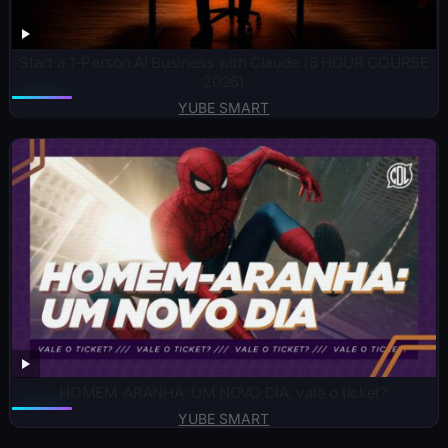
Start a 1-Person AI Business with Claude (5 HOUR COURSE
2026)
YUBE SMART
HOMEM-ARANHA: UM NOVO DIA, vale o ticket?
YUBE SMART