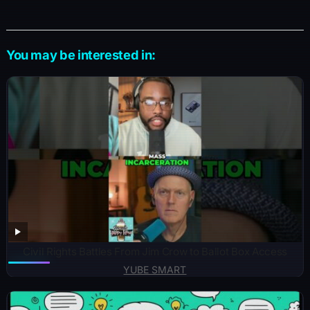
You may be interested in:
Civil Rights Battles From Jim Crow to Ballot Box Access
YUBE SMART