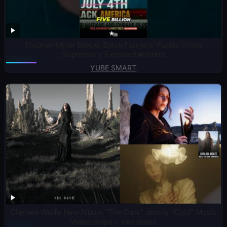
Stephen Miller Blocks Black Farmers’ Funds: White
Supremacy Exposed! #shorts
YUBE SMART
Chelsea Wolfe New Album “The Dark” details “Cold” Music
Video drops + tour dates