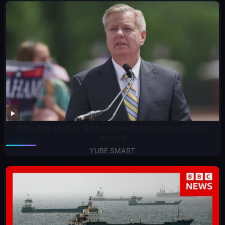
Why Sen. Lindsey Graham’s death could impact Texas
politics
YUBE SMART