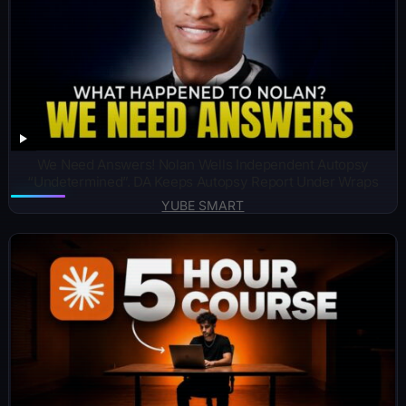
We Need Answers! Nolan Wells Independent Autopsy
“Undetermined”. DA Keeps Autopsy Report Under Wraps
YUBE SMART