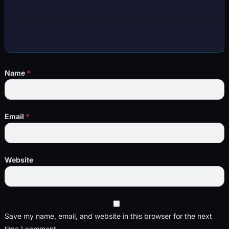
Name
*
Email
*
Website
Save my name, email, and website in this browser for the next
time I comment.