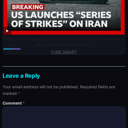
US launches “series of strikes” on Iran after ships attacked in
strait of Hormuz |BBC News
YUBE SMART
Leave a Reply
Your email address will not be published.
Required fields are
marked
*
Comment
*