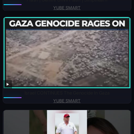
YUBE SMART
Israel CONTINUES The Genocide In Gaza
YUBE SMART