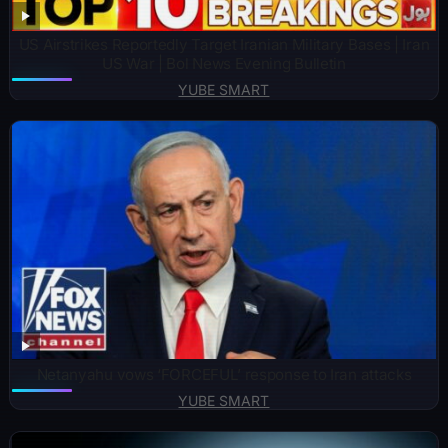
US Airstrikes Reportedly Target Iranian Military Bases | Iran
US War | Bol News Evening Bulletin
YUBE SMART
Netanyahu vows ‘FORCEFUL’ response to Iran attacks
YUBE SMART