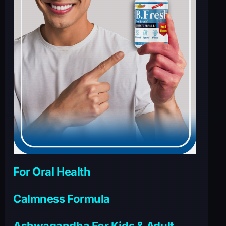
For Oral Health
Calmness Formula
Ashwagandha For Kids & Adult