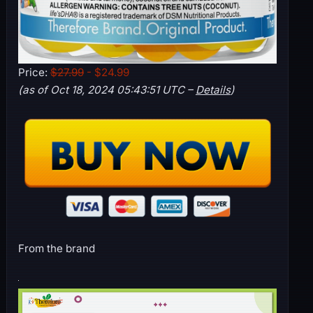
Price:
$27.99
- $24.99
(as of Oct 18, 2024 05:43:51 UTC –
Details
)
From the brand