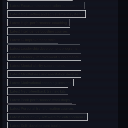
Latest Focus and concentration supplements
Latest Goal setting and achievement systems
Latest High-performance coaching
Latest Intelligence boosting courses
Latest IQ improvement tools
Latest Leadership development programs
Latest Memory improvement supplements
Latest Mental clarity supplements
Latest Mindfulness and meditation devices
Latest Motivational coaching sessions
Latest Neurofeedback training kits
Latest Peak performance workshops
Latest Personal transformation courses
Latest Productivity software for entrepreneurs
Latest Self-development books