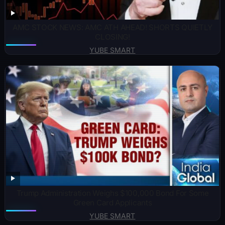
AMC STOCK NEWS: AMC ATH AHEAD! SHORTS QUIETLY
CLOSING!
YUBE SMART
Trump Administration Weighs $100,000 Bond For Some
Green Card Applicants
YUBE SMART