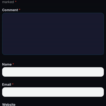
marked
*
Comment
*
Name
*
Email
*
Website