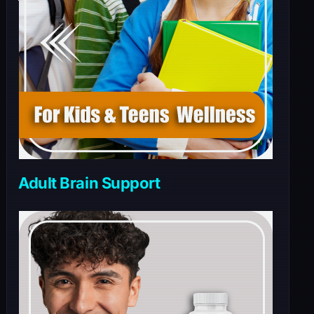
Adult Brain Support