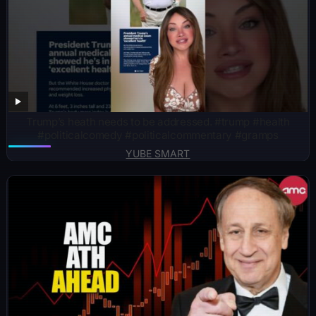
Trump’s heath needs to be addressed. #trump #health
#politicalcomedy #politicalcommentary #gramps
YUBE SMART