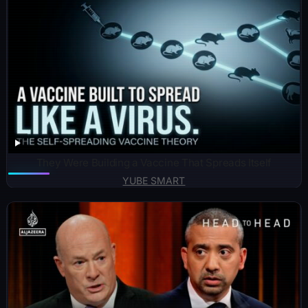
They Were Building a Vaccine That Spreads Itself
YUBE SMART