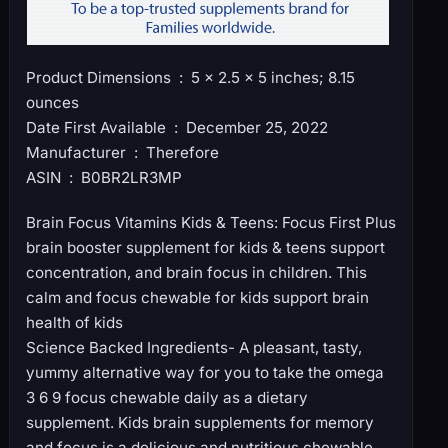
Product Dimensions ‏ : ‎ 5 x 2.5 x 5 inches; 8.15
ounces
Date First Available ‏ : ‎ December 25, 2022
Manufacturer ‏ : ‎ Therefore
ASIN ‏ : ‎ B0BR2LR3MP
Brain Focus Vitamins Kids & Teens: Focus First Plus
brain booster supplement for kids & teens support
concentration, and brain focus in children. This
calm and focus chewable for kids support brain
health of kids
Science Backed Ingredients- A pleasant, tasty,
yummy alternative way for you to take the omega
3 6 9 focus chewable daily as a dietary
supplement. Kids brain supplements for memory
and focus is a delicious and nutritious chewable