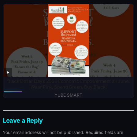
Black Dollar Days 2026 Economic Empowerment all June.
Wear Pink, Spend Green, Buy Black!
YUBE SMART
Leave a Reply
Your email address will not be published.
Required fields are