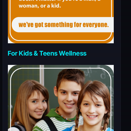
For Kids & Teens Wellness