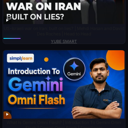
US-Israeli war on Iran: built on lies? | Mehdi Hasan and David
Des Roches | Head to Head
YUBE SMART
What Is Gemini Omni Flash? | Introduction To Gemini Omni
Flash | Gemini Omni Flash | Simplilearn