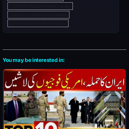
Latest Self-discipline mastery guides
Latest Smart learning technologies
Latest Success mastery programs
You may be interested in: