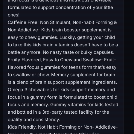
formulated to support concentration of your little
ones!
Caffeine Free; Non Stimulant, Non-habit Forming &
Non Addictive- Kids brain booster supplement is
easy to chew gummies. Luckily, getting your child
to take this kids brain vitamins doesn`t have to be a
battle anymore. No nasty taste or bulky capsules.
Fruity Flavored, Easy to Chew and Swallow- Fruit-
flavored focus gummies for teens form that’s easy
to swallow or chew. Memory supplement for brain
is a blend of brain support supplement ingredients.
Omega 3 chewables for kids support memory and
focus in a gummy form is formulated to boost child
focus and memory. Gummy vitamins for kids tested
and bottled in a 3rd-party tested facility for the
quality and consistency.
Kids Friendly, Not Habit Forming or Non- Addictive-