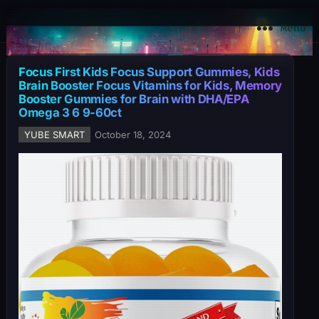
YuBe Smart
Menu
Focus First Kids Focus Support Gummies, Kids
Brain Booster Focus Vitamins for Kids, Memory
Booster Gummies for Brain with DHA/EPA
Omega 3 6 9-60ct
YUBE SMART
October 18, 2024