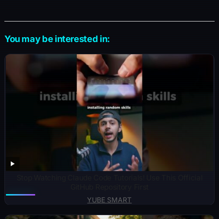
You may be interested in:
Stop Watching Claude Code Tutorials! Use This Official
GitHub Repository First
YUBE SMART