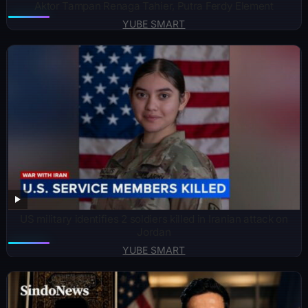
Aktor Tampan Renaga Tahier, Putra Ferdy Element
YUBE SMART
US military identifies 2 soldiers killed in Iranian attack on
Jordan
YUBE SMART