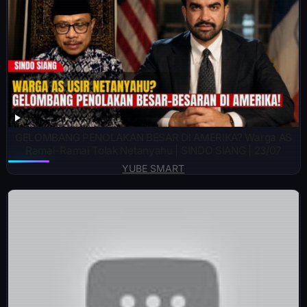
GELOMBANG PENOLAKAN BESAR DI AMERIKA? Warga AS
Ramai-Ramai Tolak Netanyahu | SINDO SIANG | 23/07
YUBE SMART