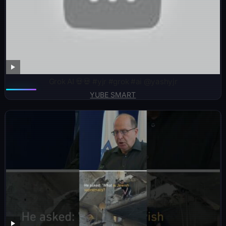
Grok AI 💀💀 #yjr #grok #ai @yashyjr
YUBE SMART