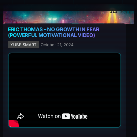
YuBe Smart
Menu
ERIC THOMAS – NO GROWTH IN FEAR
(POWERFUL MOTIVATIONAL VIDEO)
YUBE SMART
October 21, 2024