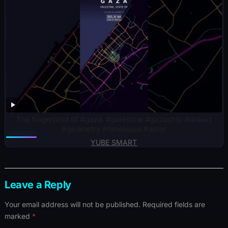
The fingerprint of #gaza. #palestine #gazastrip #lineart
#geometry #timeleaps #asmr
YUBE SMART
Leave a Reply
Your email address will not be published.
Required fields are
marked
*