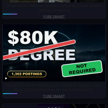
Israeli former defence minister compares Zionist settlers
ideology to Nazism
YUBE SMART
The FREE 6-Month Roadmap to a $250K AI Engineer Job (I
Read 1,302 Job Postings So You Don’t Have To)
YUBE SMART