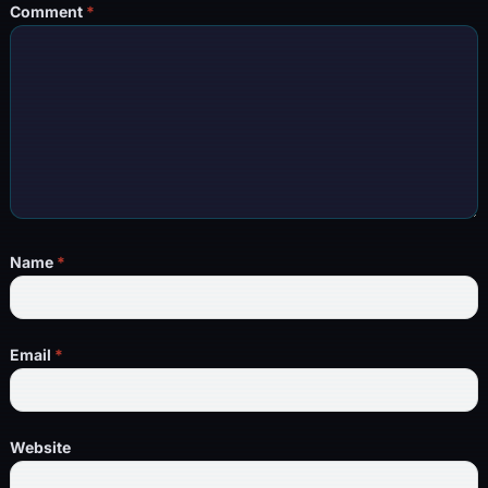
Comment
*
Name
*
Email
*
Website