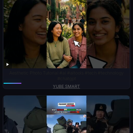
Aesthetic Photo Tutorial #ai #aitools #tech #technology
#chatgpt
YUBE SMART