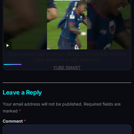
Sidny Lopes Cabral with an ABSOLUTE GOLAZO to bring
Cape Verde level with Argentina!
YUBE SMART
Leave a Reply
Your email address will not be published.
Required fields are
marked
*
Comment
*