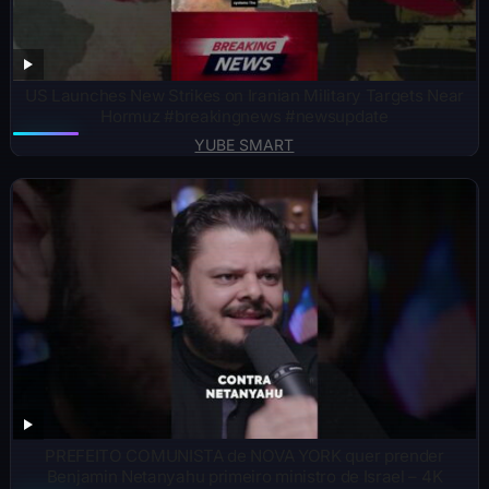
US Launches New Strikes on Iranian Military Targets Near
Hormuz #breakingnews #newsupdate
YUBE SMART
PREFEITO COMUNISTA de NOVA YORK quer prender
Benjamin Netanyahu primeiro ministro de Israel – 4K