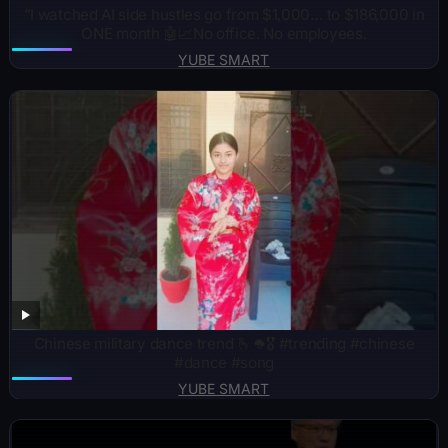
“I watched AI side hustles go from $1,000… to $186,000 in
ONE month 🤖📈No office. No employees.
YUBE SMART
Chinese military dance trend 🫰🪖🎖️ #trending #chinese
#dance #song
YUBE SMART