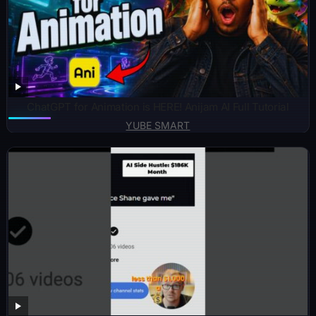
ChatGPT for Animation is HERE! Anijam AI Full Tutorial
YUBE SMART