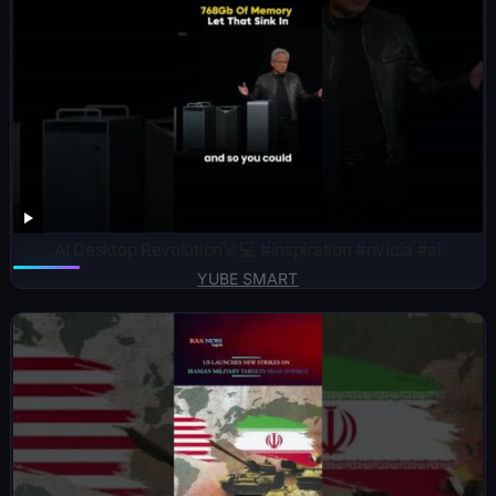
AI Desktop Revolution🚀💻 #inspiration #nvidia #ai
YUBE SMART