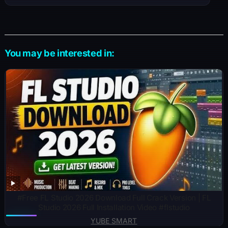
You may be interested in:
#Free FL Studio 2026 Download Full Crack Version | FL
Studio 2026 Full Installation Video #flstudio
YUBE SMART