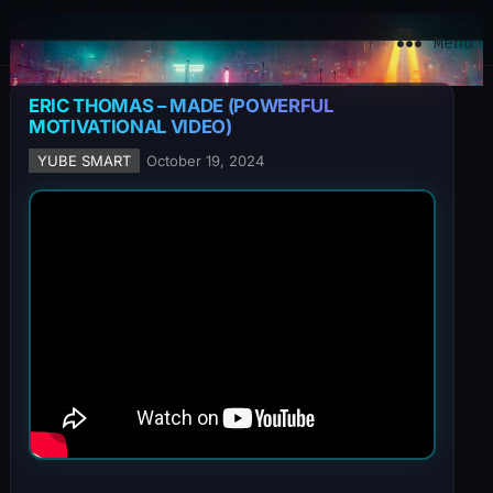
YuBe Smart
Menu
ERIC THOMAS – MADE (POWERFUL
MOTIVATIONAL VIDEO)
YUBE SMART
October 19, 2024