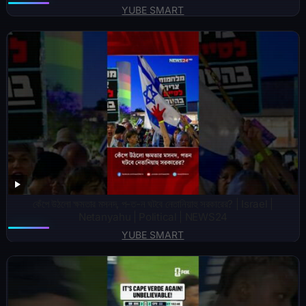
YUBE SMART
কেঁপে উঠলো ক্ষমতার মসনদ, প-ত-ন ঘটবে নেতানিয়াহু সরকারের? | Israel |
Netanyahu | Political | NEWS24
YUBE SMART