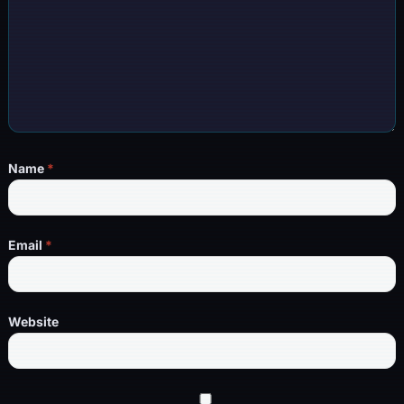
Name
*
Email
*
Website