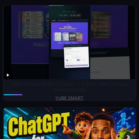
I Vibe Coded a SaaS in 7 Days — 2,300+ Users, Nobody
Wrote the Code
YUBE SMART