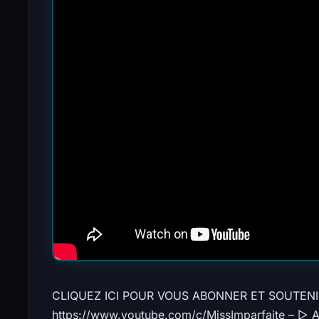
CLIQUEZ ICI POUR VOUS ABONNER ET SOUTENI
https://www.youtube.com/c/MissImparfaite – ▻