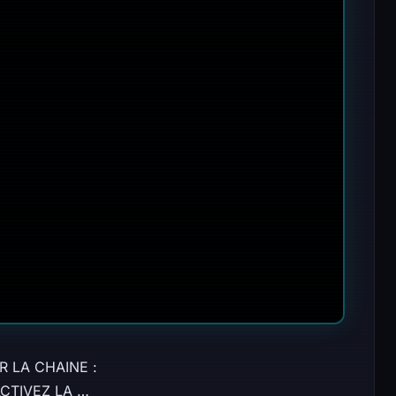
R LA CHAINE :
 ACTIVEZ LA …