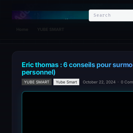
YuBe Smart
Home
YUBE SMART
Eric thomas : 6 conseils pour surmo
personnel)
YUBE SMART
Yube Smart
October 22, 2024
·
0 Com