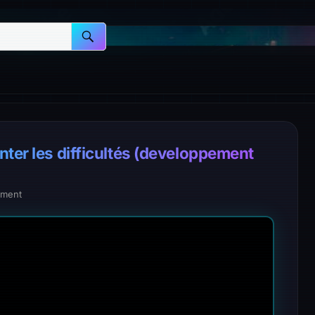
nter les difficultés (developpement
ment