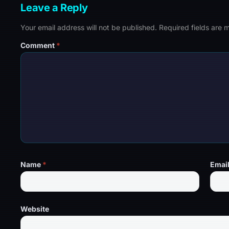
Leave a Reply
Your email address will not be published.
Required fields are
Comment
*
Name
*
Emai
Website