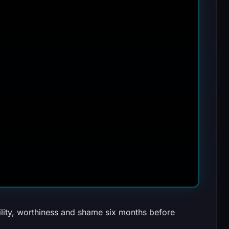
ility, worthiness and shame six months before