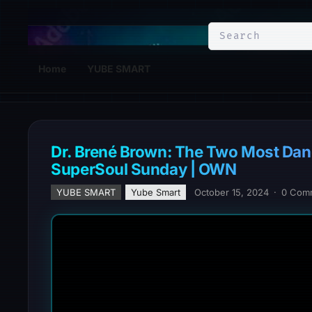
YuBe Smart
Home
YUBE SMART
Dr. Brené Brown: The Two Most Dan
SuperSoul Sunday | OWN
YUBE SMART
Yube Smart
October 15, 2024
·
0 Com