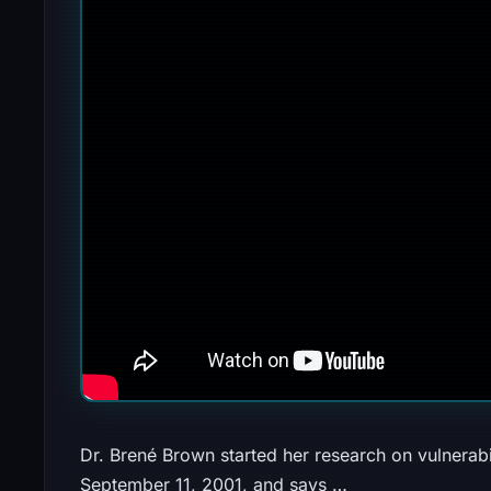
Dr. Brené Brown started her research on vulnerab
September 11, 2001, and says …