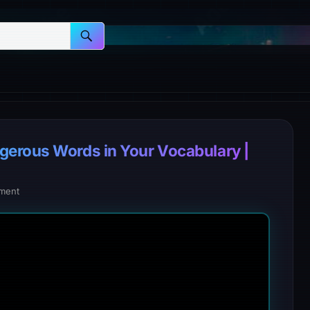
gerous Words in Your Vocabulary |
ment