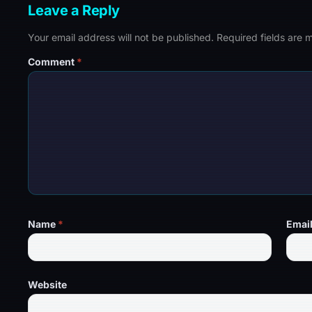
Leave a Reply
Your email address will not be published.
Required fields are
Comment
*
Name
*
Emai
Website