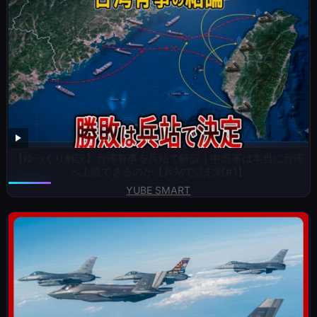
【ゆっくり解説】台湾有事を兵站で解説｜中国軍は本当に台湾
へ上陸できるのか【兵站で読む戦#1】
YUBE SMART