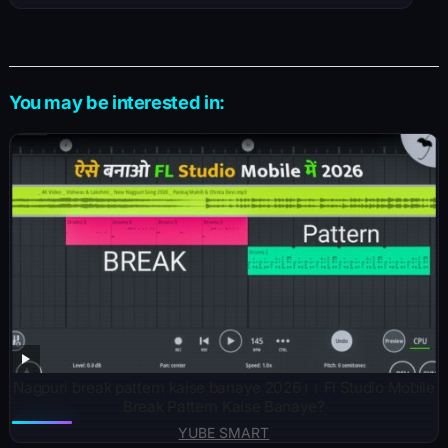
You may be interested in:
Nagpuri break pattern kaise banaye 2026।। Fl Studio Mobile
Break Pattern Kaise Banaye?
YUBE SMART