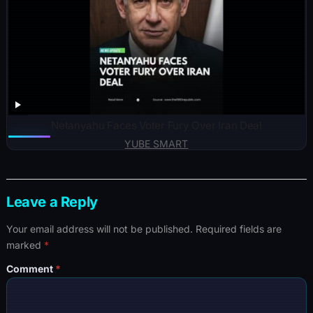
Netanyahu Faces Voter Fury Over Iran Deal
YUBE SMART
Leave a Reply
Your email address will not be published.
Required fields are
marked
*
Comment
*