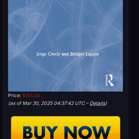
Price:
$154.56
(as of Mar 30, 2025 04:37:42 UTC –
Details
)