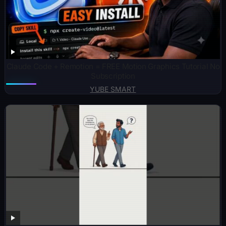
Claude Code + Remotion = FREE Motion Graphics Tutorial No
Subscription
YUBE SMART