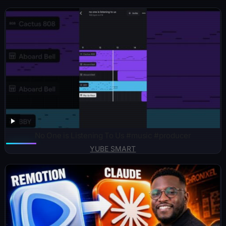
No One is Listening To Us #music #producer
YUBE SMART