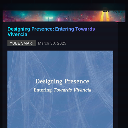
YuBe Smart
Menu
Designing Presence: Entering Towards
Vivencia
YUBE SMART
March 30, 2025