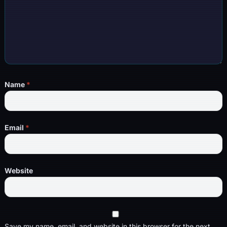
Name
*
Email
*
Website
Save my name, email, and website in this browser for the next