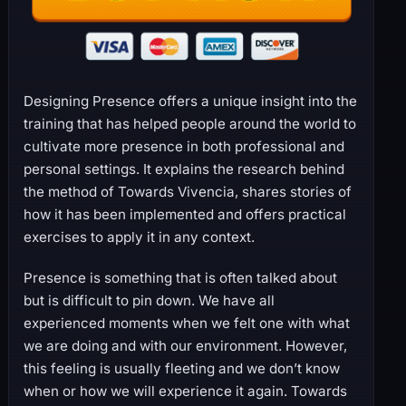
Designing Presence offers a unique insight into the
training that has helped people around the world to
cultivate more presence in both professional and
personal settings. It explains the research behind
the method of Towards Vivencia, shares stories of
how it has been implemented and offers practical
exercises to apply it in any context.
Presence is something that is often talked about
but is difficult to pin down. We have all
experienced moments when we felt one with what
we are doing and with our environment. However,
this feeling is usually fleeting and we don’t know
when or how we will experience it again. Towards