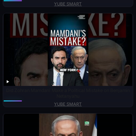
YUBE SMART
Did Zohran Mamdani Make a Political Mistake on Benjamin
Netanyahu
YUBE SMART