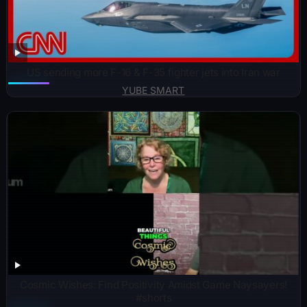
US sending more F-16 & F-35 fighter jets into Iran war
YUBE SMART
Cosmic Wishes: Find Positivity Amidst Game Naysayers!
#shorts