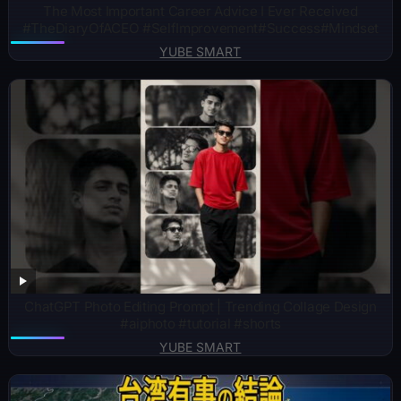
The Most Important Career Advice I Ever Received
#TheDiaryOfACEO #SelfImprovement#Success#Mindset
YUBE SMART
ChatGPT Photo Editing Prompt | Trending Collage Design
#aiphoto #tutorial #shorts
YUBE SMART