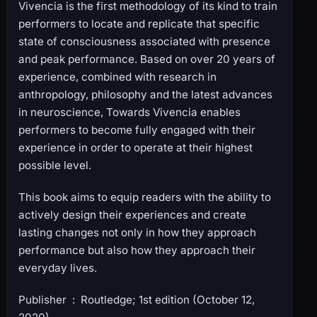
Vivencia is the first methodology of its kind to train
performers to locate and replicate that specific
state of consciousness associated with presence
and peak performance. Based on over 20 years of
experience, combined with research in
anthropology, philosophy and the latest advances
in neuroscience, Towards Vivencia enables
performers to become fully engaged with their
experience in order to operate at their highest
possible level.
This book aims to equip readers with the ability to
actively design their experiences and create
lasting changes not only in how they approach
performance but also how they approach their
everyday lives.
Publisher ‏ : ‎ Routledge; 1st edition (October 12,