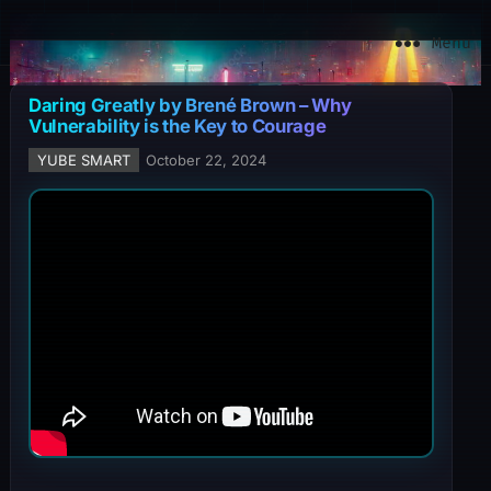
YuBe Smart
Menu
Daring Greatly by Brené Brown – Why
Vulnerability is the Key to Courage
YUBE SMART
October 22, 2024