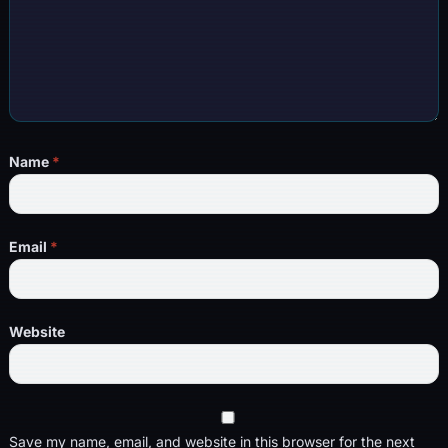
Name
*
Email
*
Website
Save my name, email, and website in this browser for the next