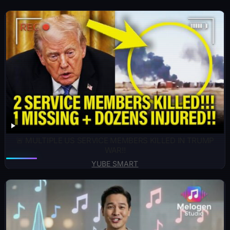
🚨 MULTIPLE US SERVICE MEMBERS KILLED IN TRUMP
WAR!!
YUBE SMART