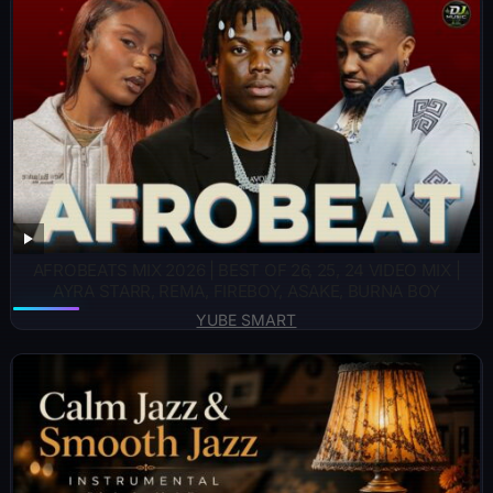
AFROBEATS MIX 2026 | BEST OF 26, 25, 24 VIDEO MIX |
AYRA STARR, REMA, FIREBOY, ASAKE, BURNA BOY
YUBE SMART