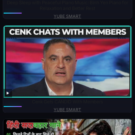
Deep Sleep with Peaceful Piano Music: Binh Yen Piano for
Relaxation and Better Rest
YUBE SMART
Cenk Gets CANDID With Members
YUBE SMART