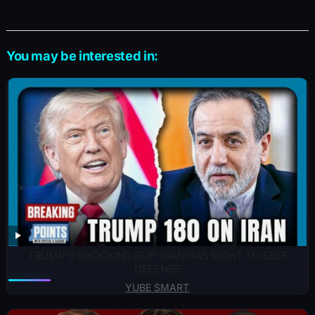
You may be interested in:
TRUMP’S SHOCKING FLIP: IRAN HAS RIGHT TO SELF
DEFENSE
YUBE SMART