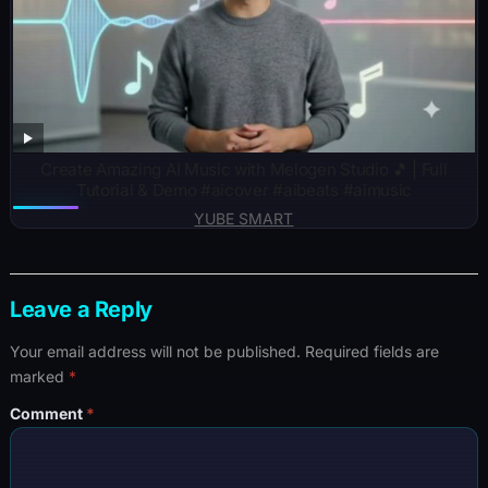
Create Amazing AI Music with Melogen Studio 🎵 | Full
Tutorial & Demo #aicover #aibeats #aimusic
YUBE SMART
Leave a Reply
Your email address will not be published.
Required fields are
marked
*
Comment
*