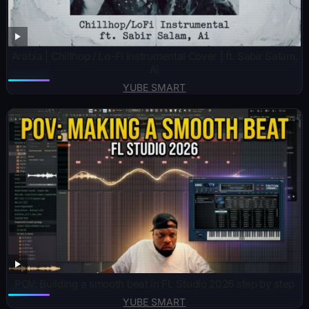
Arabia | Chillhop / Lo-Fi Instrumental Cover | ft. Sabir Salam,
Ai
YUBE SMART
POV: Building a smooth beat in FL Studio 2026 step by step
YUBE SMART