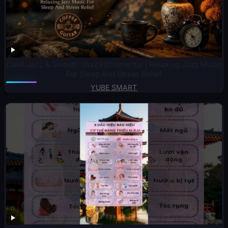
Calm Jazz & Smooth Jazz Instrumental | Relaxing Jazz Music
For Sleep And Stress Relief
YUBE SMART