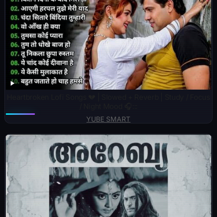
Heartbroken Lofi Songs 💔 | Slowed + Reverb | Study / Focus
/ Night Mood 🎧:::
YUBE SMART