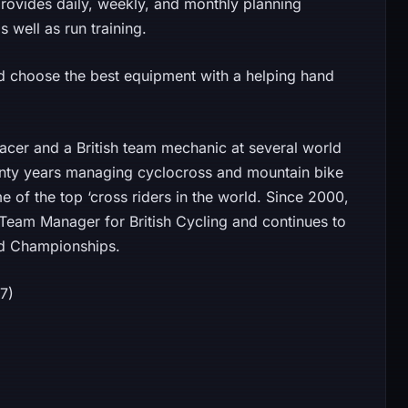
provides daily, weekly, and monthly planning
s well as run training.
and choose the best equipment with a helping hand
acer and a British team mechanic at several world
enty years managing cyclocross and mountain bike
 of the top ‘cross riders in the world. Since 2000,
Team Manager for British Cycling and continues to
ld Championships.
07)