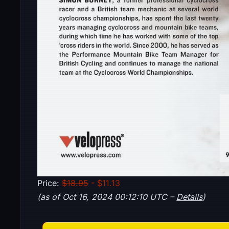
Price:
$18.95
- $11.13
(as of Oct 16, 2024 00:12:10 UTC –
Details
)