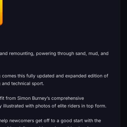
g and remounting, powering through sand, mud, and
g comes this fully updated and expanded edition of
g and technical sport.
efit from Simon Burney’s comprehensive
 illustrated with photos of elite riders in top form.
help newcomers get off to a good start with the