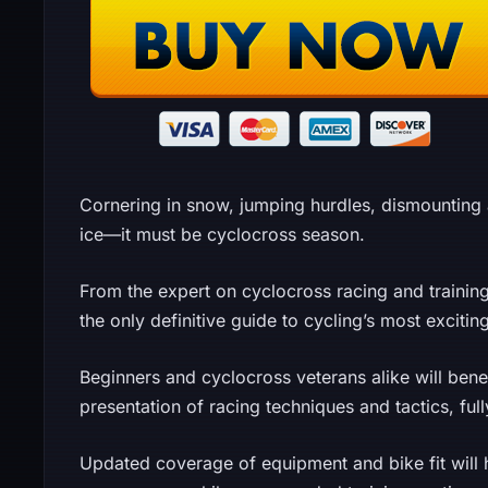
Cornering in snow, jumping hurdles, dismountin
ice—it must be cyclocross season.
From the expert on cyclocross racing and trainin
the only definitive guide to cycling’s most excitin
Beginners and cyclocross veterans alike will ben
presentation of racing techniques and tactics, fully
Updated coverage of equipment and bike fit will 