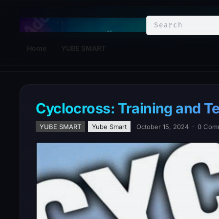
YuBe Smart
Home
YUBE SMART
Cyclocross: Training and T
YUBE SMART
Yube Smart
October 15, 2024
·
0 Com