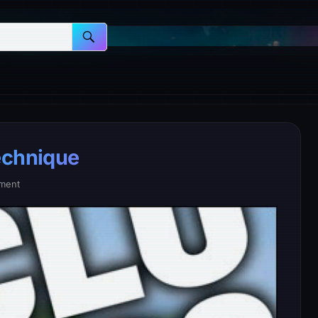
echnique
ment