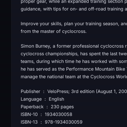
proper gear, while an expanded training section 
guidance, with tips for on- and off-road training a
Improve your skills, plan your training season, 
from the master of cyclocross.
Simon Burney, a former professional cyclocross r
cyclocross championships, has spent the last tw
teams, during which time he has worked with some
he has served as the Performance Mountain Bike 
manage the national team at the Cyclocross Wor
Publisher ‏ : ‎ VeloPress; 3rd edition (August 1, 20
Language ‏ : ‎ English
Paperback ‏ : ‎ 230 pages
ISBN-10 ‏ : ‎ 1934030058
ISBN-13 ‏ : ‎ 978-1934030059