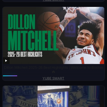
Dillon Mitchell 2025-26 Best Highlights | Welcome to Boston
☘️
YUBE SMART