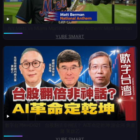
NY Mets vs Miami Marlins National Anthem: Matt Berman
YUBE SMART
數字台灣#HD621 台股翻倍非神話？ AI革命定乾坤 謝金河 吳嘉
隆 黃啟乙
YUBE SMART