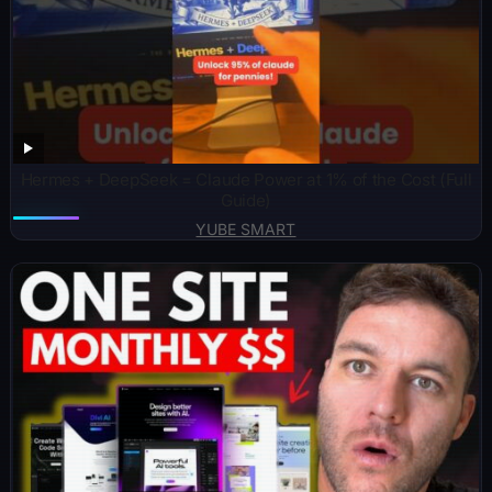
Hermes + DeepSeek = Claude Power at 1% of the Cost (Full
Guide)
YUBE SMART