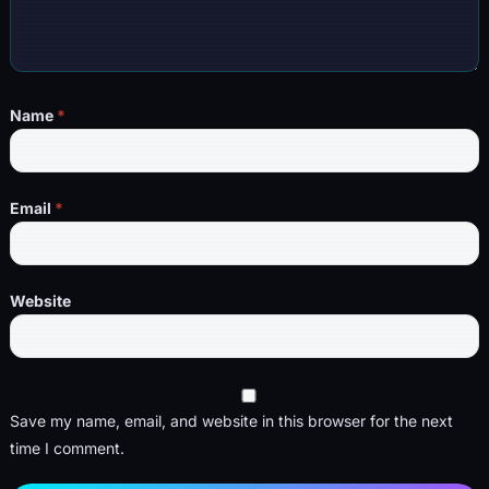
Name
*
Email
*
Website
Save my name, email, and website in this browser for the next
time I comment.