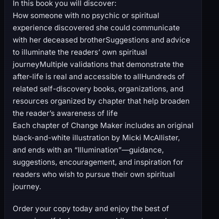
In this book you will discover:
How someone with no psychic or spiritual
experience discovered she could communicate
with her deceased brotherSuggestions and advice
to illuminate the readers’ own spiritual
journeyMultiple validations that demonstrate the
after-life is real and accessible to allHundreds of
related self-discovery books, organizations, and
resources organized by chapter that help broaden
the reader’s awareness of life
Each chapter of Change Maker includes an original
black-and-white illustration by Micki McAllister,
and ends with an “Illumination”—guidance,
suggestions, encouragement, and inspiration for
readers who wish to pursue their own spiritual
journey.
Order your copy today and enjoy the best of