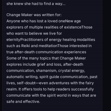
she knew she had to find a way…
Change Maker was written for:
Anyone who has lost a loved oneNew age
explorers of multiple realities of existenceThose
who want to believe we live for
eternityPractitioners of energy healing modalities
such as Reiki and meditationThose interested in
true after-death communication experiences
Some of the many topics that Change Maker
explores include grief and loss, after-death
communication, shamanism, crystal energy,
automatic writing, spirit guide communication, past
lives, self-doubt—even adventures with the fairy
realm. It offers tools to help readers successfully
communicate with the spirit world in ways that are
safe and effective.