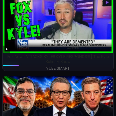
Fox News ATTACKS KYLE!! KYLE RESPONDS!!! | The Kyle
Kulinski Show
YUBE SMART