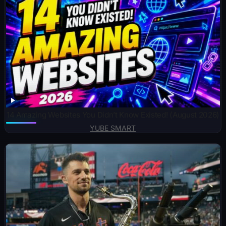
14 Amazing Websites You Didn’t Know Existed! (August 2026)
YUBE SMART