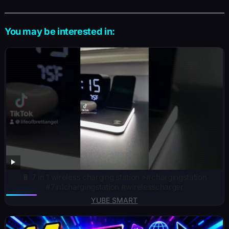
You may be interested in:
🔋 7 in 1 wireless charging station ⚡️#chargingstation
#7in1chargingstation #wirelesscharger
YUBE SMART