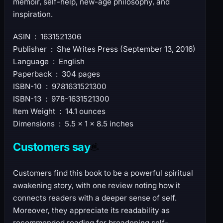
memoir, self-help, new-age philosophy, and
inspiration.
ASIN ‏ : ‎ 1631521306
Publisher ‏ : ‎ She Writes Press (September 13, 2016)
Language ‏ : ‎ English
Paperback ‏ : ‎ 304 pages
ISBN-10 ‏ : ‎ 9781631521300
ISBN-13 ‏ : ‎ 978-1631521300
Item Weight ‏ : ‎ 14.1 ounces
Dimensions ‏ : ‎ 5.5 x 1 x 8.5 inches
Customers say
Customers find this book to be a powerful spiritual
awakening story, with one review noting how it
connects readers with a deeper sense of self.
Moreover, they appreciate its readability as
recommended reading for broadening self-