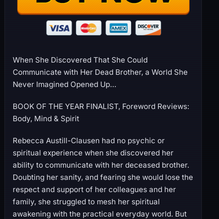
When She Discovered That She Could
Communicate with Her Dead Brother, a World She
Never Imagined Opened Up…
BOOK OF THE YEAR FINALIST, Foreword Reviews:
Body, Mind & Spirit
Rebecca Austill-Clausen had no psychic or
spiritual experience when she discovered her
ability to communicate with her deceased brother.
Doubting her sanity, and fearing she would lose the
respect and support of her colleagues and her
family, she struggled to mesh her spiritual
awakening with the practical everyday world. But