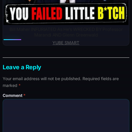
Bill Maher INFURIATED As He’s WRECKED BY Professor
Marandi AND Glenn Greenwald
YUBE SMART
Leave a Reply
Your email address will not be published.
Required fields are
marked
*
Comment
*