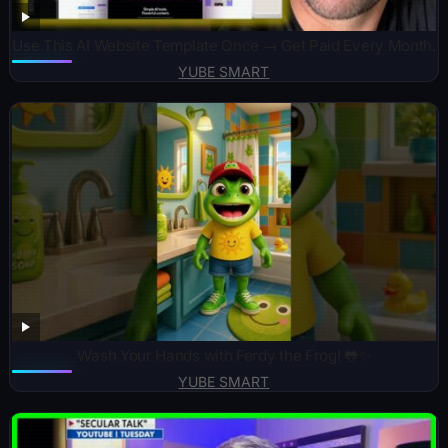
Use This AI Website Template Once → Get Paid Every Month.
YUBE SMART
Wash Your Hands with Ferdy the Frog! 🐸✨
YUBE SMART