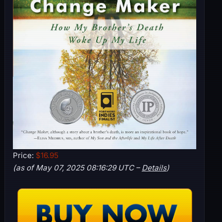
Price:
$16.95
(as of May 07, 2025 08:16:29 UTC –
Details
)