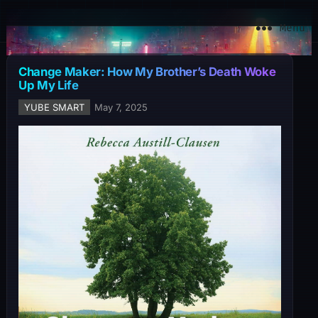
YuBe Smart
Menu
Change Maker: How My Brother’s Death Woke
Up My Life
YUBE SMART
May 7, 2025