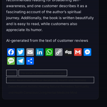
awareness, and one customer describes it as a
fascinating account of the author’s spiritual
journey. Additionally, the book is written beautifully
and is easy to read, while customers also
appreciate its humor.
AI-generated from the text of customer reviews
F
T
E
Li
W
C
Di
G
M
a
w
m
n
h
o
g
m
e
M
T
S
c
itt
ai
k
at
p
g
ai
s
e
el
h
e
er
l
e
s
y
l
s
body
Personal transformation courses
s
e
ar
b
dI
A
Li
e
Yahki Awakened Spiritual Awakening Health and Wellness
s
gr
e
Detoxification Holistic Healing Natural Remedies Spirituality
o
n
p
n
n
a
a
and Health Conscious Living Herbal Medicine Mind
o
p
k
g
g
m
k
er
e