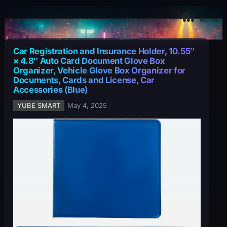
YuBe Smart
Menu
Car Registration and Insurance Holder, 10.55″
× 4.8″ Auto Card Document Glove Box
Organizer, Vehicle Glove Box Organizer for
Documents, Cards and License, Car
Accessories (Blue)
YUBE SMART
May 4, 2025