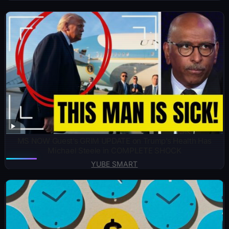
MS NOW Guest’s GRIM UPDATE on Trump’s Health Has
Michael Steele in COMPLETE SHOCK
YUBE SMART