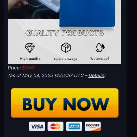
Price:
$3.69
(as of May 04, 2025 14:02:57 UTC –
Details
)