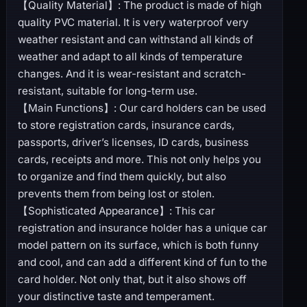
【Quality Material】: The product is made of high
quality PVC material. It is very waterproof very
weather resistant and can withstand all kinds of
weather and adapt to all kinds of temperature
changes. And it is wear-resistant and scratch-
resistant, suitable for long-term use.
【Main Functions】: Our card holders can be used
to store registration cards, insurance cards,
passports, driver’s licenses, ID cards, business
cards, receipts and more. This not only helps you
to organize and find them quickly, but also
prevents them from being lost or stolen.
【Sophisticated Appearance】: This car
registration and insurance holder has a unique car
model pattern on its surface, which is both funny
and cool, and can add a different kind of fun to the
card holder. Not only that, but it also shows off
your distinctive taste and temperament.