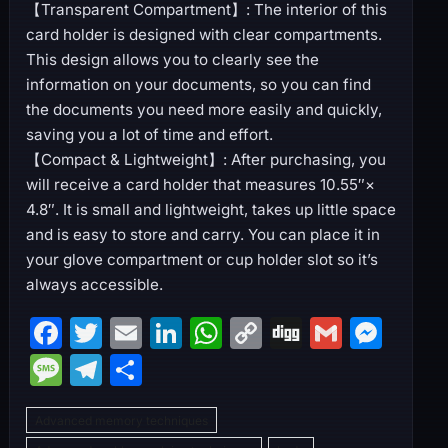
【Transparent Compartment】: The interior of this
card holder is designed with clear compartments.
This design allows you to clearly see the
information on your documents, so you can find
the documents you need more easily and quickly,
saving you a lot of time and effort.
【Compact & Lightweight】: After purchasing, you
will receive a card holder that measures 10.55″×
4.8″. It is small and lightweight, takes up little space
and is easy to store and carry. You can place it in
your glove compartment or cup holder slot so it’s
always accessible.
F
T
E
Li
W
C
Di
G
M
a
w
m
n
h
o
g
m
e
M
T
S
c
itt
ai
k
at
p
g
ai
s
e
el
h
e
er
l
e
s
y
l
s
Advanced memory techniques
s
e
ar