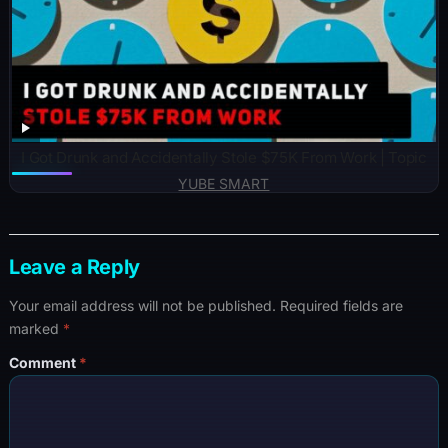
I Got Drunk and Accidentally Stole $75K From Work | Topic
YUBE SMART
Leave a Reply
Your email address will not be published.
Required fields are
marked
*
Comment
*