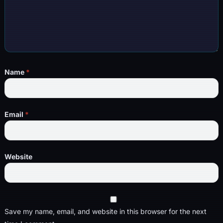
Name
*
Email
*
Website
Save my name, email, and website in this browser for the next