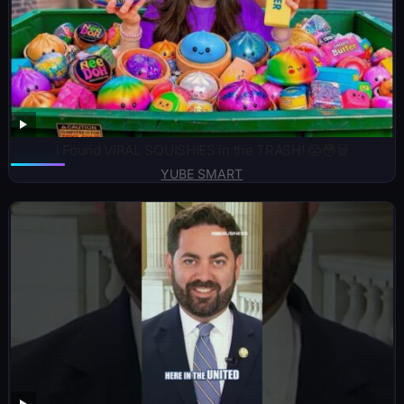
I Found VIRAL SQUISHIES in the TRASH! 😱😳🗑️
YUBE SMART