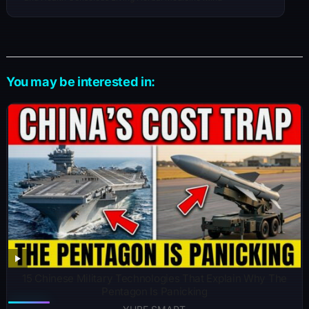
You may be interested in:
15 Chinese Military Technologies That Explain Why The
Pentagon Is Panicking