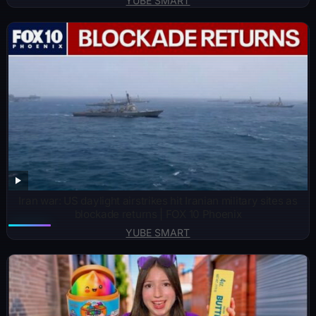
YUBE SMART
Iran war: US daylight airstrikes hit Iranian military sites as
blockade returns | FOX 10 Phoenix
YUBE SMART