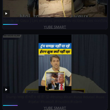
Bande de Gaza | Les enfants, premières victimes des conflits
YUBE SMART
Trump समझ ही नहीं पा रहे हैं? 😲 #trump #iran #usa #dubai #uae
#qatar #kuwait #muslim #islam
YUBE SMART