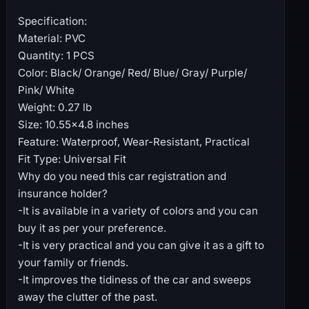
Specification:
Material: PVC
Quantity: 1 PCS
Color: Black/ Orange/ Red/ Blue/ Gray/ Purple/
Pink/ White
Weight: 0.27 lb
Size: 10.55×4.8 inches
Feature: Waterproof, Wear-Resistant, Practical
Fit Type: Universal Fit
Why do you need this car registration and
insurance holder?
-It is available in a variety of colors and you can
buy it as per your preference.
-It is very practical and you can give it as a gift to
your family or friends.
-It improves the tidiness of the car and sweeps
away the clutter of the past.