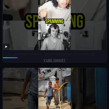
Joe Bart Clowns Yugi On Streamer University 😂
YUBE SMART