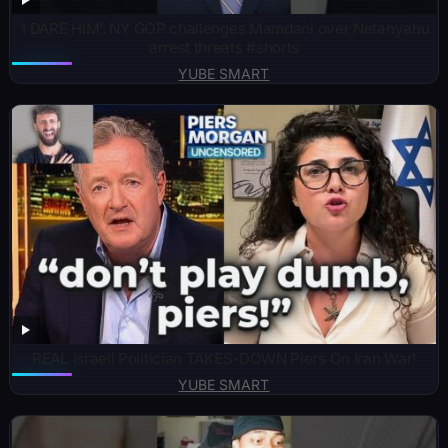
‘I DARE HIM’: NY GOP challenges Mamdani over Netanyahu
arrest threats #shorts
YUBE SMART
REAL Israeli Politician TAKES-DOWN Piers On Iran War!
YUBE SMART