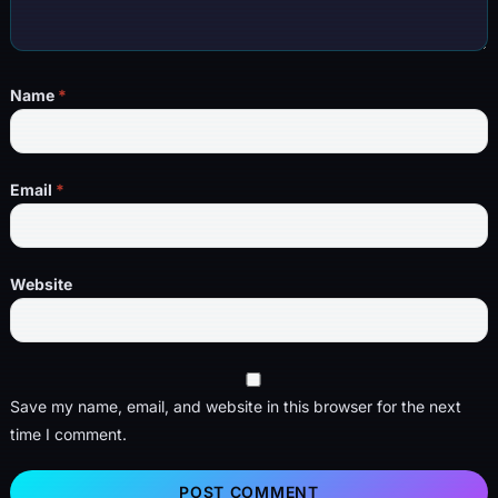
Name
*
Email
*
Website
Save my name, email, and website in this browser for the next
time I comment.