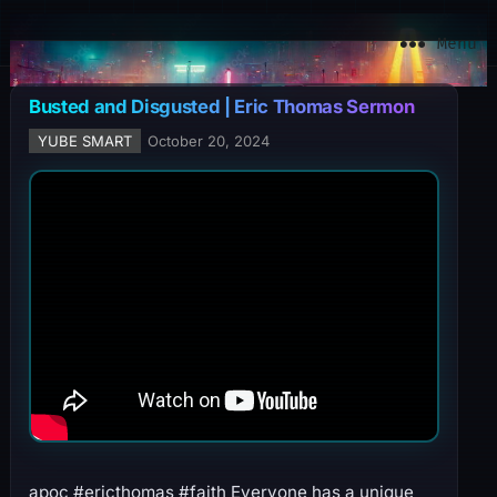
YuBe Smart
Menu
Busted and Disgusted | Eric Thomas Sermon
YUBE SMART
October 20, 2024
apoc #ericthomas #faith Everyone has a unique