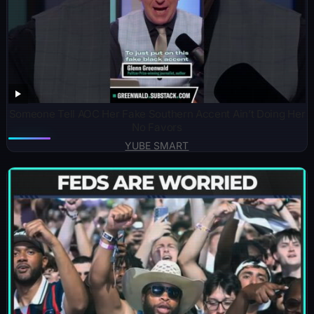
Someone Tell AOC Her Fake Southern Accent Ain’t Doing Her
No Favors
YUBE SMART