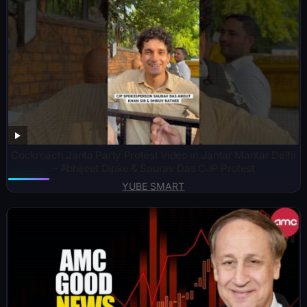
Cockroach Janta Party Protest Video in Jantar Mantar Delhi
– Abhijeet Dipke & Saurav Das CJP Protest
YUBE SMART