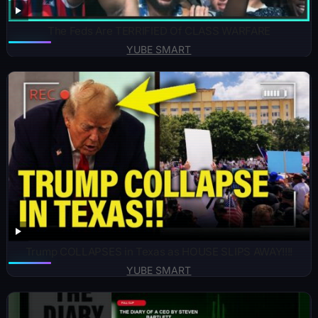
The Feds Are TERRIFIED Of CLASS WARFARE
YUBE SMART
Trump COLLAPSES in Texas as HOUSE SLIPS AWAY!!!!
YUBE SMART