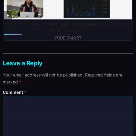
how this 1-person coaching business made $49,679 using
claude(copy me lol)
YUBE SMART
Leave a Reply
Your email address will not be published.
Required fields are
marked
*
Comment
*