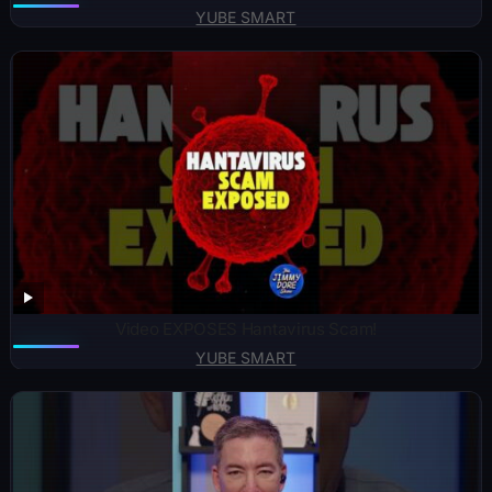
YUBE SMART
Video EXPOSES Hantavirus Scam!
YUBE SMART