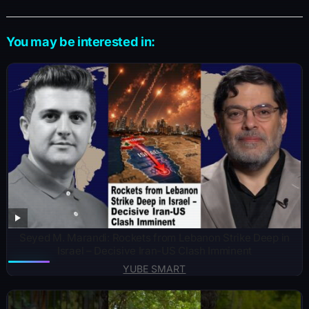
You may be interested in:
Seyed M. Marandi: Rockets from Lebanon Strike Deep in
Israel – Decisive Iran-US Clash Imminent
YUBE SMART