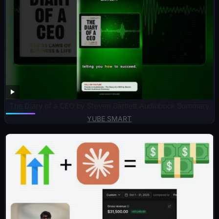
The Diary of a CEO by Steven Bartlett Audiobook Summary
YUBE SMART