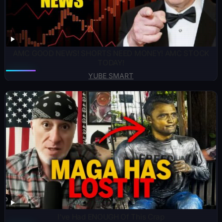
AMC GOOD NEWS! SHORTS NEED MONEY! AMC STOCK
TODAY!
YUBE SMART
I’ve Had ENOUGH Of This Crap