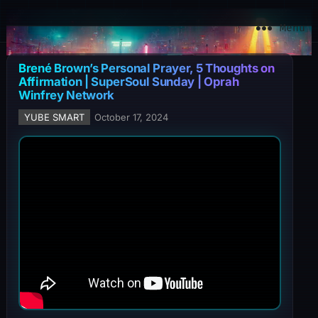
YuBe Smart
Menu
Brené Brown’s Personal Prayer, 5 Thoughts on
Affirmation | SuperSoul Sunday | Oprah
Winfrey Network
YUBE SMART
October 17, 2024