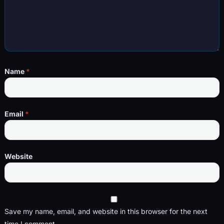
Name
*
Email
*
Website
Save my name, email, and website in this browser for the next
time I comment.