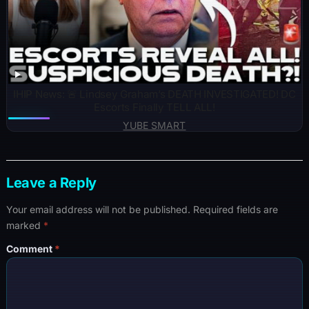
IHIP News: 🚨 Lindsey Graham’s DEATH INVESTIGATED! DC
Escorts Finally TELL ALL!
YUBE SMART
Leave a Reply
Your email address will not be published.
Required fields are
marked
*
Comment
*