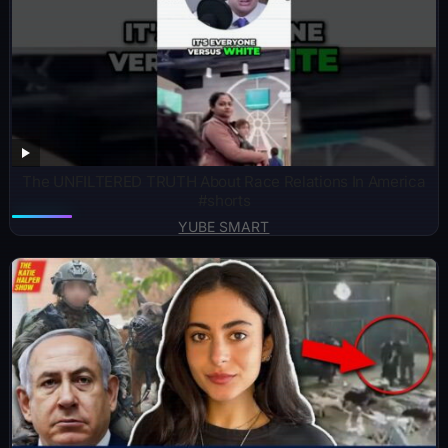
The UNFILTERED TRUTH About Race Relations In America
#shorts
YUBE SMART