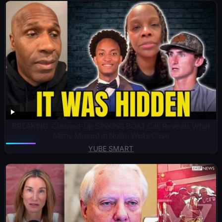
BREAKING: Cleaned-Up SINKING BOAT Call Reveals What
Many Missed in Nolan Wells Case
YUBE SMART