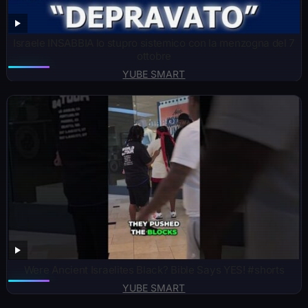
Israele INSABBIA lo stupro sistemico con la menzogna del 7
ottobre
YUBE SMART
Were Ancient Israelites Black? Bible Says YES! #shorts
YUBE SMART