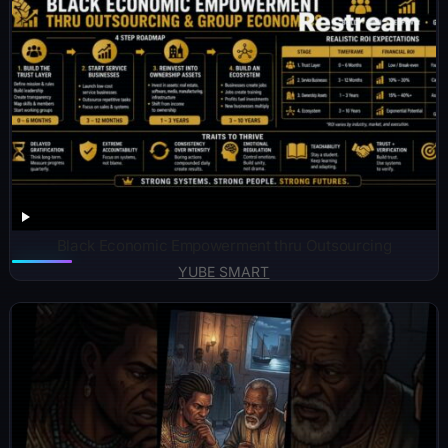
Black Economic Empowerment thru Outsourcing
YUBE SMART