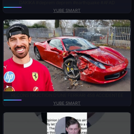
DAKİKA #deprem deprem #earthquake #AFAD
YUBE SMART
RECONSTRUCTION D’UNE FERRARI 458 ACCIDENTÉE
YUBE SMART