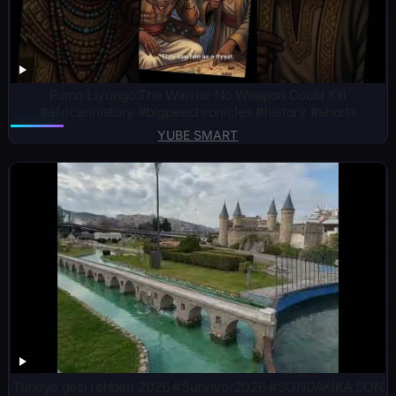
Fumo Liyongo:The Warrior No Weapon Could Kill
#africanhistory #bigpeechronicles #history #shorts
YUBE SMART
Türkiye gezi rehberi 2026 #Survivor2026 #SONDAKİKA SON