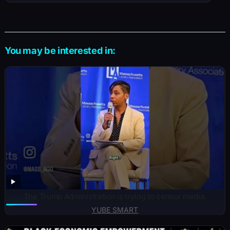
You may be interested in:
The Trump Administration is trying to censor media.
YUBE SMART