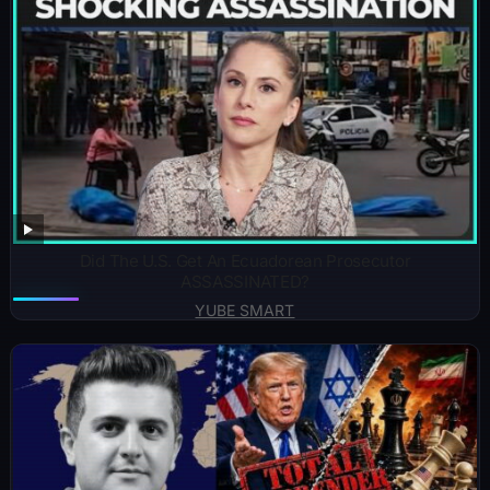
Did The U.S. Get An Ecuadorean Prosecutor
ASSASSINATED?
YUBE SMART