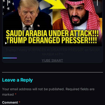
Trump Finally SURFACES in DISASTER PRESSER as SAUDI
ARABIA HIT!!!
YUBE SMART
Leave a Reply
Your email address will not be published.
Required fields are
marked
*
Comment
*