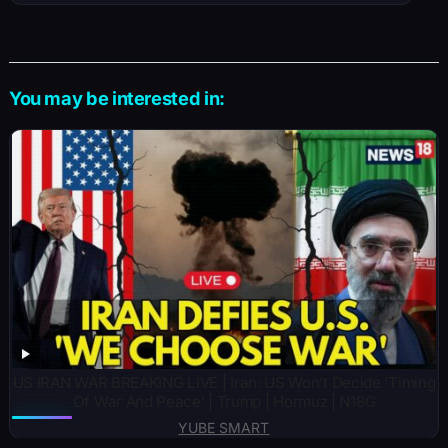
You may be interested in:
US IRAN WAR BREAKING LIVE | Iran: US Won’t Decide ‘Timing
Of War And Peace’ | Trump | Hormuz | N18G
YUBE SMART