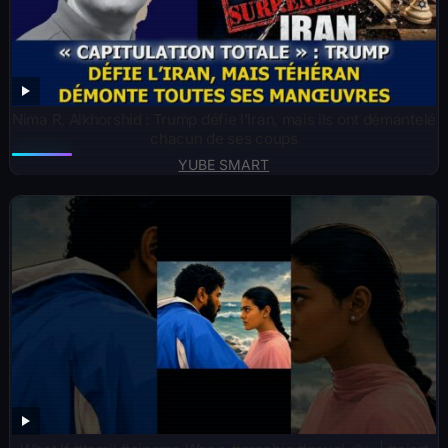
Nima R. Alkhorshid : Trump défie l’Iran, mais ils ont démantelé
chacun de ses coups
YUBE SMART