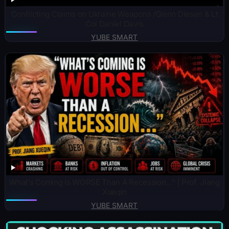
Conflicting Claims on Ukraine Weapons /Glenn Diesen & Lt
Col Daniel Davis
YUBE SMART
What’s Coming Is WORSE Than A Recession…” | Prof. Jiang
Xueqin
YUBE SMART