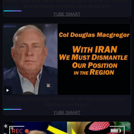
What If #tamil #cinema Was a #graphic #novel 🎨✨ | #aiart
#minsarakanavu #prabhudeva #kajol #art
YUBE SMART
Col Doug Macgregor: With IRAN, We Must Dismantle Our
Position in the Region
YUBE SMART