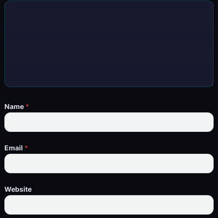
Name
*
Email
*
Website