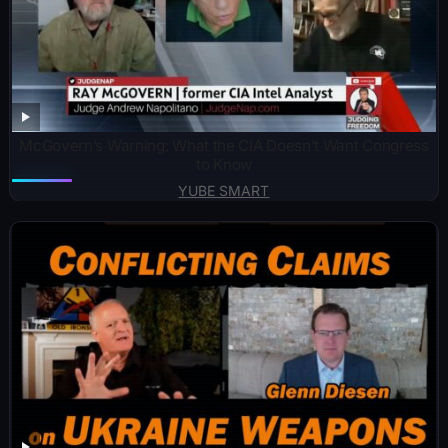
McGovern’s Warning: What the CIA Doesn’t Want Congress
to Know
YUBE SMART