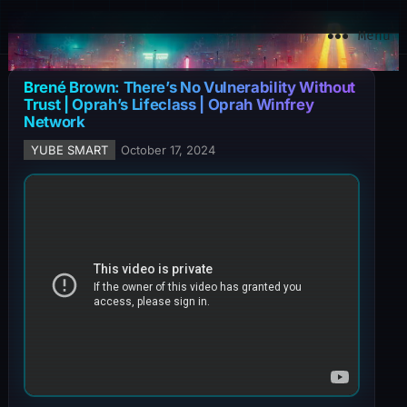
YuBe Smart
Menu
Brené Brown: There’s No Vulnerability Without
Trust | Oprah’s Lifeclass | Oprah Winfrey
Network
YUBE SMART
October 17, 2024