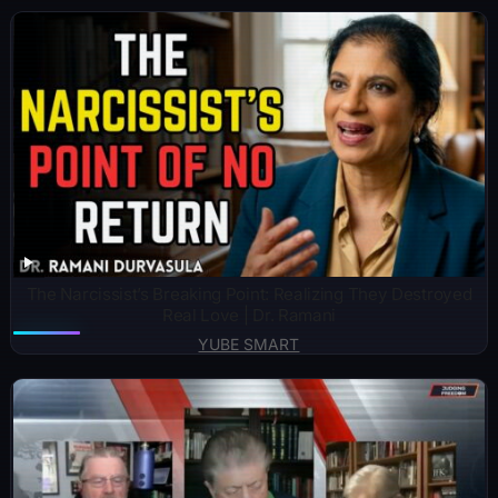
The Narcissist’s Breaking Point: Realizing They Destroyed
Real Love | Dr. Ramani
YUBE SMART