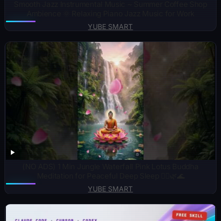
Smooth Jazz Instrumental Music ~ Summer Coffee Shop
Ambience 🌞 Relaxing Piano Jazz Music for Work
YUBE SMART
(NO ADS) 1 Min Jungle Waterfall Pink Lotus Buddha
Meditation for Peaceful Deep Sleep 🧘‍♂️🌿🌊
YUBE SMART