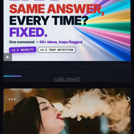
Your AI Gives Everyone the SAME Answer — This Free Skill
Fixes It (ADHD for Claude Code & Codex)
YUBE SMART