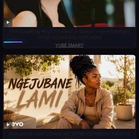
Heartbreaking 💔 lofi mashup 🎶 slowed + reverb songs |
study, focus & late night vibes
YUBE SMART
Ngejubane Lami-(Check-kid SA)New Emotional Hit Song