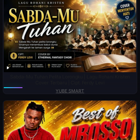
Sabda-Mu Tuhan Pelita Lorongku | Lagu Rohani Kristen
Cover Terbaru | Cipt. Ferdy Levi
YUBE SMART