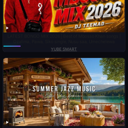
LATEST BONGO MIX 2026 | Best of Mbosso Khan songs |
Ozalima, Pawa, Siko single, Nusu saa, Umechelewa
YUBE SMART