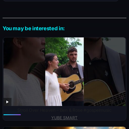
You may be interested in:
Stroll Over Heaven – Ben & Rose #gospelmusic
YUBE SMART