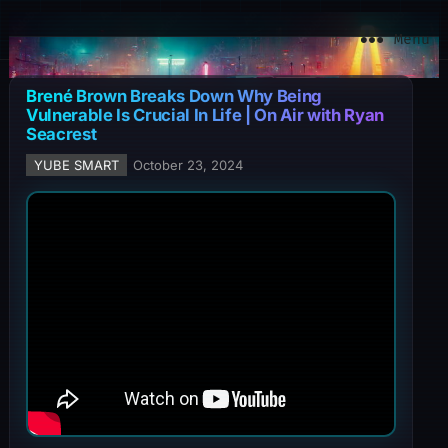
YuBe Smart
Menu
Brené Brown Breaks Down Why Being
Vulnerable Is Crucial In Life | On Air with Ryan
Seacrest
YUBE SMART
October 23, 2024