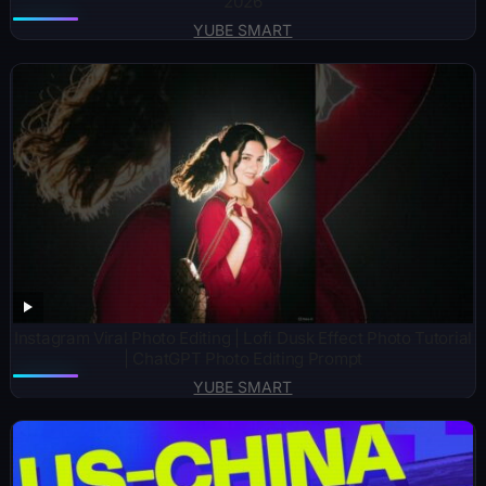
2026
YUBE SMART
Instagram Viral Photo Editing | Lofi Dusk Effect Photo Tutorial
| ChatGPT Photo Editing Prompt
YUBE SMART