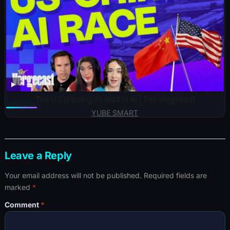
The US is losing its lead in AI | The Vergecast
YUBE SMART
Leave a Reply
Your email address will not be published.
Required fields are
marked
*
Comment
*