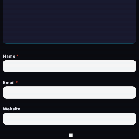
Name
*
Email
*
Website