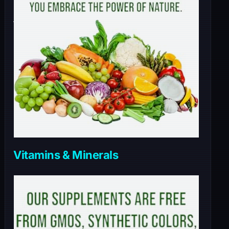
Vitamins & Minerals