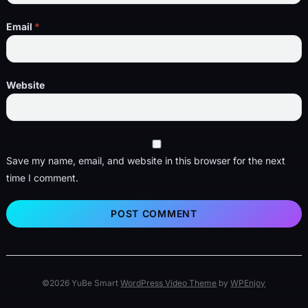
Email
*
Website
Save my name, email, and website in this browser for the next
time I comment.
©2026 YuBe Smart
WordPress Video Theme
by
WPEnjoy