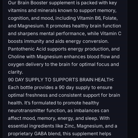
Our Brain Booster supplement is packed with key
vitamins and minerals known to support memory,
cognition, and mood, including Vitamin B6, Folate,
and Magnesium. It promotes healthy brain function
and sharpens mental performance, while Vitamin C
boosts immunity and aids energy conversion.
Pantothenic Acid supports energy production, and
Choline with Magnesium enhances blood flow and
oxygen delivery to the brain for optimal focus and
clarity.
90 DAY SUPPLY TO SUPPORTS BRAIN HEALTH:
Each bottle provides a 90 day supply to ensure
optimal freshness and consistent support for brain
health. It’s formulated to promote healthy
neurotransmitter function, as imbalances can
affect mood, memory, energy, and sleep. With
essential ingredients like Zinc, Magnesium, and a
proprietary GABA blend, this supplement helps