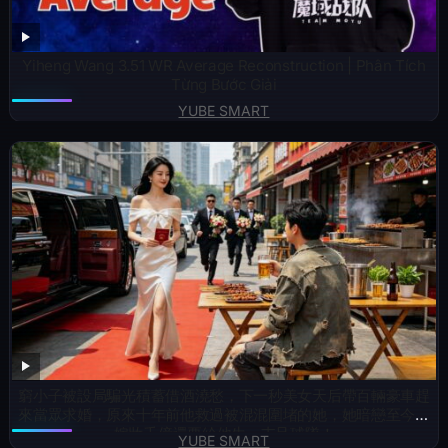
Yiheng Wang 3.51 WR Average Reconstruction | Phân Tích
Từng Bước Giải
YUBE SMART
窮小子被設局騙光積蓄借酒澆愁，下一秒美女天后帶百輛豪車趕
來當眾求婚，原來十年前他救過被混混圍堵的她，她暗戀至今，
嫁妝千億還要給他生一支足球隊！
YUBE SMART