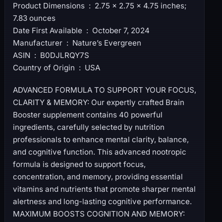
Product Dimensions ‏ : ‎ 2.75 x 2.75 x 4.75 inches;
7.83 ounces
Date First Available ‏ : ‎ October 7, 2024
Manufacturer ‏ : ‎ Nature’s Evergreen
ASIN ‏ : ‎ B0DJLRQY7S
Country of Origin ‏ : ‎ USA
ADVANCED FORMULA TO SUPPORT YOUR FOCUS,
CLARITY & MEMORY: Our expertly crafted Brain
Booster supplement contains 40 powerful
ingredients, carefully selected by nutrition
professionals to enhance mental clarity, balance,
and cognitive function. This advanced nootropic
formula is designed to support focus,
concentration, and memory, providing essential
vitamins and nutrients that promote sharper mental
alertness and long-lasting cognitive performance.
MAXIMUM BOOSTS COGNITION AND MEMORY: