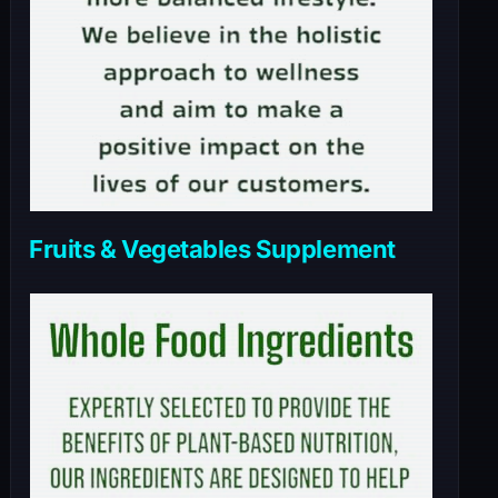
Fruits & Vegetables Supplement