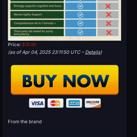
Price:
$18.95
(as of Apr 04, 2025 23:11:50 UTC –
Details
)
From the brand