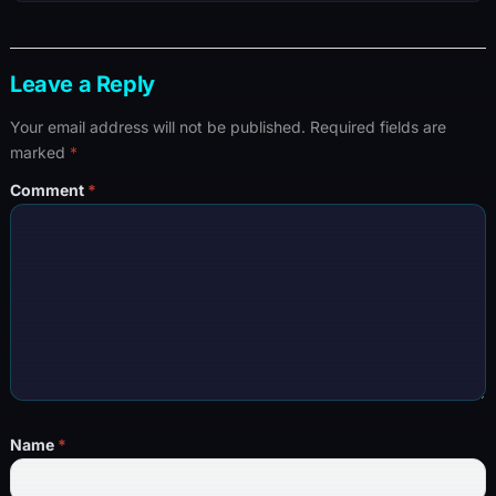
Leave a Reply
Your email address will not be published.
Required fields are
marked
*
Comment
*
Name
*