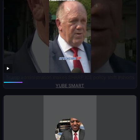
Trump administration makes SHARP ICE policy shift #shorts
YUBE SMART