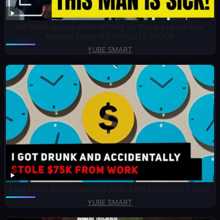
MS NOW Guest’s GRIM UPDATE on Trump’s Health Has
Michael Steele in COMPLETE SHOCK
YUBE SMART
I Got Drunk and Accidentally Stole $75K From Work | Topic
YUBE SMART