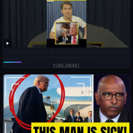
Trump समझ ही नहीं पा रहे हैं? 😲 #trump #iran #usa #dubai #uae
#qatar #kuwait #muslim #islam
YUBE SMART