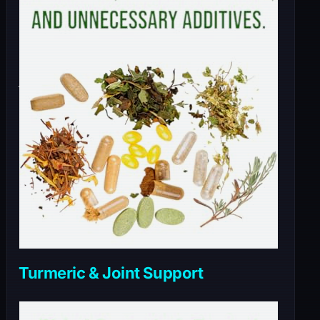
Turmeric & Joint Support