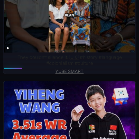
They couldn’t silence it. 🇱🇨 #history #language
#colonialism #culture
YUBE SMART