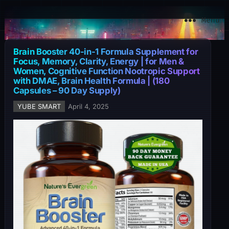
YuBe Smart
Menu
Brain Booster 40-in-1 Formula Supplement for
Focus, Memory, Clarity, Energy | for Men &
Women, Cognitive Function Nootropic Support
with DMAE, Brain Health Formula | (180
Capsules – 90 Day Supply)
YUBE SMART
April 4, 2025