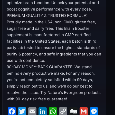
optimize brain function. Unlock your potential and
boost cognitive performance with every dose.
PREMIUM QUALITY & TRUSTED FORMULA:
Proudly made in the USA, non-GMO, gluten free,
sugar free and dairy free. This Brain Booster
supplement is manufactered in GMP certified
facilities in the United States, each batch is third
party lab tested to ensure the highest standards of
purity & potency, and safe ingredients that you can
use with confidence.
90-DAY MONEY-BACK GUARANTEE: We stand
behind every product we make. For any reason,
you’re not completely satisfied within 90 days,
simply reach out to us, and we’ll do our best to
resolve the issue. Try Nature’s Evergreen products
with 90-day risk-free guarantee!
F
T
E
Li
W
C
Di
G
M