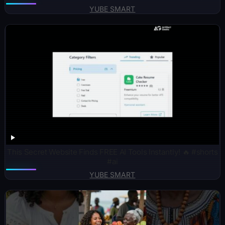
YUBE SMART
This Secret Website Finds FREE AI Tools Instantly! 🔥 #shorts
#ai
YUBE SMART