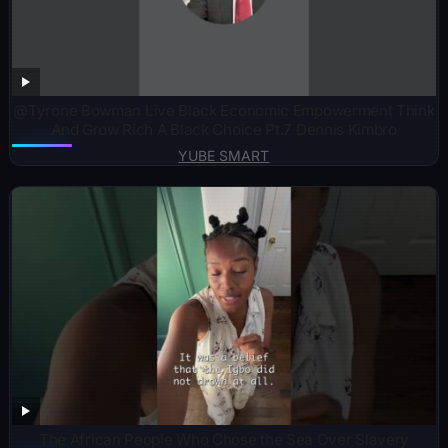
@Tyrone Bowman Live Black Economic Empowerment Think
And Grow Rich A Black Choice Pt.7 Dennis Kimbro
YUBE SMART
The African People Who Chose the Sea Over Slavery