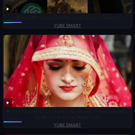
ได้ลอง GPT 5.6 ก่อนใครครับ และต้องบอกว่า โหดมาก!
YUBE SMART
💔 Heartbreaking Lofi Mashup 🎧 Slowed + Reverb Songs |
Study, Focus & Late Night Vibes
YUBE SMART