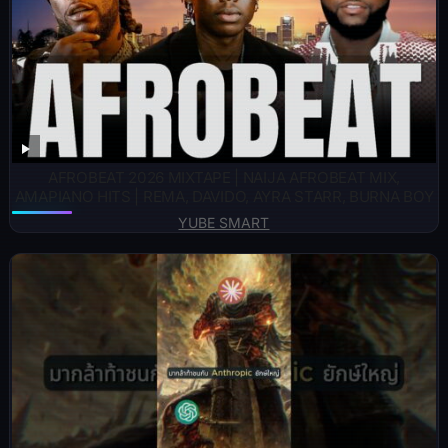
AFROBEAT 2026 MIXTAPE | NAIJA AFROBEAT MIX,
AMAPIANO HITS | REMA, DAVIDO, AYRA STARR, BURNA BOY
YUBE SMART