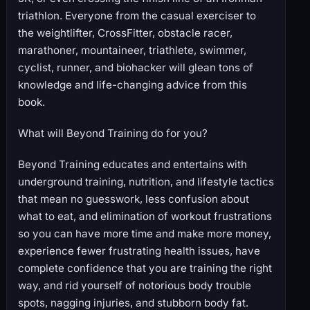
triathlon. Everyone from the casual exerciser to
the weightlifter, CrossFitter, obstacle racer,
marathoner, mountaineer, triathlete, swimmer,
cyclist, runner, and biohacker will glean tons of
knowledge and life-changing advice from this
book.
What will Beyond Training do for you?
Beyond Training educates and entertains with
underground training, nutrition, and lifestyle tactics
that mean no guesswork, less confusion about
what to eat, and elimination of workout frustrations
so you can have more time and make more money,
experience fewer frustrating health issues, have
complete confidence that you are training the right
way, and rid yourself of notorious body trouble
spots, nagging injuries, and stubborn body fat.