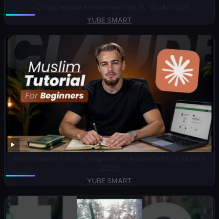
⚡️ Обзор новых возможностей FL Studio 2026
YUBE SMART
Halal Claude Tutorial: Beginner to Advanced as a Muslim
(2026)
YUBE SMART