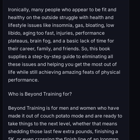
Ironically, many people who appear to be fit and
healthy on the outside struggle with health and
lifestyle issues like insomnia, gas, bloating, low
libido, aging too fast, injuries, performance
plateaus, brain fog, and a basic lack of time for
their career, family, and friends. So, this book
supplies a step-by-step guide to eliminating all
these issues and helping you get the most out of
life while still achieving amazing feats of physical
performance.
Who is Beyond Training for?
Beyond Training is for men and women who have
made it out of couch potato mode and are ready to
take things to the next level, whether that means
shedding those last few extra pounds, finishing a
5K, or even crossing the finish line of an Ironman