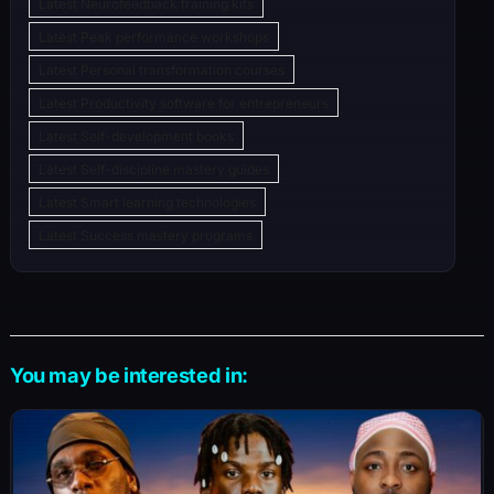
Latest Neurofeedback training kits
Latest Peak performance workshops
Latest Personal transformation courses
Latest Productivity software for entrepreneurs
Latest Self-development books
Latest Self-discipline mastery guides
Latest Smart learning technologies
Latest Success mastery programs
You may be interested in: