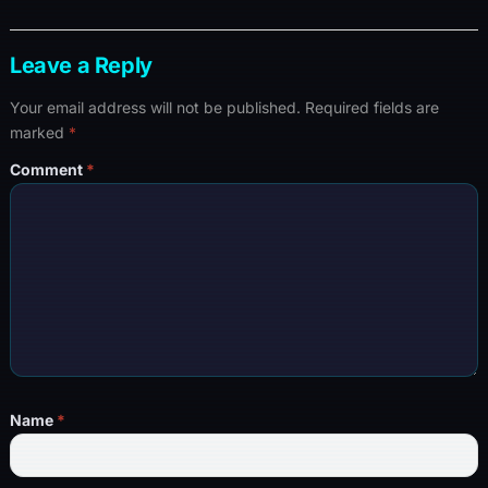
Leave a Reply
Your email address will not be published.
Required fields are
marked
*
Comment
*
Name
*