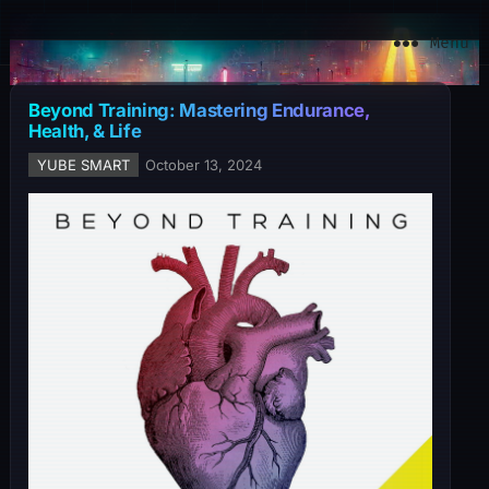
YuBe Smart
Menu
Beyond Training: Mastering Endurance,
Health, & Life
YUBE SMART
October 13, 2024