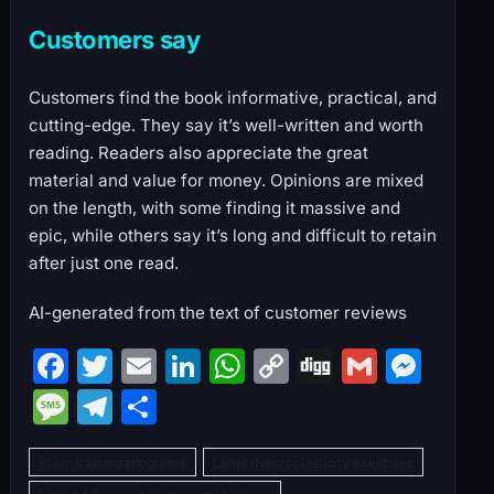
Customers say
Customers find the book informative, practical, and
cutting-edge. They say it’s well-written and worth
reading. Readers also appreciate the great
material and value for money. Opinions are mixed
on the length, with some finding it massive and
epic, while others say it’s long and difficult to retain
after just one read.
AI-generated from the text of customer reviews
F
T
E
Li
W
C
Di
G
M
a
w
m
n
h
o
g
m
e
M
T
S
c
itt
ai
k
at
p
g
ai
s
e
el
h
e
er
l
e
s
y
l
s
Brain training programs
Lates tNeuroplasticity exercises
s
e
ar