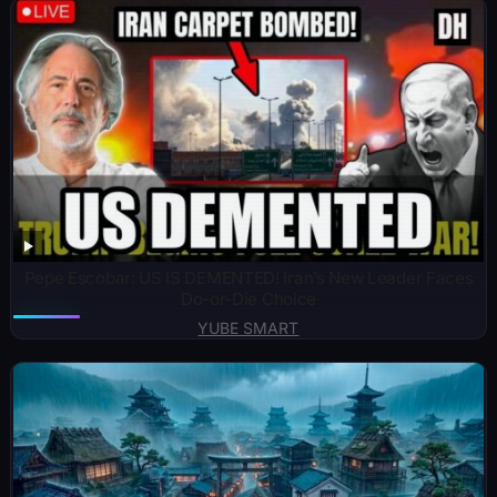
Pepe Escobar: US IS DEMENTED! Iran’s New Leader Faces
Do-or-Die Choice
YUBE SMART