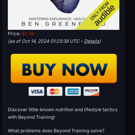
Price:
$0.99
(as of Oct 14, 2024 01:23:39 UTC –
Details
)
Discover little-known nutrition and lifestyle tactics
with Beyond Training!
What problems does Beyond Training solve?