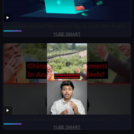
7 AI Side Hustles That Actually Pay in 2026 (With Proof)
YUBE SMART
China in Arunachal: Are we losing our land? 🇮🇳⚠️
YUBE SMART