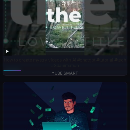
How to create mystry videos with Ai #chatgpt #tutorial #tech
#3danimation
YUBE SMART