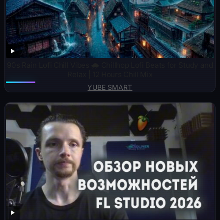
90s Rain Lofi Chill Vibes 🌧️ Chillhop Lofi Beats for Study and
Relax | 12 Hours Chill Mix
YUBE SMART