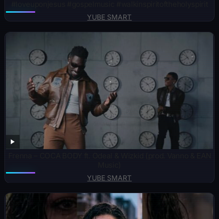
#loveuponjesus #gospelmusic #walkinspiritoftheholyspirit
YUBE SMART
Frenna – COCA BODY ft. Odeal & Wizkid (prod. Vanno & EAN
Music)
YUBE SMART