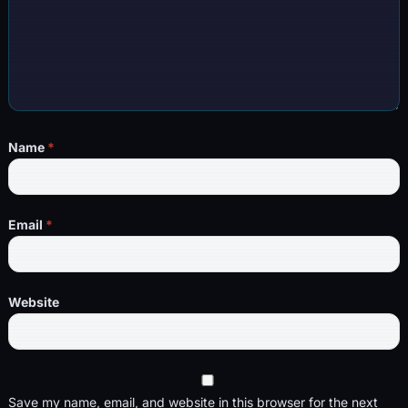
Name
*
Email
*
Website
Save my name, email, and website in this browser for the next