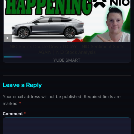
NIO Shorts Double Down TODAY │ NIO Sentiment Shifts
AGAIN │ NIO Stock Analysis
YUBE SMART
Leave a Reply
Your email address will not be published.
Required fields are
marked
*
Comment
*