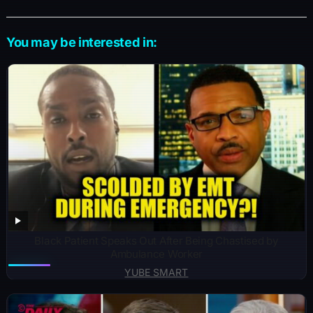
You may be interested in:
Black Patient Speaks Out After Being Chastised by
Ambulance Worker
YUBE SMART