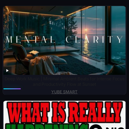
Deep Work Music | Minimal Ambient Beats for Intense Focus
and Productivity Flow at Sunset
YUBE SMART