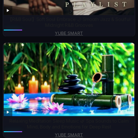
【R&B Soul】Soft Soul Embrace 🌙 Smooth Jazz & Soulful
Midnight R&B Grooves
YUBE SMART
Relaxing Meditation Sleep Music 🌿 Spa Sounds to Calm
Mind, Body and Emotions for Deep Rest
YUBE SMART