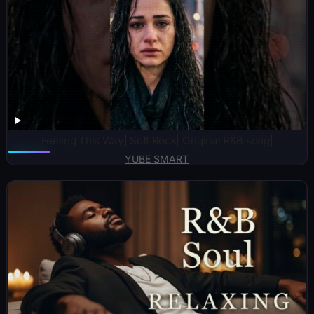
Feeling This Way| Soft Rock| Original R&B song|
YUBE SMART