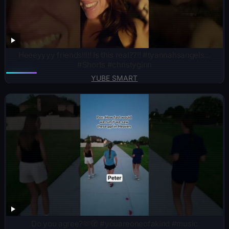
Heeeyyyy friends!!!!! Is this real??!! #tyannahsangels…
#Shorts #christyginn
YUBE SMART
Do you agree?🫶🫣 #youareoneofakind #music