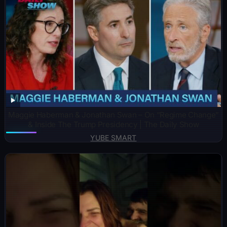
Maggie Haberman & Jonathan Swan – On “Regime Change”
& Inside The Trump Presidency | The Daily Show
YUBE SMART