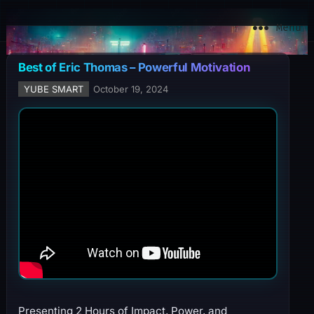
YuBe Smart
Menu
Best of Eric Thomas – Powerful Motivation
YUBE SMART
October 19, 2024
Presenting 2 Hours of Impact, Power, and