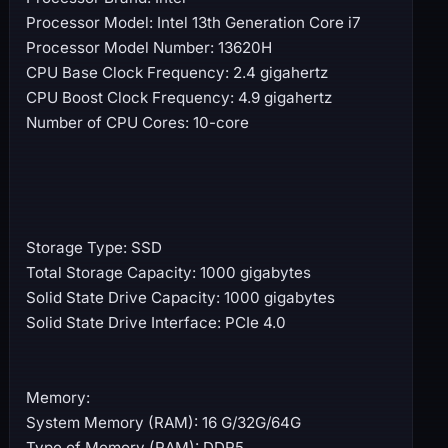
Processor Model: Intel 13th Generation Core i7
Processor Model Number: 13620H
CPU Base Clock Frequency: 2.4 gigahertz
CPU Boost Clock Frequency: 4.9 gigahertz
Number of CPU Cores: 10-core
Storage Type: SSD
Total Storage Capacity: 1000 gigabytes
Solid State Drive Capacity: 1000 gigabytes
Solid State Drive Interface: PCIe 4.0
Memory:
System Memory (RAM): 16 G/32G/64G
Type of Memory (RAM): DDR5