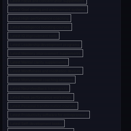
Latest Focus and concentration supplements
Latest Goal setting and achievement systems
Latest High-performance coaching
Latest Intelligence boosting courses
Latest IQ improvement tools
Latest Leadership development programs
Latest Memory improvement supplements
Latest Mental clarity supplements
Latest Mindfulness and meditation devices
Latest Motivational coaching sessions
Latest Neurofeedback training kits
Latest Peak performance workshops
Latest Personal transformation courses
Latest Productivity software for entrepreneurs
Latest Self-development books