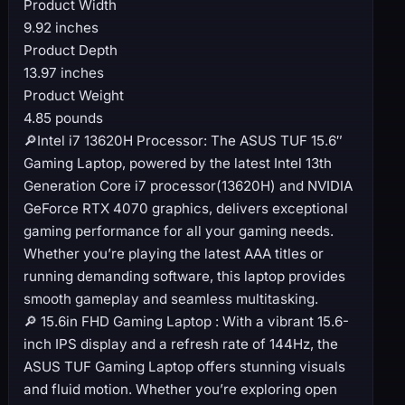
Product Width
9.92 inches
Product Depth
13.97 inches
Product Weight
4.85 pounds
🔎Intel i7 13620H Processor: The ASUS TUF 15.6″
Gaming Laptop, powered by the latest Intel 13th
Generation Core i7 processor(13620H) and NVIDIA
GeForce RTX 4070 graphics, delivers exceptional
gaming performance for all your gaming needs.
Whether you’re playing the latest AAA titles or
running demanding software, this laptop provides
smooth gameplay and seamless multitasking.
🔎 15.6in FHD Gaming Laptop : With a vibrant 15.6-
inch IPS display and a refresh rate of 144Hz, the
ASUS TUF Gaming Laptop offers stunning visuals
and fluid motion. Whether you’re exploring open