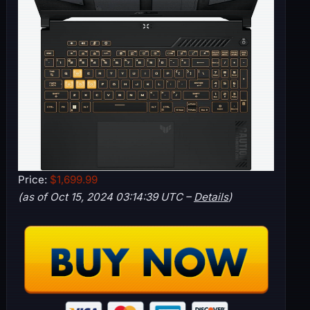
Price:
$1,699.99
(as of Oct 15, 2024 03:14:39 UTC –
Details
)