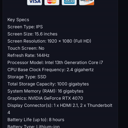
Key Specs
Screen Type: IPS
Screen Size: 15.6 inches
Screen Resolution: 1920 x 1080 (Full HD)
Touch Screen: No
Refresh Rate: 144Hz
Processor Model: Intel 13th Generation Core i7
CPU Base Clock Frequency: 2.4 gigahertz
Storage Type: SSD
Total Storage Capacity: 1000 gigabytes
System Memory (RAM): 16 gigabytes
Graphics: NVIDIA GeForce RTX 4070
Display Connector(s): 1 x HDMI 2.1, 2 x Thunderbolt
4
Battery Life (up to): 8 hours
Battery Type: Lithium-ion