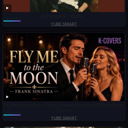
如果你也听说（R&B版）
YUBE SMART
Fly Me to the Moon – Frank Sinatra | Smooth R&B/Jazz Cover
| Lyrics
YUBE SMART