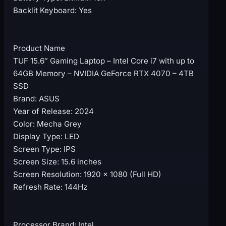
Backlit Keyboard: Yes
Product Name
TUF 15.6″ Gaming Laptop – Intel Core i7 with up to
64GB Memory – NVIDIA GeForce RTX 4070 – 4TB
SSD
Brand: ASUS
Year of Release: 2024
Color: Mecha Grey
Display Type: LED
Screen Type: IPS
Screen Size: 15.6 inches
Screen Resolution: 1920 x 1080 (Full HD)
Refresh Rate: 144Hz
Processor Brand: Intel