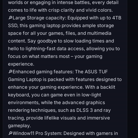
worlds or engaging in intense battles, every detail
comes to life with crisp clarity and vivid colors.
🔎Large Storage capacity: Equipped with up to 4TB
SSD, this gaming laptop provides ample storage
space for all your games, files, and multimedia
content. Say goodbye to slow loading times and
hello to lightning-fast data access, allowing you to
focus on what matters most – your gaming
experience.
🔎Enhanced gaming features: The ASUS TUF
Gaming Laptop is packed with features designed to
enhance your gaming experience. With a backlit
keyboard, you can game even in low-light
environments, while the advanced graphics
rendering techniques, such as DLSS 3 and ray
tracing, provide lifelike visuals and immersive
gameplay.
🔎Window11 Pro System: Designed with gamers in