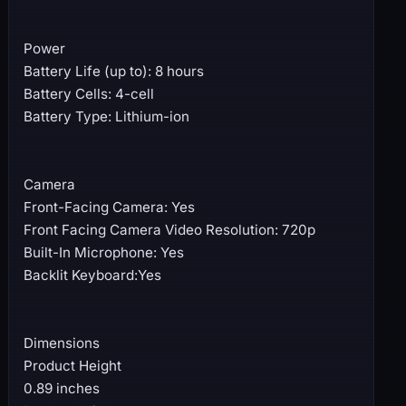
Power
Battery Life (up to): 8 hours
Battery Cells: 4-cell
Battery Type: Lithium-ion
Camera
Front-Facing Camera: Yes
Front Facing Camera Video Resolution: 720p
Built-In Microphone: Yes
Backlit Keyboard:Yes
Dimensions
Product Height
0.89 inches