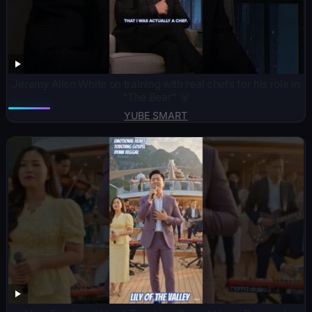
Jeremy Allen White on training with real chefs for his role in
“The Bear” 🐻
YUBE SMART