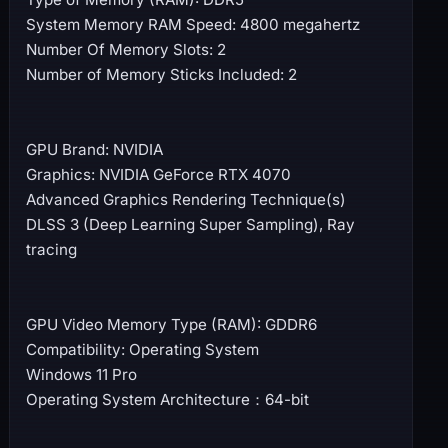
System Memory RAM Speed: 4800 megahertz
Number Of Memory Slots: 2
Number of Memory Sticks Included: 2
GPU Brand: NVIDIA
Graphics: NVIDIA GeForce RTX 4070
Advanced Graphics Rendering Technique(s)
DLSS 3 (Deep Learning Super Sampling), Ray
tracing
GPU Video Memory Type (RAM): GDDR6
Compatibility: Operating System
Windows 11 Pro
Operating System Architecture：64-bit