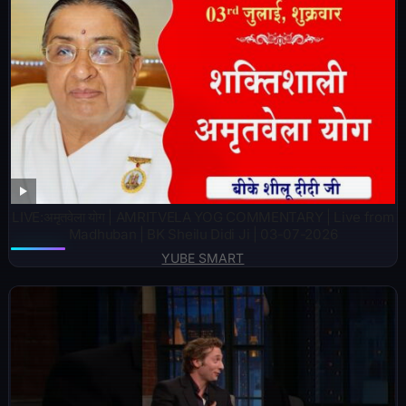
LIVE:अमृतवेला योग | AMRITVELA YOG COMMENTARY | Live from
Madhuban | BK Sheilu Didi Ji | 03-07-2026
YUBE SMART