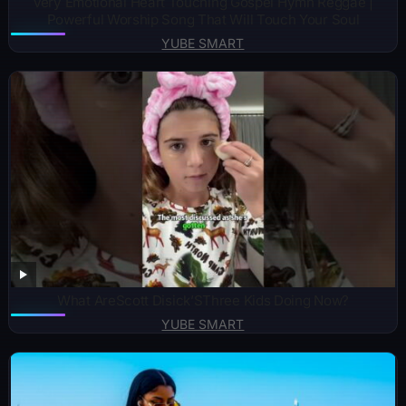
Very Emotional Heart Touching Gospel Hymn Reggae |
Powerful Worship Song That Will Touch Your Soul
YUBE SMART
What AreScott Disick’SThree Kids Doing Now?
YUBE SMART