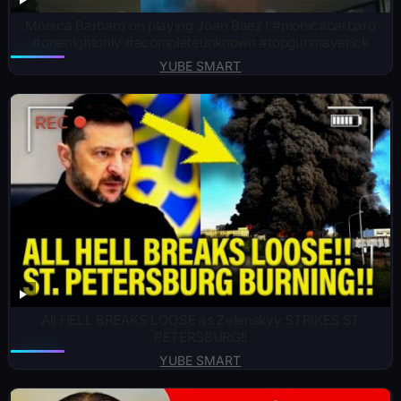
Monica Barbaro on playing Joan Baez ! #monicabarbaro
#onenightonly #acompleteunknown #topgunmaverick
YUBE SMART
All HELL BREAKS LOOSE as Zelenskyy STRIKES ST
PETERSBURG!!
YUBE SMART