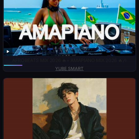
AFROBEATS MIX 2026 🔥+ AMAPIANO MIX 2026 🔥🎶
YUBE SMART