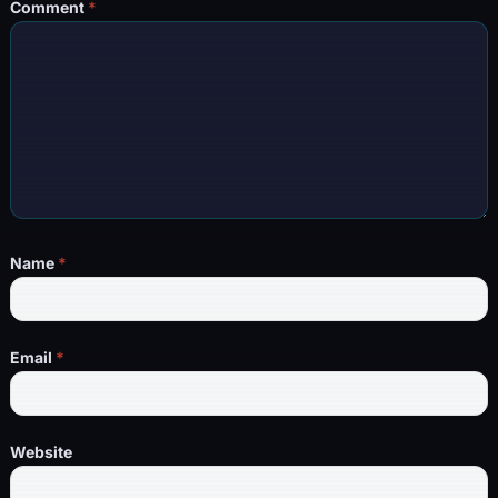
Comment
*
Name
*
Email
*
Website