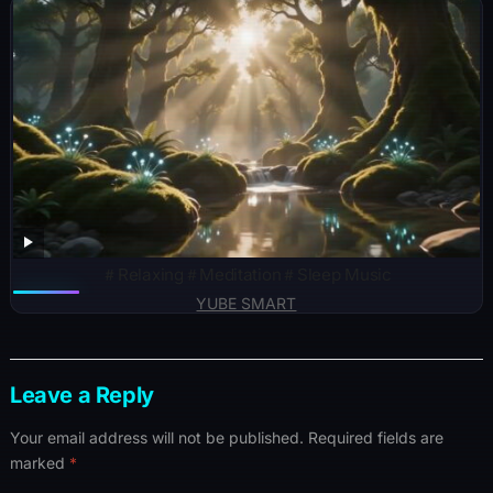
＃Relaxing＃Meditation＃Sleep Music
YUBE SMART
Leave a Reply
Your email address will not be published.
Required fields are
marked
*