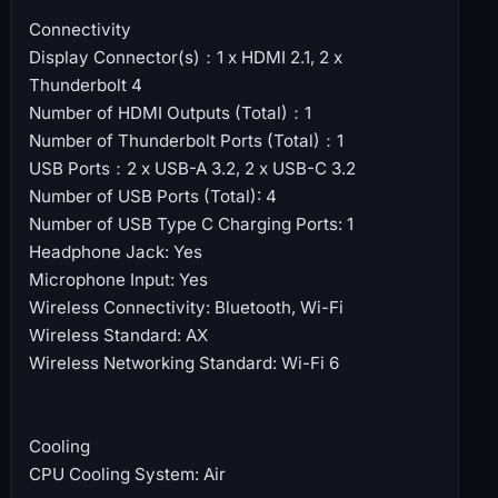
Connectivity
Display Connector(s)：1 x HDMI 2.1, 2 x
Thunderbolt 4
Number of HDMI Outputs (Total)：1
Number of Thunderbolt Ports (Total)：1
USB Ports：2 x USB-A 3.2, 2 x USB-C 3.2
Number of USB Ports (Total): 4
Number of USB Type C Charging Ports: 1
Headphone Jack: Yes
Microphone Input: Yes
Wireless Connectivity: Bluetooth, Wi-Fi
Wireless Standard: AX
Wireless Networking Standard: Wi-Fi 6
Cooling
CPU Cooling System: Air