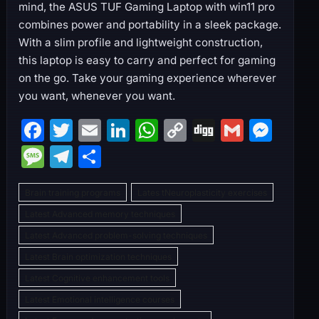
mind, the ASUS TUF Gaming Laptop with win11 pro
combines power and portability in a sleek package.
With a slim profile and lightweight construction,
this laptop is easy to carry and perfect for gaming
on the go. Take your gaming experience wherever
you want, whenever you want.
F
T
E
Li
W
C
Di
G
M
a
w
m
n
h
o
g
m
e
M
T
S
c
itt
ai
k
at
p
g
ai
s
e
el
h
e
er
l
e
s
y
l
s
Brain training programs
Lates tNeuroplasticity exercises
s
e
ar
b
dI
A
Li
e
Latest Advanced memory techniques
s
gr
e
Latest Advanced problem-solving techniques
o
n
p
n
n
a
a
Latest Brain optimization techniques
o
p
k
g
g
m
Latest Cognitive enhancement tools
k
er
e
Latest Emotional intelligence courses