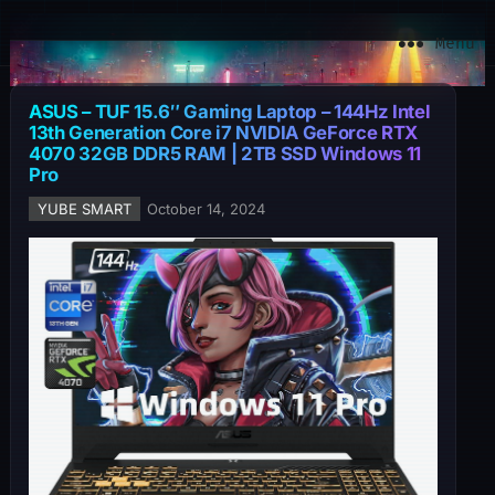
YuBe Smart
Menu
ASUS – TUF 15.6″ Gaming Laptop – 144Hz Intel
13th Generation Core i7 NVIDIA GeForce RTX
4070 32GB DDR5 RAM | 2TB SSD Windows 11
Pro
YUBE SMART
October 14, 2024