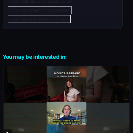
Latest Self-discipline mastery guides
Latest Smart learning technologies
Latest Success mastery programs
You may be interested in: