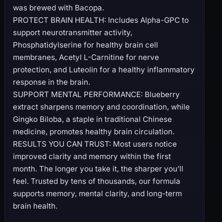
was brewed with Bacopa.
PROTECT BRAIN HEALTH: Includes Alpha-GPC to
support neurotransmitter activity,
Phosphatidylserine for healthy brain cell
membranes, Acetyl L-Carnitine for nerve
protection, and Luteolin for a healthy inflammatory
response in the brain.
SUPPORT MENTAL PERFORMANCE: Blueberry
extract sharpens memory and coordination, while
Gingko Biloba, a staple in traditional Chinese
medicine, promotes healthy brain circulation.
RESULTS YOU CAN TRUST: Most users notice
improved clarity and memory within the first
month. The longer you take it, the sharper you’ll
feel. Trusted by tens of thousands, our formula
supports memory, mental clarity, and long-term
brain health.