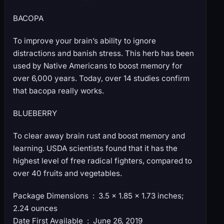
BACOPA
To improve your brain’s ability to ignore
distractions and banish stress. This herb has been
used by Native Americans to boost memory for
over 6,000 years. Today, over 14 studies confirm
that bacopa really works.
BLUEBERRY
To clear away brain rust and boost memory and
learning. USDA scientists found that it has the
highest level of free radical fighters, compared to
over 40 fruits and vegetables.
Package Dimensions ‏ : ‎ 3.5 x 1.85 x 1.73 inches;
2.24 ounces
Date First Available ‏ : ‎ June 26, 2019