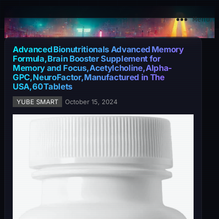
YuBe Smart
Menu
Advanced Bionutritionals Advanced Memory
Formula, Brain Booster Supplement for
Memory and Focus, Acetylcholine, Alpha-
GPC, NeuroFactor, Manufactured in The
USA, 60 Tablets
YUBE SMART
October 15, 2024