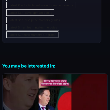
Latest Productivity software for entrepreneurs
Latest Self-development books
Latest Self-discipline mastery guides
Latest Smart learning technologies
Latest Success mastery programs
You may be interested in: