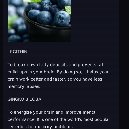
LECITHIN
To break down fatty deposits and prevents fat
build-ups in your brain. By doing so, it helps your
brain work better and faster, so you have less
memory lapses.
GINGKO BILOBA
To energize your brain and improve mental
performance. It is one of the world’s most popular
remedies for memory problems.