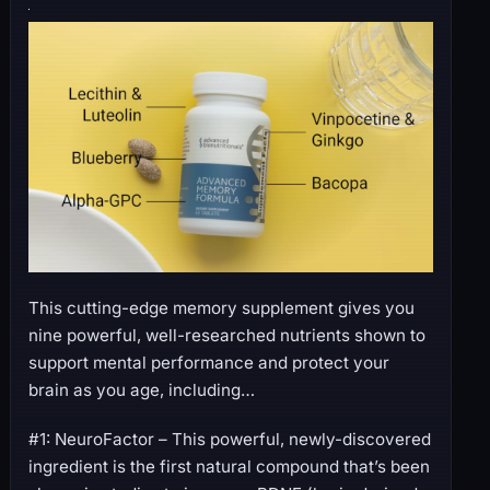
This cutting-edge memory supplement gives you
nine powerful, well-researched nutrients shown to
support mental performance and protect your
brain as you age, including…
#1: NeuroFactor – This powerful, newly-discovered
ingredient is the first natural compound that’s been