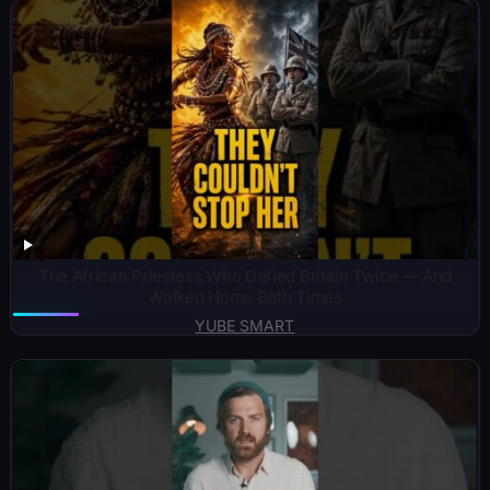
The African Priestess Who Defied Britain Twice — And
Walked Home Both Times
YUBE SMART