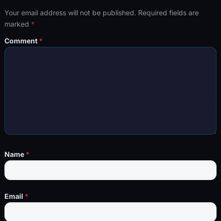
Your email address will not be published.
Required fields are
marked
*
Comment
*
Name
*
Email
*