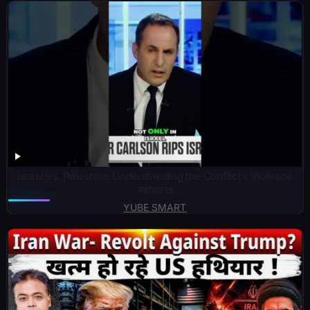
Israel vs. Palestine: Understanding the Conflict’s Violence
#shorts
YUBE SMART