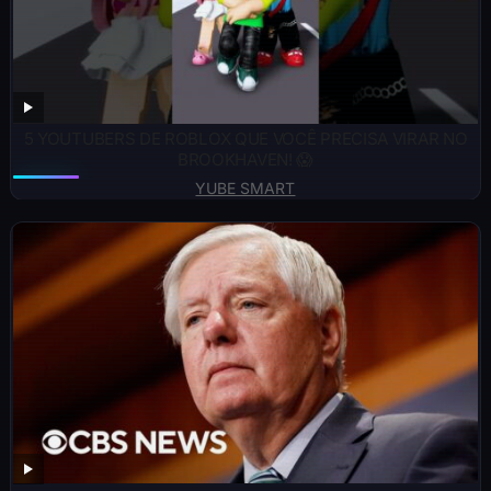
5 YOUTUBERS DE ROBLOX QUE VOCÊ PRECISA VIRAR NO
BROOKHAVEN! 😱
YUBE SMART