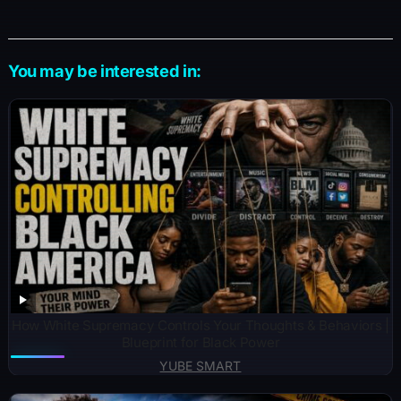
You may be interested in:
How White Supremacy Controls Your Thoughts & Behaviors |
Blueprint for Black Power
YUBE SMART