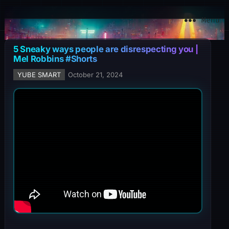
YuBe Smart
Menu
5 Sneaky ways people are disrespecting you |
Mel Robbins #Shorts
YUBE SMART
October 21, 2024