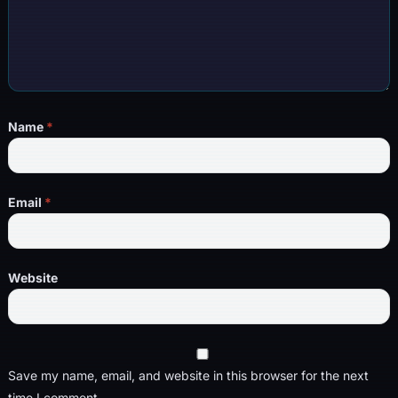
Name
*
Email
*
Website
Save my name, email, and website in this browser for the next
time I comment.