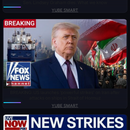
Sen. Lindsey Graham dies: What we know
YUBE SMART
BREAKING: US launches ‘powerful strikes’ on Iran after
attacks on ships in Strait of Hormuz
YUBE SMART