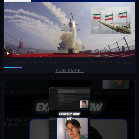
US forces launch strikes on Iranian targets, Iran ‘fires’ back
YUBE SMART