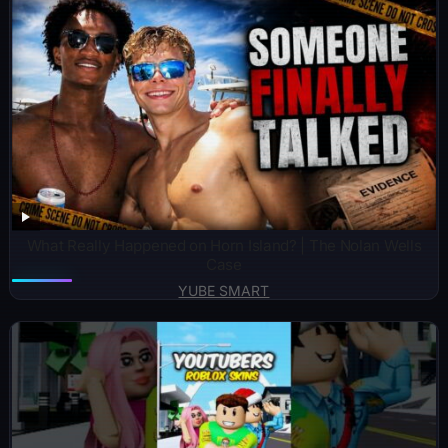
What Really Happened on Horn Island? | The Nolan Wells
Case
YUBE SMART