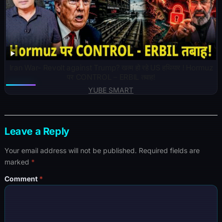
Iran War- Revolt against Trump? खत्म हो रहे US हथियार ! Hormuz
पर CONTROL – ERBIL तबाह!
YUBE SMART
Leave a Reply
Your email address will not be published.
Required fields are
marked
*
Comment
*