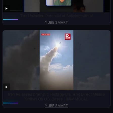
The Unlimited Potential of Building with AI
YUBE SMART
Iran Releases Dramatic Footage Claiming Direct Missile
Strikes On U.S. Bases | RAW VISUAL
YUBE SMART