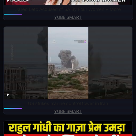
Jared Leto Accused of SA By Four Women + More
YUBE SMART
US strikes marine control tower in Iran
YUBE SMART