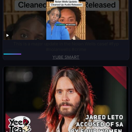
This is a major update in the Nolan Wells case! #fyp
#nolanwells #crime
YUBE SMART