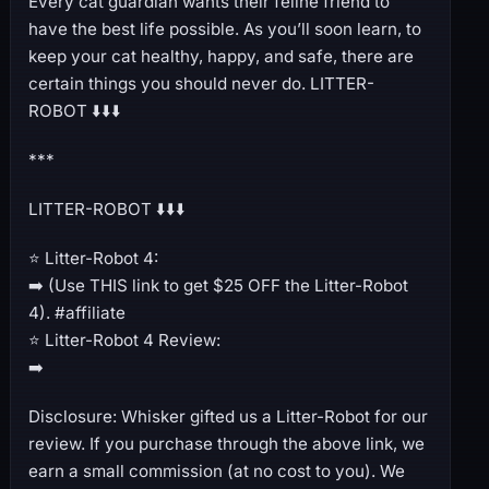
Every cat guardian wants their feline friend to
have the best life possible. As you’ll soon learn, to
keep your cat healthy, happy, and safe, there are
certain things you should never do. LITTER-
ROBOT ⬇️⬇️⬇️
***
LITTER-ROBOT ⬇️⬇️⬇️
⭐️ Litter-Robot 4:
➡️ (Use THIS link to get $25 OFF the Litter-Robot
4). #affiliate
⭐️ Litter-Robot 4 Review:
➡️
Disclosure: Whisker gifted us a Litter-Robot for our
review. If you purchase through the above link, we
earn a small commission (at no cost to you). We