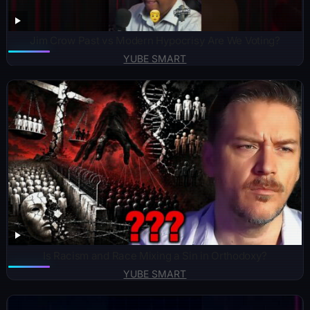
Jim Crow Past vs Modern Hypocrisy Are We Voting?
YUBE SMART
Is Racism and Race Mixing a Sin in Orthodoxy?
YUBE SMART