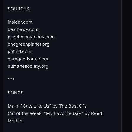
SOURCES
insider.com
be.chewy.com
psychologytoday.com
onegreenplanet.org
petmd.com
darngoodyarn.com
humanesociety.org
***
SONGS
Main: "Cats Like Us" by The Best Ofs
Cat of the Week: "My Favorite Day" by Reed
Mathis