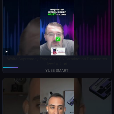
White Supremacy Exposed: TPS Termination Devastates
Lives! #shorts
YUBE SMART