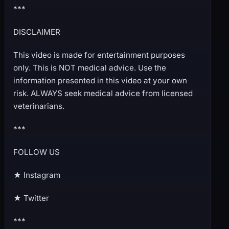
***
DISCLAIMER
This video is made for entertainment purposes
only. This is NOT medical advice. Use the
information presented in this video at your own
risk. ALWAYS seek medical advice from licensed
veterinarians.
***
FOLLOW US
★ Instagram
★ Twitter
***