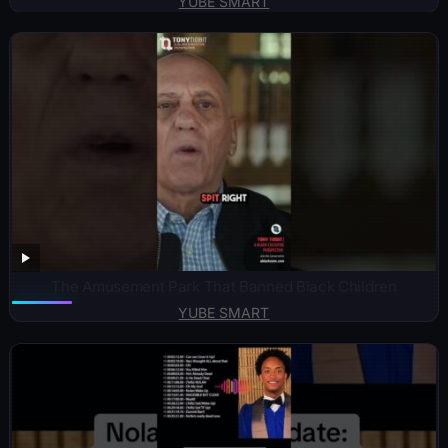
YUBE SMART
The Amusement Park That Banned Black Children
YUBE SMART