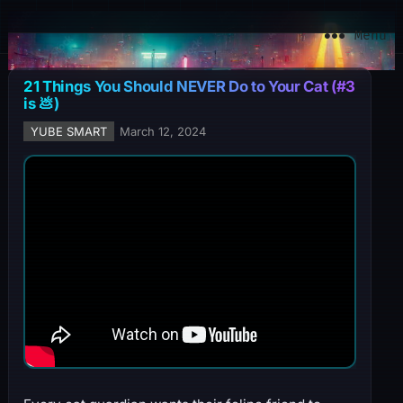
YuBe Smart
Menu
21 Things You Should NEVER Do to Your Cat (#3
is 💩)
YUBE SMART
March 12, 2024