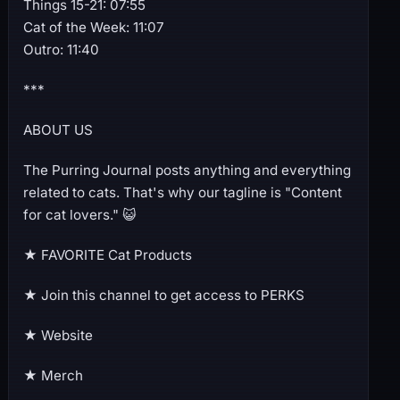
Things 15-21: 07:55
Cat of the Week: 11:07
Outro: 11:40
***
ABOUT US
The Purring Journal posts anything and everything
related to cats. That's why our tagline is "Content
for cat lovers." 😺
★ FAVORITE Cat Products
★ Join this channel to get access to PERKS
★ Website
★ Merch