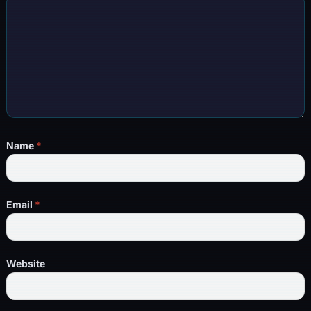
Name
*
Email
*
Website