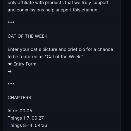
only affiliate with products that we truly support,
and commissions help support this channel.
***
CAT OF THE WEEK
Enter your cat's picture and brief bio for a chance
to be featured as "Cat of the Week."
★ Entry Form
➡️
***
CHAPTERS
Intro: 00:05
Things 1-7: 00:27
Things 8-14: 04:36