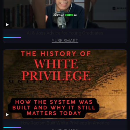
AI & Jobs Advice for Young Graduates
YUBE SMART
How Racism Built White Privilege in America