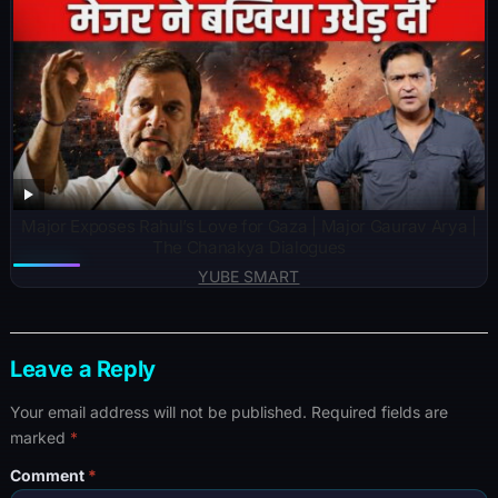
Major Exposes Rahul’s Love for Gaza | Major Gaurav Arya |
The Chanakya Dialogues
YUBE SMART
Leave a Reply
Your email address will not be published.
Required fields are
marked
*
Comment
*