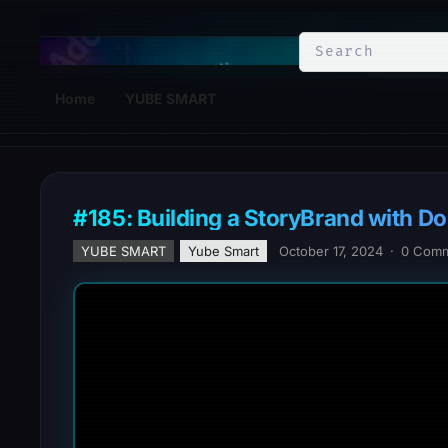
YuBe Smart
Home
YUBE SMART
#185: Building a StoryBrand with Do
YUBE SMART
Yube Smart
October 17, 2024
·
0 Com