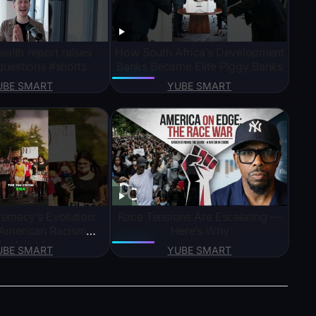
ealth report raises
How South Africa’s Development
uestions #shorts
Banks Became Elite Piggy Banks
UBE SMART
YUBE SMART
emacy’s Evolution:
Race Tensions Are Escalating —
American Racism
Here’s Why
Explained
UBE SMART
YUBE SMART