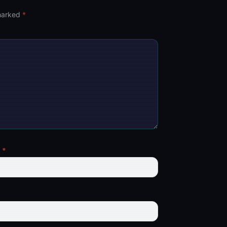
 marked
*
l
*