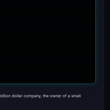
billion dollar company, the owner of a small