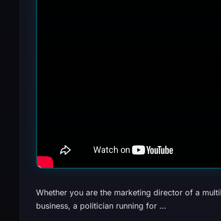
Whether you are the marketing director of a multi
business, a politician running for …