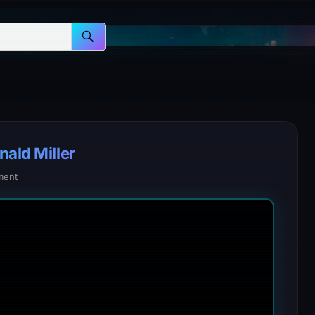
nald Miller
ment