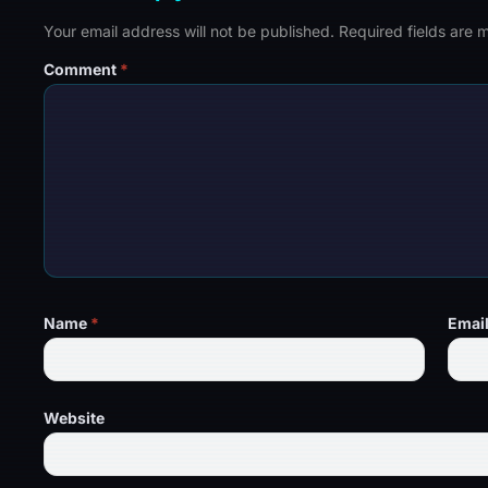
Your email address will not be published.
Required fields are
Comment
*
Name
*
Emai
Website