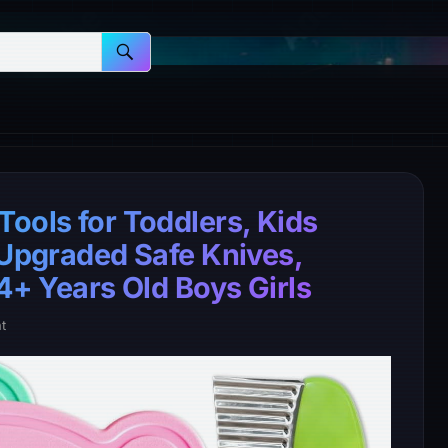
ools for Toddlers, Kids
 Upgraded Safe Knives,
 4+ Years Old Boys Girls
t