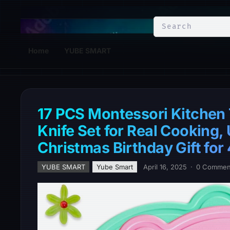
YuBe Smart
Home
YUBE SMART
17 PCS Montessori Kitchen T
Knife Set for Real Cooking,
Christmas Birthday Gift for
YUBE SMART
Yube Smart
April 16, 2025
·
0 Commen