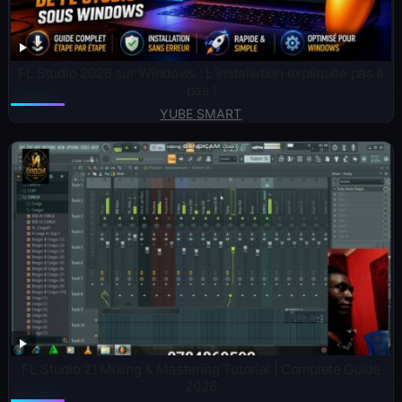
FL Studio 2026 sur Windows : L’installation expliquée pas à
pas !
YUBE SMART
FL Studio 21 Mixing & Mastering Tutorial | Complete Guide
2026