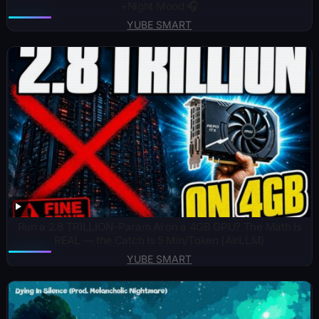
+Night Mood 🎧
YUBE SMART
Run a 2.8 TRILLION-Param AI on a 4GB GPU? The Math Is
REAL — the Catch Is 5 Min/Token (AirLLM)
YUBE SMART