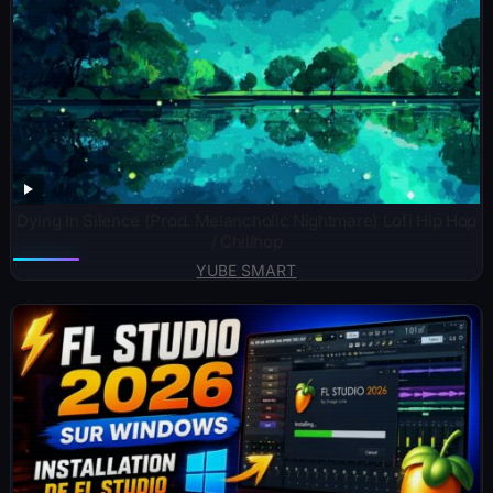
Dying In Silence (Prod. Melancholic Nightmare) Lofi Hip Hop
/ Chillhop
YUBE SMART