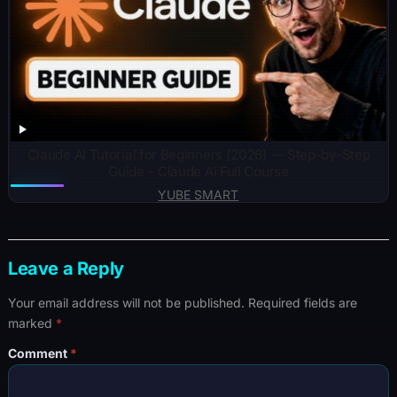
Claude AI Tutorial for Beginners (2026) — Step-by-Step
Guide – Claude Ai Full Course
YUBE SMART
Leave a Reply
Your email address will not be published.
Required fields are
marked
*
Comment
*