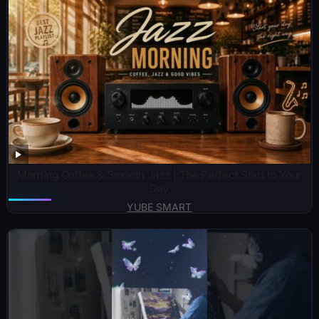
Morning Coffee & Smooth Jazz | The Perfect Start to Your
Day
YUBE SMART