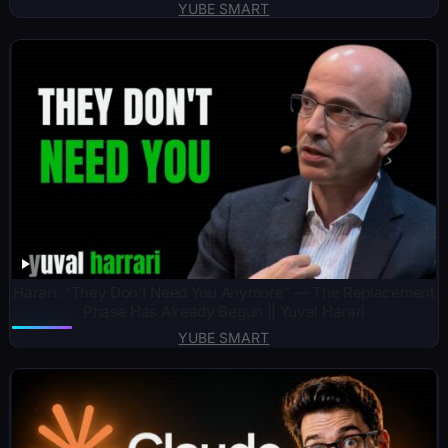
YUBE SMART
Harari: “They Don’t Need You Anymore” — The Replacement
Phase Has Already Begun || Yuval Harari
YUBE SMART