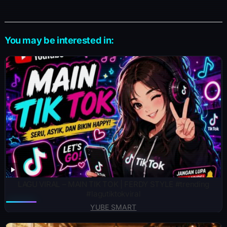
You may be interested in:
LAGU VIRAL – MAIN TIK TOK | FERDY STYLE #trending
#lagutiktokviral
YUBE SMART