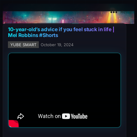
YuBe Smart
Menu
10-year-old’s advice if you feel stuck in life |
Mel Robbins #Shorts
YUBE SMART
October 19, 2024