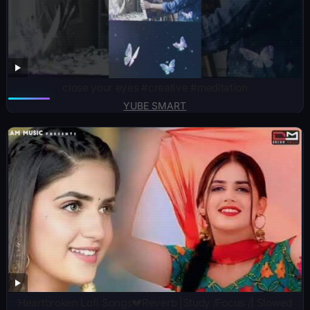
close your eyes #creative #meditation
YUBE SMART
Heartbroken Lofi Songs💔Reverb |Study /Focus /| Slowed