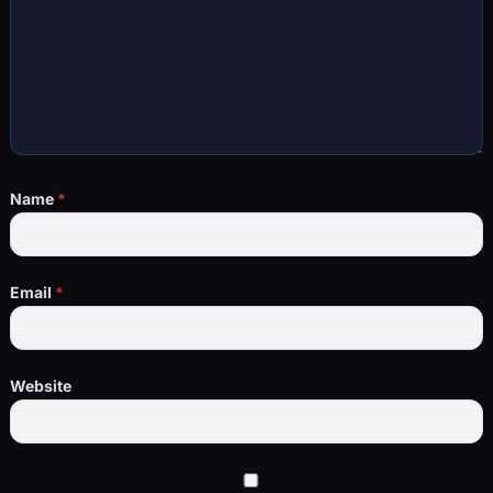
Name
*
Email
*
Website